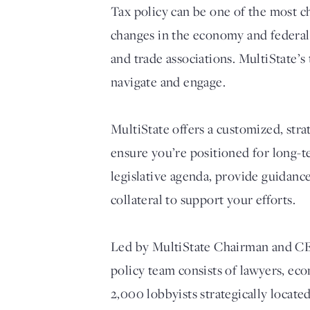
Tax policy can be one of the most ch
changes in the economy and federal t
and trade associations. MultiState’s
navigate and engage.
MultiState offers a customized, str
ensure you’re positioned for long-t
legislative agenda, provide guidanc
collateral to support your efforts.
Led by MultiState Chairman and CEO 
policy team consists of lawyers, ec
2,000 lobbyists strategically locate