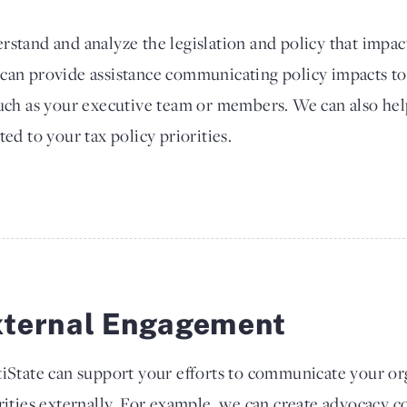
rstand and analyze the legislation and policy that impac
 can provide assistance communicating policy impacts to
such as your executive team or members. We can also he
ted to your tax policy priorities.
xternal Engagement
iState can support your efforts to communicate your org
rities externally. For example, we can create advocacy co