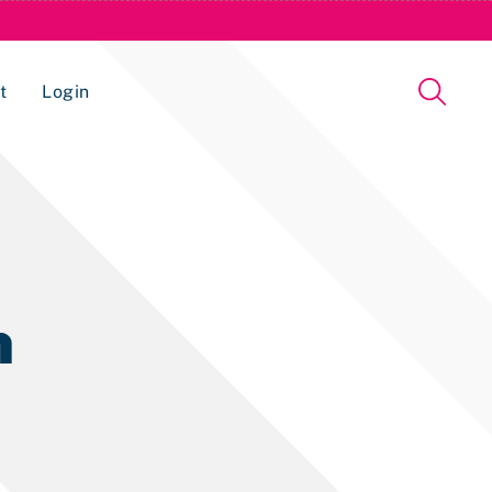
t
Login
Issue Management Tracking Service
n