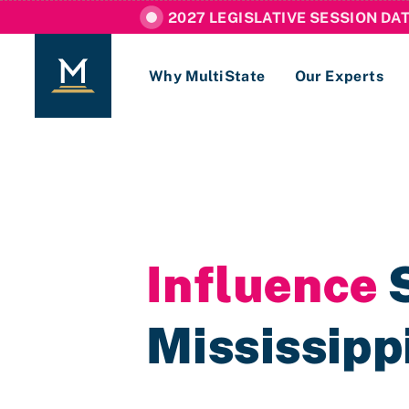
2027 LEGISLATIVE SESSION DA
Why MultiState
Our Experts
Login
If you are a current MultiState client, ple
links here to login to our online systems.
Influence
S
Mississipp