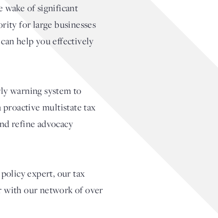
e wake of significant
rity for large businesses
 can help you effectively
rly warning system to
 proactive multistate tax
and refine advocacy
policy expert, our tax
er with our network of over