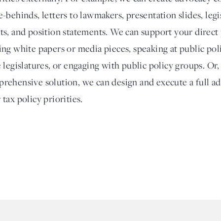
e-behinds, letters to lawmakers, presentation slides, legi
ts, and position statements. We can support your direct
ing white papers or media pieces, speaking at public poli
e legislatures, or engaging with public policy groups. Or
rehensive solution, we can design and execute a full a
 tax policy priorities.