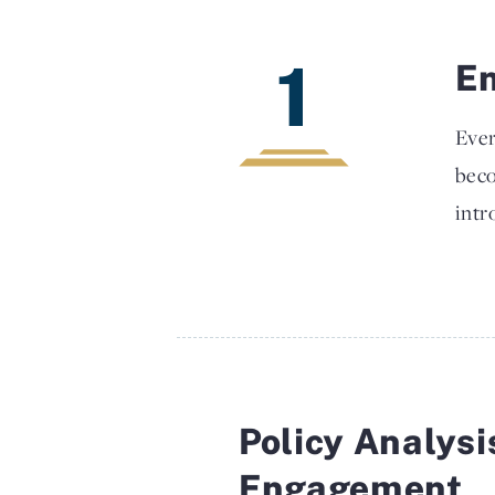
1
En
Ever
beco
intr
Policy Analysi
Engagement