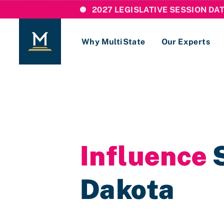
2027 LEGISLATIVE SESSION DA
Why MultiState
Our Experts
Login
If you are a current MultiState client, ple
links here to login to our online systems.
Influence
S
Dakota