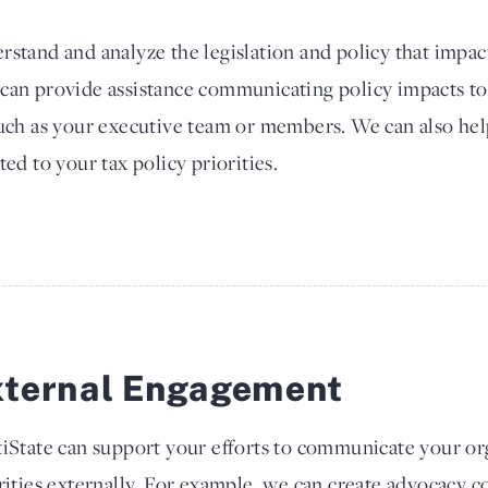
rstand and analyze the legislation and policy that impac
 can provide assistance communicating policy impacts to
such as your executive team or members. We can also he
ted to your tax policy priorities.
xternal Engagement
iState can support your efforts to communicate your org
rities externally. For example, we can create advocacy co