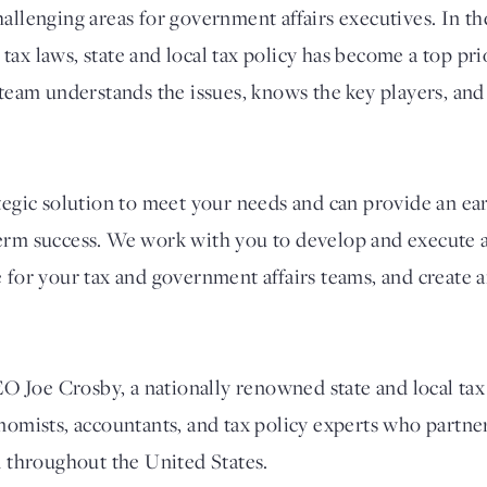
allenging areas for government affairs executives. In th
ax laws, state and local tax policy has become a top prio
 team understands the issues, knows the key players, and
ategic solution to meet your needs and can provide an ea
erm success. We work with you to develop and execute a
e for your tax and government affairs teams, and create 
Joe Crosby, a nationally renowned state and local tax 
onomists, accountants, and tax policy experts who partn
d throughout the United States.