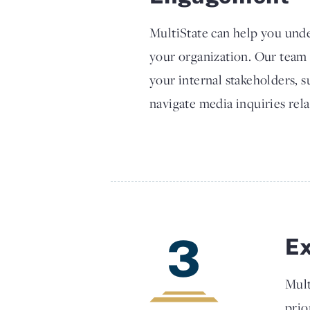
MultiState can help you unde
your organization. Our team
your internal stakeholders, 
navigate media inquiries rela
3
E
Mult
prio