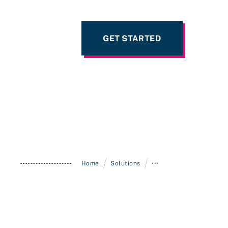
GET STARTED
/
/
Home
Solutions
•••