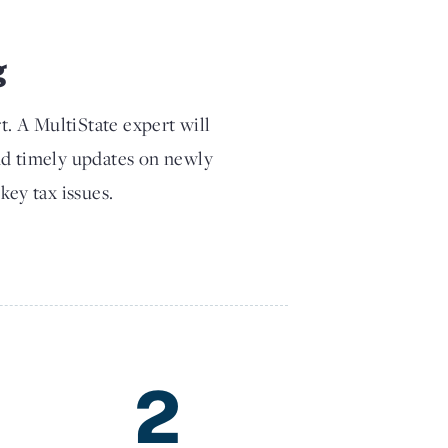
g
t. A MultiState expert will
nd timely updates on newly
key tax issues.
2