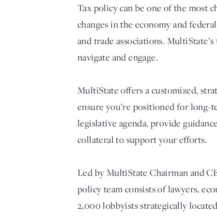
Tax policy can be one of the most ch
changes in the economy and federal t
and trade associations. MultiState’s
navigate and engage.
MultiState offers a customized, str
ensure you’re positioned for long-t
legislative agenda, provide guidanc
collateral to support your efforts.
Led by MultiState Chairman and CEO 
policy team consists of lawyers, ec
2,000 lobbyists strategically locate