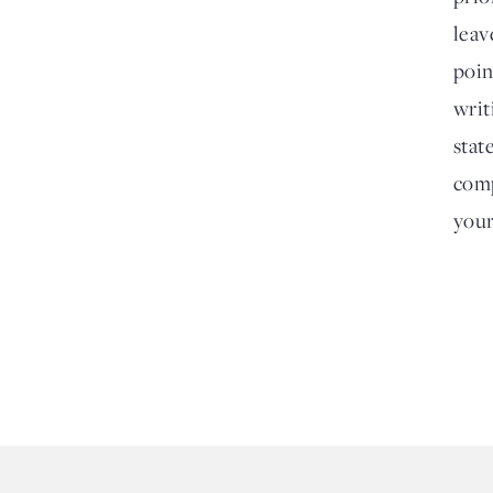
leav
poin
writ
stat
comp
your