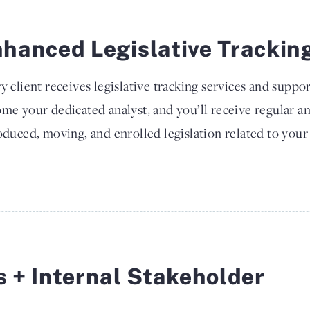
hanced Legislative Trackin
y client receives legislative tracking services and suppor
me your dedicated analyst, and you’ll receive regular a
oduced, moving, and enrolled legislation related to your 
s + Internal Stakeholder