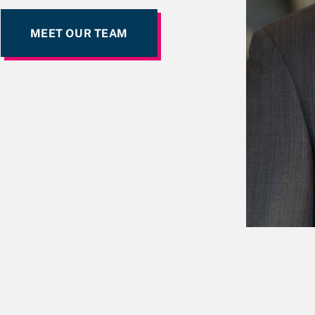
MEET OUR TEAM