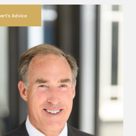
ert's Advice