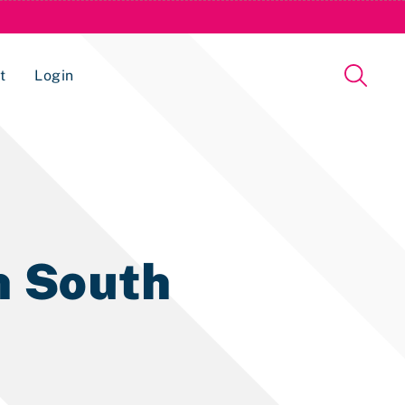
t
Login
Issue Management Tracking Service
in South