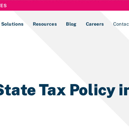
TES
Solutions
Resources
Blog
Careers
Contac
Lobbying Registration & Reporting
ase use the
Compliance Guides
tate Tax Policy 