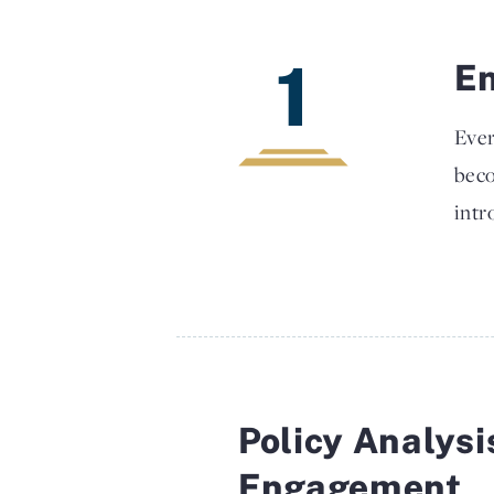
1
En
Ever
beco
intr
Policy Analysi
Engagement