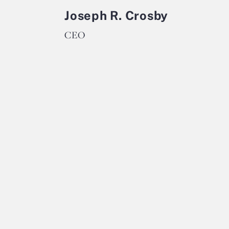
Joseph R. Crosby
CEO