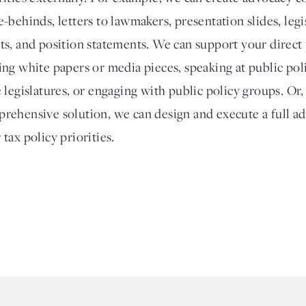
e-behinds, letters to lawmakers, presentation slides, legi
ts, and position statements. We can support your direct
ing white papers or media pieces, speaking at public poli
e legislatures, or engaging with public policy groups. Or
rehensive solution, we can design and execute a full a
 tax policy priorities.