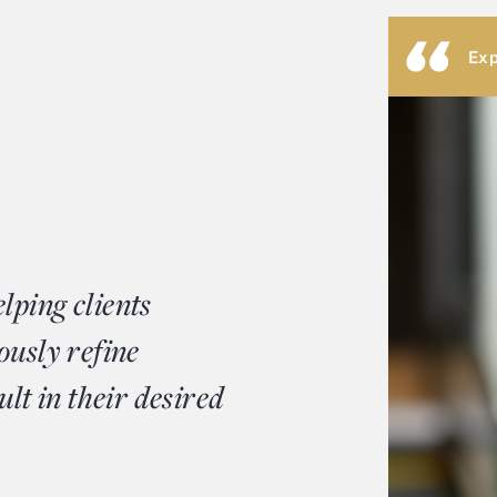
Exp
lping clients
ously refine
ult in their desired