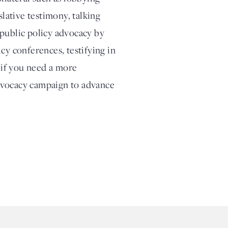
slative testimony, talking
 public policy advocacy by
cy conferences, testifying in
, if you need a more
dvocacy campaign to advance