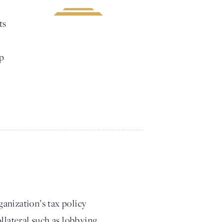
ts
lp
anization’s tax policy
llateral such as lobbying