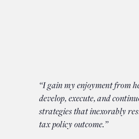
“I gain my enjoyment from he
develop, execute, and continu
strategies that inexorably res
tax policy outcome.”