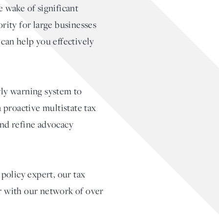
e wake of significant
rity for large businesses
 can help you effectively
rly warning system to
 proactive multistate tax
and refine advocacy
policy expert, our tax
er with our network of over