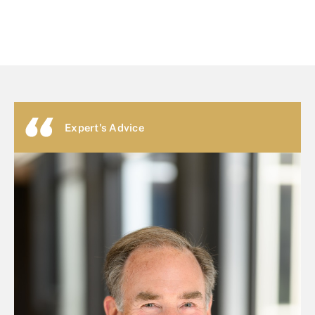
Expert's Advice