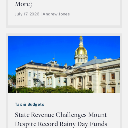
More)
July 17, 2026
|
Andrew Jones
Tax & Budgets
State Revenue Challenges Mount
Despite Record Rainy Day Funds