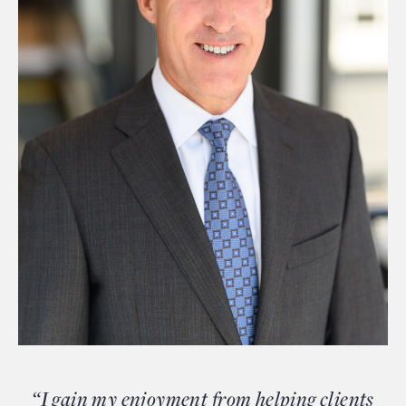
“I gain my enjoyment from helping clients