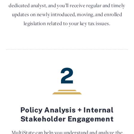
dedicated analyst, and you’ll receive regular and timely
updates on newly introduced, moving, and enrolled
legislation related to your key tax issues.
2
Policy Analysis + Internal
Stakeholder Engagement
MultiState can help you understand and analyze the