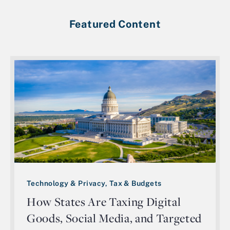
Featured Content
Technology & Privacy, Tax & Budgets
How States Are Taxing Digital
Goods, Social Media, and Targeted