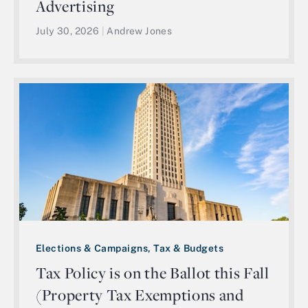
Advertising
July 30, 2026
|
Andrew Jones
Elections & Campaigns, Tax & Budgets
Tax Policy is on the Ballot this Fall
(Property Tax Exemptions and