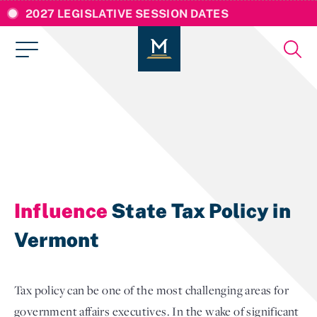
2027 LEGISLATIVE SESSION DATES
Influence
State Tax Policy in
Vermont
Tax policy can be one of the most challenging areas for
government affairs executives. In the wake of significant