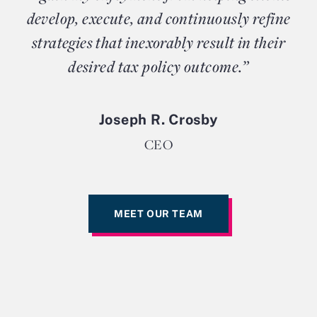
develop, execute, and continuously refine
strategies that inexorably result in their
desired tax policy outcome.”
Joseph R. Crosby
CEO
MEET OUR TEAM