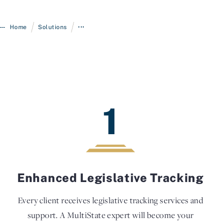
/
/
Home
Solutions
•••
1
Enhanced Legislative Tracking
Every client receives legislative tracking services and
support. A MultiState expert will become your