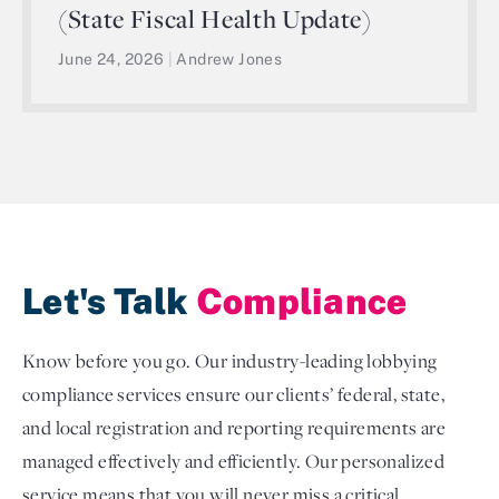
(State Fiscal Health Update)
June 24, 2026
|
Andrew Jones
Let's Talk
Compliance
Know before you go. Our industry-leading lobbying
compliance services ensure our clients’ federal, state,
and local registration and reporting requirements are
managed effectively and efficiently. Our personalized
service means that you will never miss a critical