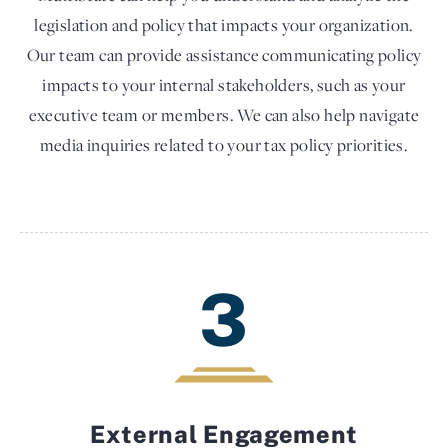
legislation and policy that impacts your organization.
Our team can provide assistance communicating policy
impacts to your internal stakeholders, such as your
executive team or members. We can also help navigate
media inquiries related to your tax policy priorities.
3
External Engagement