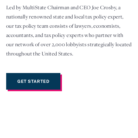
Led by MultiState Chairman and CEO Joe Crosby, a
nationally renowned state and local tax policy expert,
our tax policy team consists of lawyers, economists,
accountants, and tax policy experts who partner with
our network of over 2,000 lobbyists strategically located
throughout the United States.
GET STARTED