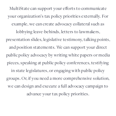
MultiState can support your efforts to communicate
your organization’s tax policy priorities externally. For
example, we can create advocacy collateral such as
lobbying leave-behinds, letters to lawmakers,
presentation slides, legislative testimony, talking points,
and position statements. We can support your direct
public policy advocacy by writing white papers or media
pieces, speaking at public policy conferences, testifying
in state legislatures, or engaging with public policy
groups. Or, if you need a more comprehensive solution,
we can design and execute a full advocacy campaign to
advance your tax policy priorities.