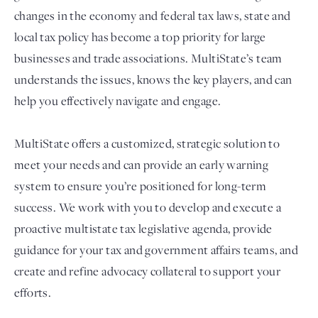
changes in the economy and federal tax laws, state and
local tax policy has become a top priority for large
businesses and trade associations. MultiState’s team
understands the issues, knows the key players, and can
help you effectively navigate and engage.
MultiState offers a customized, strategic solution to
meet your needs and can provide an early warning
Login
system to ensure you’re positioned for long-term
success. We work with you to develop and execute a
proactive multistate tax legislative agenda, provide
guidance for your tax and government affairs teams, and
create and refine advocacy collateral to support your
efforts.