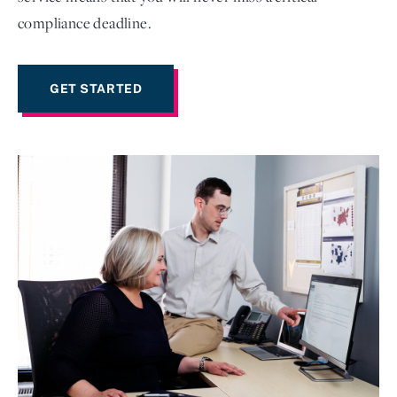
compliance deadline.
GET STARTED