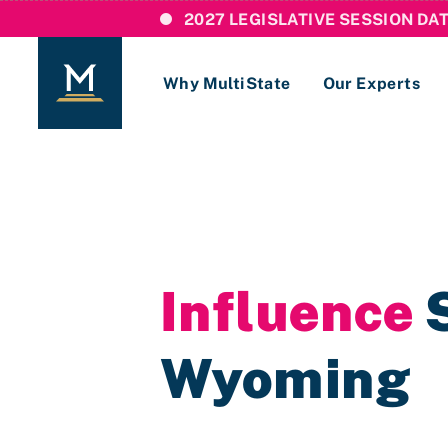
2027 LEGISLATIVE SESSION DA
Why MultiState
Our Experts
Login
If you are a current MultiState client, ple
links here to login to our online systems.
Influence
S
Wyoming