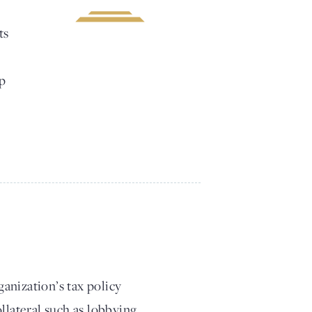
ts
lp
anization’s tax policy
llateral such as lobbying