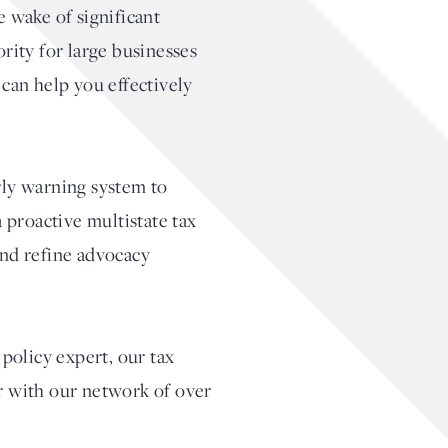
e wake of significant
rity for large businesses
 can help you effectively
rly warning system to
 proactive multistate tax
and refine advocacy
policy expert, our tax
er with our network of over