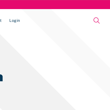
t
Login
Issue Management Tracking Service
n