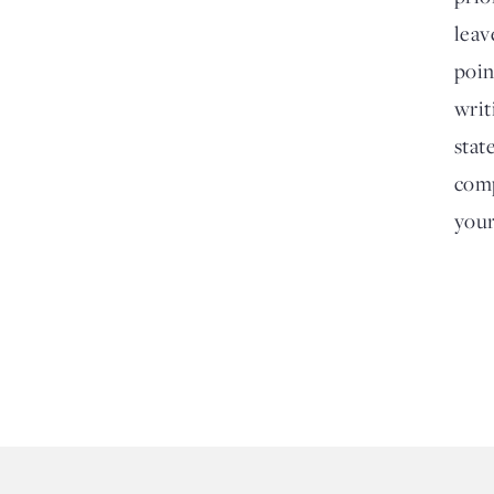
leav
poin
writ
stat
comp
your