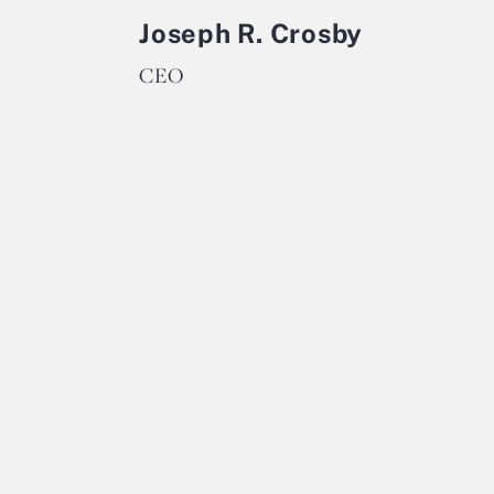
Joseph R. Crosby
CEO