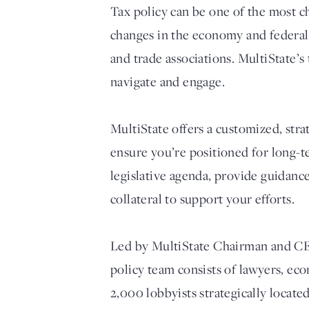
Tax policy can be one of the most ch
changes in the economy and federal t
and trade associations. MultiState’s
navigate and engage.
MultiState offers a customized, str
ensure you’re positioned for long-t
legislative agenda, provide guidanc
collateral to support your efforts.
Led by MultiState Chairman and CEO 
policy team consists of lawyers, ec
2,000 lobbyists strategically locate