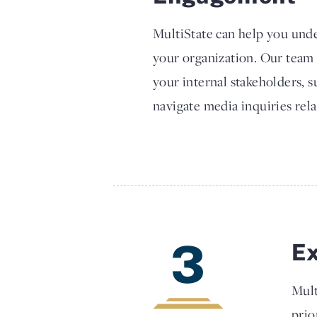
MultiState can help you unde
your organization. Our team
your internal stakeholders, 
navigate media inquiries rela
3
E
Mult
prio