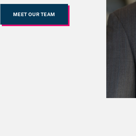
MEET OUR TEAM