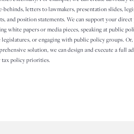
e-behinds, letters to lawmakers, presentation slides, legi
ts, and position statements. We can support your direct
ing white papers or media pieces, speaking at public poli
e legislatures, or engaging with public policy groups. Or
rehensive solution, we can design and execute a full a
 tax policy priorities.