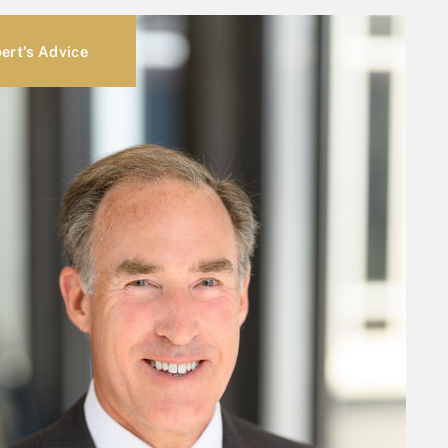
ert's Advice