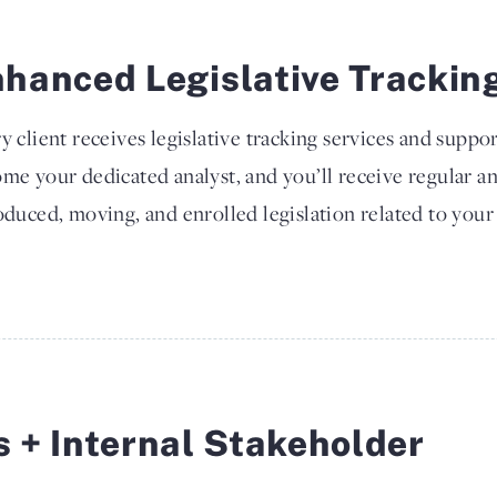
hanced Legislative Trackin
y client receives legislative tracking services and suppor
me your dedicated analyst, and you’ll receive regular a
oduced, moving, and enrolled legislation related to your 
s + Internal Stakeholder