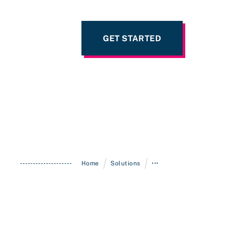
GET STARTED
/
/
Home
Solutions
•••