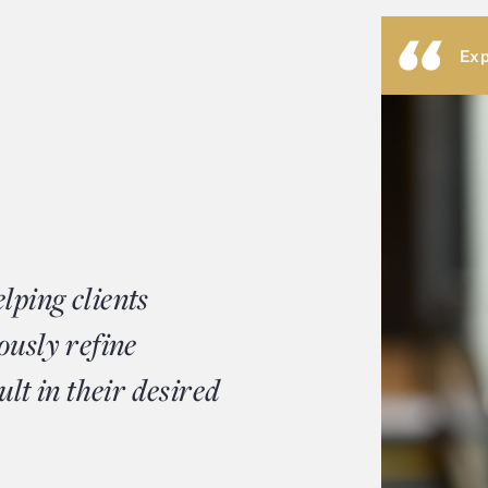
Exp
lping clients
ously refine
ult in their desired