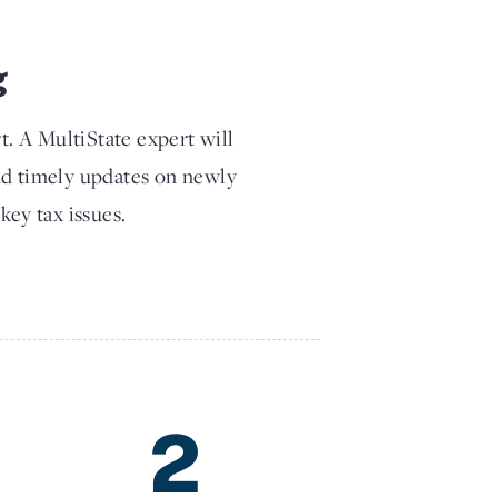
g
t. A MultiState expert will
nd timely updates on newly
key tax issues.
2