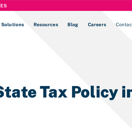
TES
Solutions
Resources
Blog
Careers
Contac
Lobbying Registration & Reporting
ase use the
Compliance Guides
tate Tax Policy i