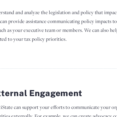
rstand and analyze the legislation and policy that impac
 can provide assistance communicating policy impacts to
such as your executive team or members. We can also he
ted to your tax policy priorities.
xternal Engagement
iState can support your efforts to communicate your org
rities externally. For example, we can create advocacy co