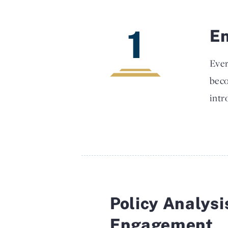
1
En
Ever
beco
intr
Policy Analysi
Engagement