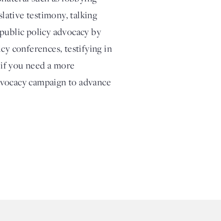
slative testimony, talking
 public policy advocacy by
cy conferences, testifying in
, if you need a more
dvocacy campaign to advance