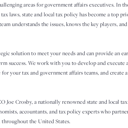
allenging areas for government affairs executives. In th
ax laws, state and local tax policy has become a top prio
 team understands the issues, knows the key players, and
ategic solution to meet your needs and can provide an ea
erm success. We work with you to develop and execute a
e for your tax and government affairs teams, and create 
Joe Crosby, a nationally renowned state and local tax 
onomists, accountants, and tax policy experts who partn
d throughout the United States.