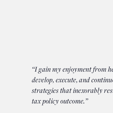
“I gain my enjoyment from he
develop, execute, and continu
strategies that inexorably res
tax policy outcome.”