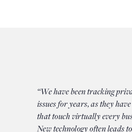
“We have been tracking priv
issues for years, as they have
that touch virtually every bu
New technology often leads to 