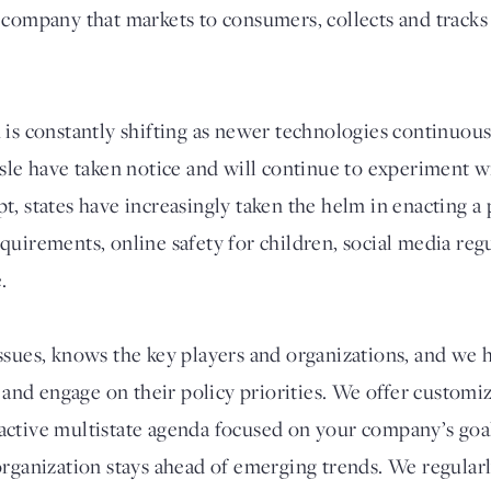
 company that markets to consumers, collects and tracks 
 is constantly shifting as newer technologies continuou
isle have taken notice and will continue to experiment 
t, states have increasingly taken the helm in enacting a
quirements, online safety for children, social media reg
.
ssues, knows the key players and organizations, and we h
e and engage on their policy priorities. We offer customiz
ctive multistate agenda focused on your company’s goal
organization stays ahead of emerging trends. We regular