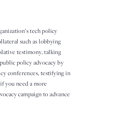
anization’s tech policy
llateral such as lobbying
slative testimony, talking
 public policy advocacy by
cy conferences, testifying in
, if you need a more
dvocacy campaign to advance