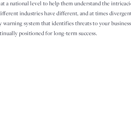
 at a national level to help them understand the intricac
ifferent industries have different, and at times divergen
y warning system that identifies threats to your busines
tinually positioned for long-term success.