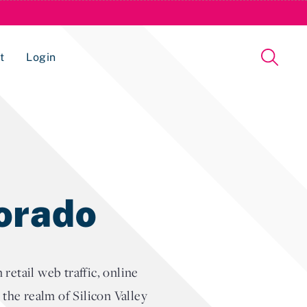
t
Login
Issue Management Tracking Service
lorado
etail web traffic, online
t the realm of Silicon Valley