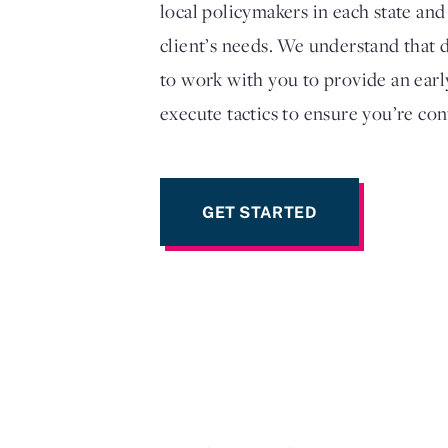
local policymakers in each state and
client’s needs. We understand that d
to work with you to provide an earl
execute tactics to ensure you’re con
GET STARTED