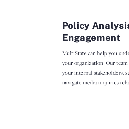
Policy Analysi
Engagement
MultiState can help you unde
your organization. Our team
your internal stakeholders, 
navigate media inquiries rela