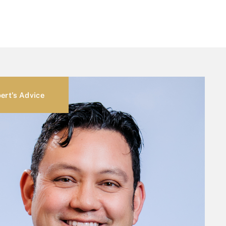
ert's Advice