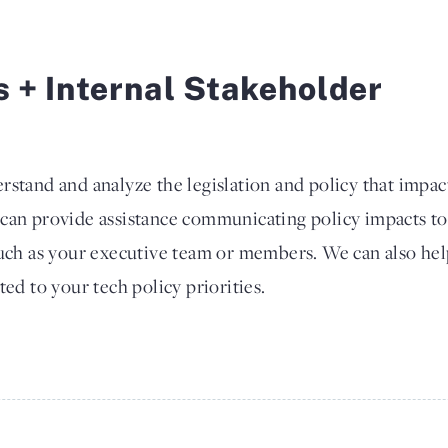
s + Internal Stakeholder
rstand and analyze the legislation and policy that impac
 can provide assistance communicating policy impacts to
such as your executive team or members. We can also he
ted to your tech policy priorities.