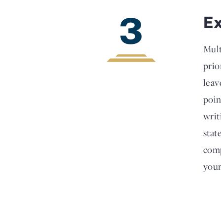
3
E
Mult
prio
leav
poin
writ
stat
comp
your