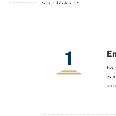
/
/
Home
Solutions
•••
1
En
Ever
expe
on n