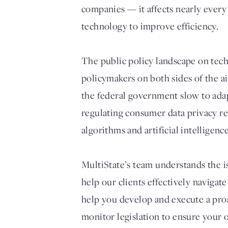
companies — it affects nearly every
technology to improve efficiency.
The public policy landscape on tech
policymakers on both sides of the a
the federal government slow to adap
regulating consumer data privacy re
algorithms and artificial intelligence
MultiState’s team understands the i
help our clients effectively navigat
help you develop and execute a proa
monitor legislation to ensure your 