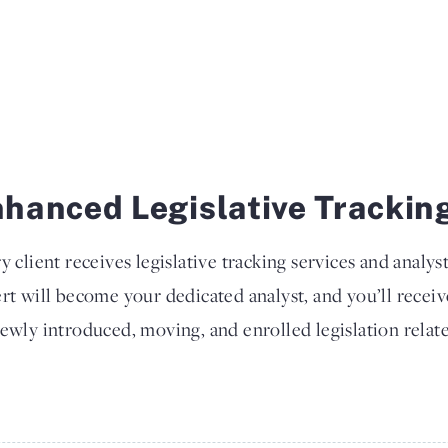
hanced Legislative Trackin
y client receives legislative tracking services and analys
rt will become your dedicated analyst, and you’ll recei
ewly introduced, moving, and enrolled legislation relate