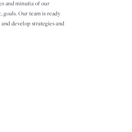
ies and minutia of our
t, goals. Our team is ready
s and develop strategies and