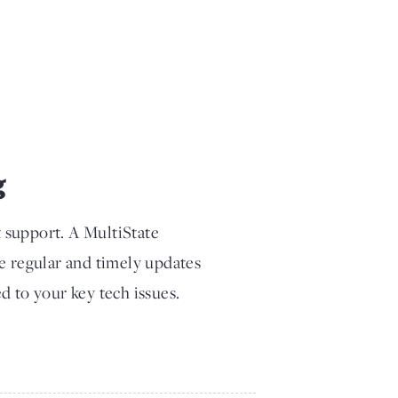
g
t support. A MultiState
ve regular and timely updates
d to your key tech issues.