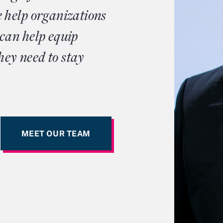
 help organizations
can help equip
hey need to stay
MEET OUR TEAM