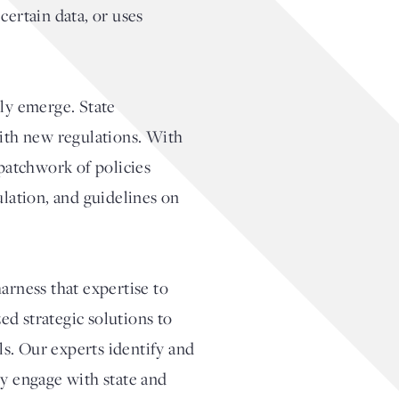
certain data, or uses
sly emerge. State
with new regulations. With
 patchwork of policies
ulation, and guidelines on
arness that expertise to
ed strategic solutions to
s. Our experts identify and
ly engage with state and