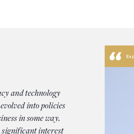
Exp
acy and technology
 evolved into policies
siness in some way.
significant interest