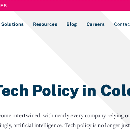
TES
Solutions
Resources
Blog
Careers
Contac
Lobbying Registration & Reporting
ase use the
Compliance Guides
ech Policy in Co
e intertwined, with nearly every company relying on r
ngly, artificial intelligence. Tech policy is no longer jus