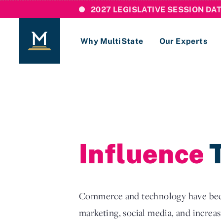
2027 LEGISLATIVE SESSION DA
Why MultiState
Our Experts
Login
If you are a current MultiState client, ple
links here to login to our online systems.
Influence
T
Commerce and technology have becom
marketing, social media, and increasi