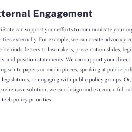
xternal Engagement
iState can support your efforts to communicate your org
rities externally. For example, we can create advocacy co
e-behinds, letters to lawmakers, presentation slides, legi
ts, and position statements. We can support your direct
ing white papers or media pieces, speaking at public poli
e legislatures, or engaging with public policy groups. Or
rehensive solution, we can design and execute a full a
 tech policy priorities.