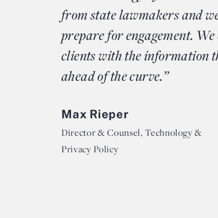
from state lawmakers and we
prepare for engagement. We 
clients with the information t
ahead of the curve.”
Max Rieper
Director & Counsel, Technology &
Privacy Policy