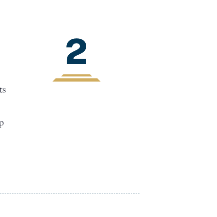
2
ts
lp