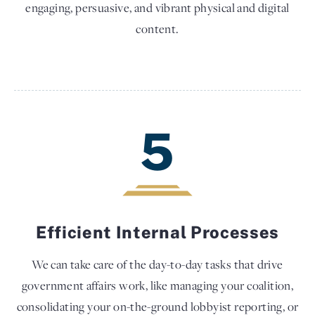
engaging, persuasive, and vibrant physical and digital
content.
5
Efficient Internal Processes
We can take care of the day-to-day tasks that drive
government affairs work, like managing your coalition,
consolidating your on-the-ground lobbyist reporting, or