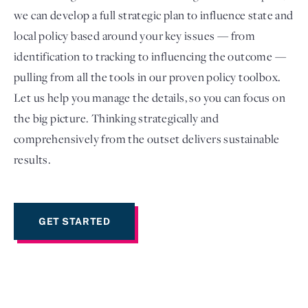
we can develop a full strategic plan to influence state and
local policy based around your key issues — from
identification to tracking to influencing the outcome —
pulling from all the tools in our proven policy toolbox.
Let us help you manage the details, so you can focus on
the big picture. Thinking strategically and
comprehensively from the outset delivers sustainable
results.
Login
GET STARTED