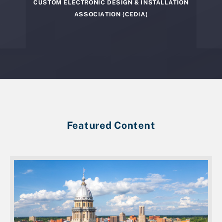
CUSTOM ELECTRONIC DESIGN & INSTALLATION
ASSOCIATION (CEDIA)
Featured Content