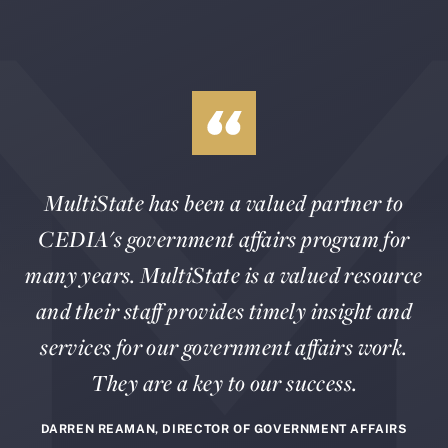
MultiState has been a valued partner to
CEDIA's government affairs program for
many years. MultiState is a valued resource
and their staff provides timely insight and
services for our government affairs work.
They are a key to our success.
DARREN REAMAN, DIRECTOR OF GOVERNMENT AFFAIRS