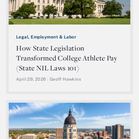
Legal, Employment & Labor
How State Legislation
Transformed College Athlete Pay
(State NIL Laws 101)
April 29, 2026
|
Geoff Hawkins