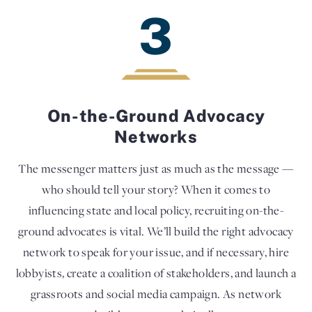
3
On-the-Ground Advocacy
Networks
The messenger matters just as much as the message —
who should tell your story? When it comes to
influencing state and local policy, recruiting on-the-
ground advocates is vital. We’ll build the right advocacy
network to speak for your issue, and if necessary, hire
lobbyists, create a coalition of stakeholders, and launch a
grassroots and social media campaign. As network