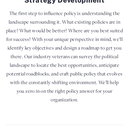
The first step to influence policy is understanding the
landscape surrounding it. What existing policies are in
place? What would be better? Where are you best suited
for success? With your unique perspective in mind, we’ll
identify key objectives and design a roadmap to get you
there. Our industry veterans can survey the political
landscape to locate the best opportunities, anticipate
potential roadblocks, and craft public policy that evolves
with the constantly-shifting environment. We’ll help
you zero in on the right policy answer for your
organization.