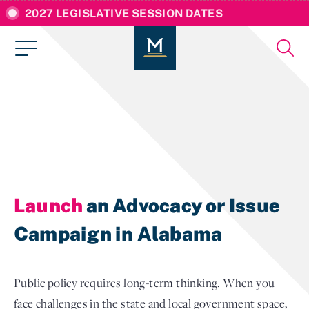
2027 LEGISLATIVE SESSION DATES
Launch
an Advocacy or Issue
Campaign in Alabama
Public policy requires long-term thinking. When you
face challenges in the state and local government space,