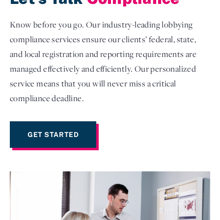
Know before you go. Our industry-leading lobbying
compliance services ensure our clients’ federal, state,
and local registration and reporting requirements are
managed effectively and efficiently. Our personalized
service means that you will never miss a critical
compliance deadline.
GET STARTED