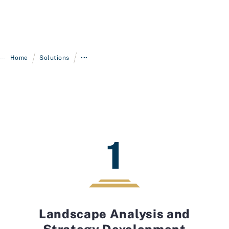
/
/
Home
Solutions
•••
1
Landscape Analysis and
Strategy Development