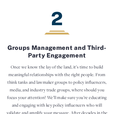
2
Groups Management and Third-
Party Engagement
Once we know the lay of the land, it’s time to build
meaningful relationships with the right people. From
think tanks and lawmaker groups to policy influencers,
media, and industry trade groups, where should you
focus your attention? We’ll make sure you’re educating
and engaging with key policy influencers who will
validate and amplify your message. After decades in the