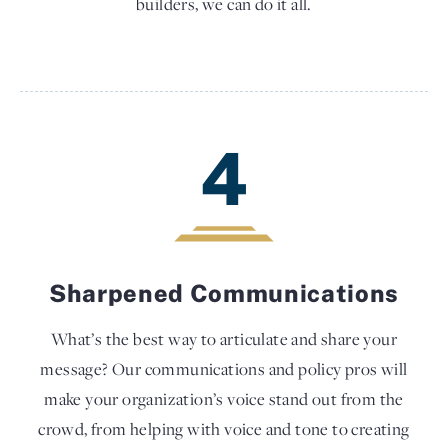
builders, we can do it all.
4
Sharpened Communications
What’s the best way to articulate and share your
message? Our communications and policy pros will
make your organization’s voice stand out from the
crowd, from helping with voice and tone to creating