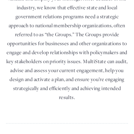
industry, we know that effective state and local
government relations programs need a strategic
approach to national membership organizations, often
referred to as “the Groups.” The Groups provide
opportunities for businesses and other organizations to
engage and develop relationships with policymakers and
key stakeholders on priority issues. MultiState can audit,
advise and assess your current engagement, help you
design and activate a plan, and ensure you’re engaging
strategically and efficiently and achieving intended
results.