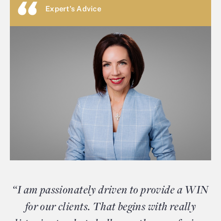
Expert's Advice
“I am passionately driven to provide a WIN
for our clients. That begins with really