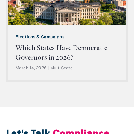
Elections & Campaigns
Which States Have Democratic
Governors in 2026?
March 14, 2026
|
MultiState
Let's Talk
Compliance