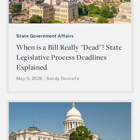
State Government Affairs
When is a Bill Really "Dead"? State
Legislative Process Deadlines
Explained
May 5, 2026
|
Sandy Dornsife