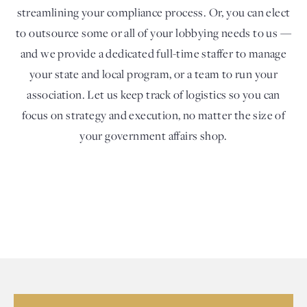
streamlining your compliance process. Or, you can elect
to outsource some or all of your lobbying needs to us —
and we provide a dedicated full-time staffer to manage
your state and local program, or a team to run your
association. Let us keep track of logistics so you can
focus on strategy and execution, no matter the size of
your government affairs shop.