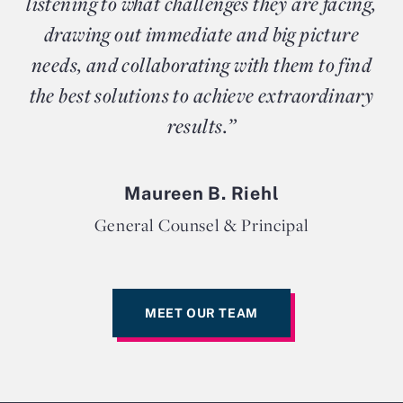
listening to what challenges they are facing,
drawing out immediate and big picture
needs, and collaborating with them to find
the best solutions to achieve extraordinary
results.”
Maureen B. Riehl
General Counsel & Principal
MEET OUR TEAM