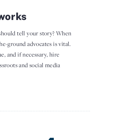
works
hould tell your story? When
the-ground advocates is vital.
e, and if necessary, hire
assroots and social media