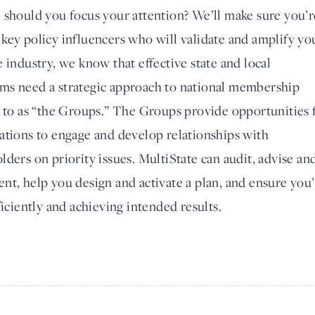
 should you focus your attention? We’ll make sure you’r
key policy influencers who will validate and amplify yo
 industry, we know that effective state and local
ms need a strategic approach to national membership
d to as “the Groups.” The Groups provide opportunities 
ations to engage and develop relationships with
ders on priority issues. MultiState can audit, advise an
nt, help you design and activate a plan, and ensure you
ficiently and achieving intended results.