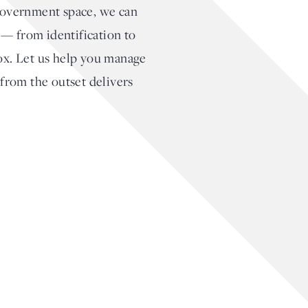
 government space, we can
s — from identification to
box. Let us help you manage
 from the outset delivers