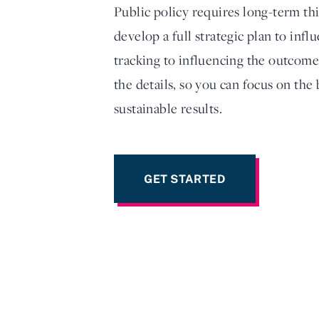
Public policy requires long-term th
develop a full strategic plan to inf
tracking to influencing the outcome
the details, so you can focus on the
sustainable results.
GET STARTED