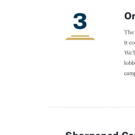
3
O
The 
it c
We’l
lobb
camp