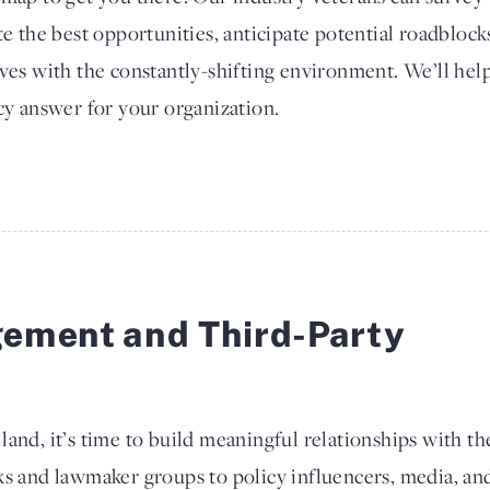
te the best opportunities, anticipate potential roadblocks
ves with the constantly-shifting environment. We’ll help
cy answer for your organization.
ement and Third-Party
and, it’s time to build meaningful relationships with th
ks and lawmaker groups to policy influencers, media, an