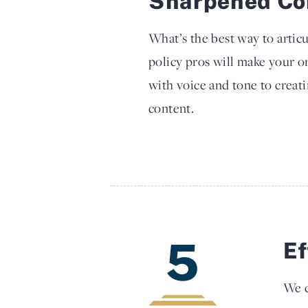
Sharpened Co
What’s the best way to arti
policy pros will make your o
with voice and tone to creati
content.
5
Ef
We c