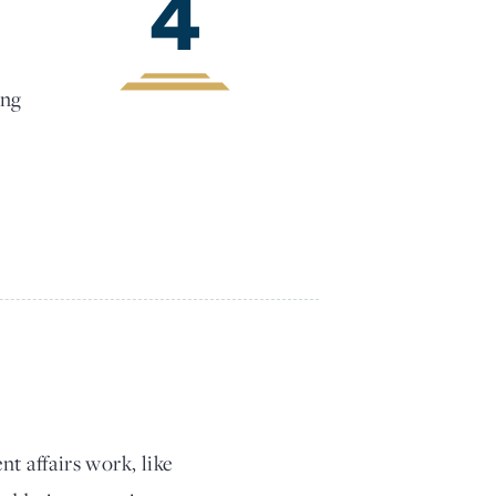
4
ing
t affairs work, like