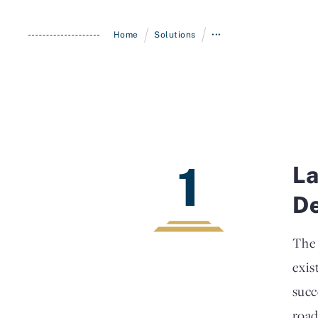
/
/
Home
Solutions
•••
1
La
D
The 
exis
succ
road