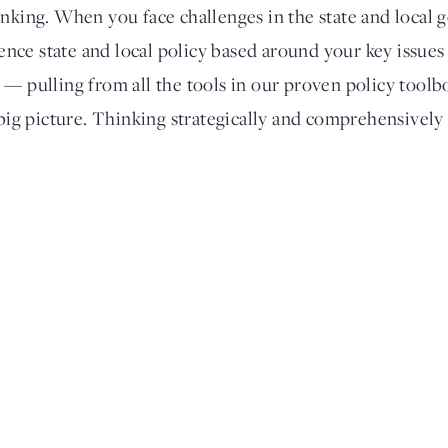
inking. When you face challenges in the state and local
luence state and local policy based around your key issue
 — pulling from all the tools in our proven policy tool
 big picture. Thinking strategically and comprehensively