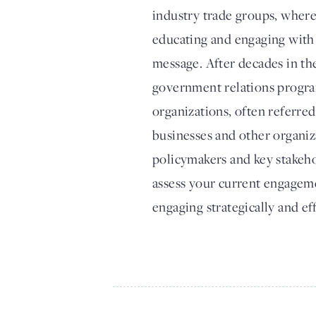
industry trade groups, where
educating and engaging with 
message. After decades in the
government relations progra
organizations, often referre
businesses and other organiz
policymakers and key stakehol
assess your current engageme
engaging strategically and ef