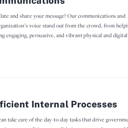
mmunications
culate and share your message? Our communications and
rganization’s voice stand out from the crowd, from help
ng engaging, persuasive, and vibrant physical and digital
ficient Internal Processes
an take care of the day-to-day tasks that drive governmen