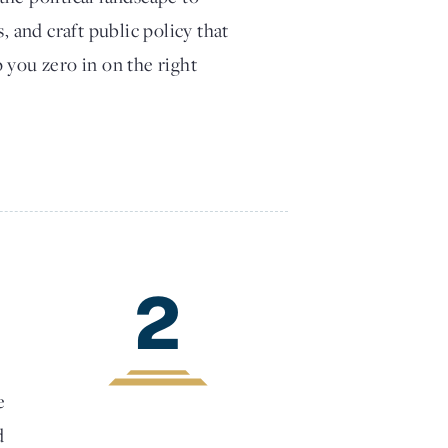
, and craft public policy that
 you zero in on the right
2
e
d