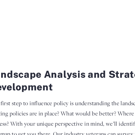
ndscape Analysis and Stra
evelopment
first step to influence policy is understanding the land
ting policies are in place? What would be better? Where 
ess? With your unique perspective in mind, we’ll identif
map to get you there. Our industry veterans can survey t