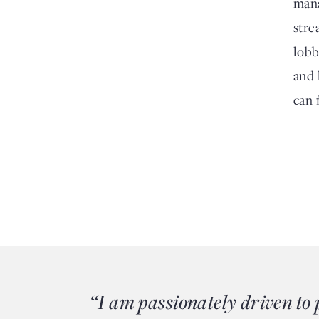
mana
stre
lobb
and 
can 
“I am passionately driven to