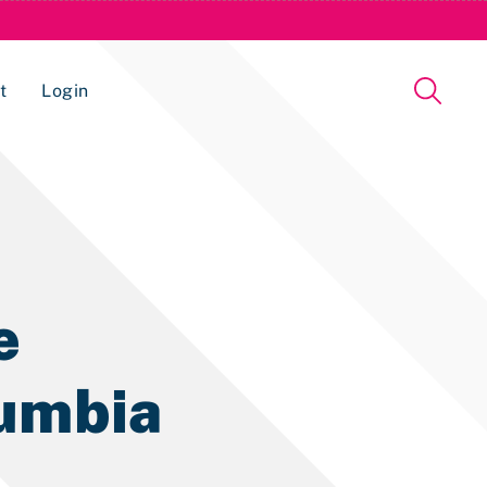
t
Login
Issue Management Tracking Service
e
lumbia