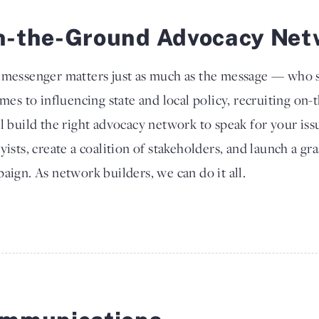
n-the-Ground Advocacy Net
messenger matters just as much as the message — who s
omes to influencing state and local policy, recruiting on-
l build the right advocacy network to speak for your issu
yists, create a coalition of stakeholders, and launch a gr
aign. As network builders, we can do it all.