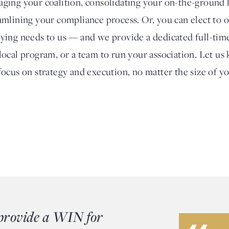
ging your coalition, consolidating your on-the-ground l
amlining your compliance process. Or, you can elect to 
ying needs to us — and we provide a dedicated full-time
local program, or a team to run your association. Let us k
focus on strategy and execution, no matter the size of y
 provide a WIN for