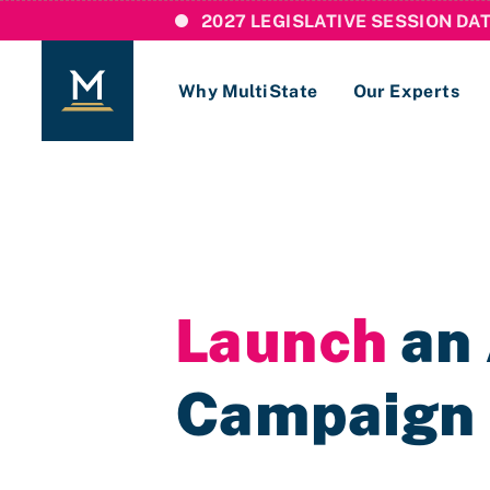
2027 LEGISLATIVE SESSION DA
Why MultiState
Our Experts
Login
If you are a current MultiState client, ple
links here to login to our online systems.
Launch
an 
Campaign i