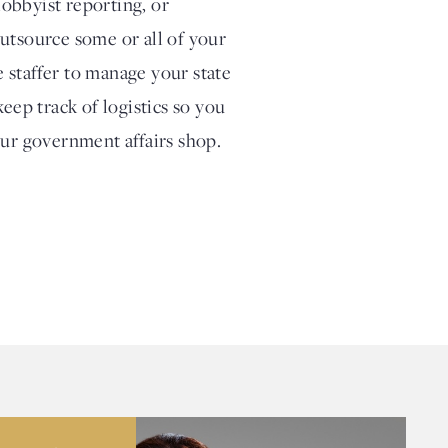
obbyist reporting, or
outsource some or all of your
 staffer to manage your state
eep track of logistics so you
our government affairs shop.