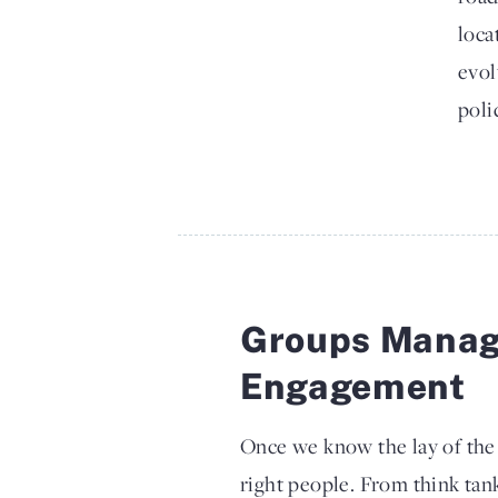
loca
evol
poli
Groups Manag
Engagement
Once we know the lay of the l
right people. From think tan