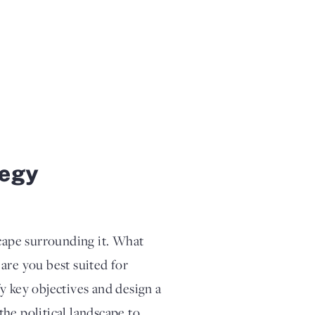
tegy
scape surrounding it. What
are you best suited for
y key objectives and design a
he political landscape to