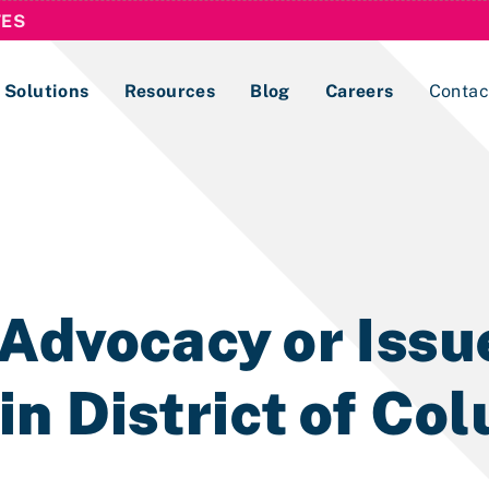
TES
Solutions
Resources
Blog
Careers
Contac
Lobbying Registration & Reporting
ase use the
Compliance Guides
Advocacy or Issu
n District of Co