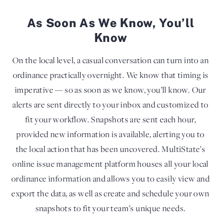
As Soon As We Know, You’ll
Know
On the local level, a casual conversation can turn into an
ordinance practically overnight. We know that timing is
imperative — so as soon as we know, you’ll know. Our
alerts are sent directly to your inbox and customized to
fit your workflow. Snapshots are sent each hour,
provided new information is available, alerting you to
the local action that has been uncovered. MultiState’s
online issue management platform houses all your local
ordinance information and allows you to easily view and
export the data, as well as create and schedule your own
snapshots to fit your team’s unique needs.