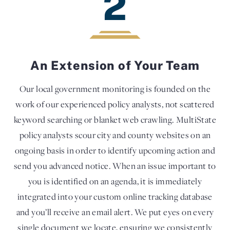
2
An Extension of Your Team
Our local government monitoring is founded on the
work of our experienced policy analysts, not scattered
keyword searching or blanket web crawling. MultiState
policy analysts scour city and county websites on an
ongoing basis in order to identify upcoming action and
send you advanced notice. When an issue important to
you is identified on an agenda, it is immediately
integrated into your custom online tracking database
and you’ll receive an email alert. We put eyes on every
single document we locate, ensuring we consistently