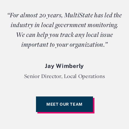
“For almost 20 years, MultiState has led the
industry in local government monitoring.
We can help you track any local issue
important to your organization.”
Jay Wimberly
Senior Director, Local Operations
MEET OUR TEAM