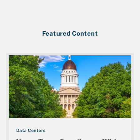
Featured Content
Data Centers