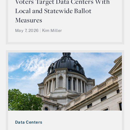
Voters Target Data Centers With
Local and Statewide Ballot
Measures
May 7, 2026
|
Kim Miller
Data Centers