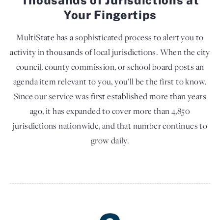
Your Fingertips
MultiState has a sophisticated process to alert you to
activity in thousands of local jurisdictions. When the city
council, county commission, or school board posts an
agenda item relevant to you, you’ll be the first to know.
Since our service was first established more than years
ago, it has expanded to cover more than 4,850
jurisdictions nationwide, and that number continues to
grow daily.