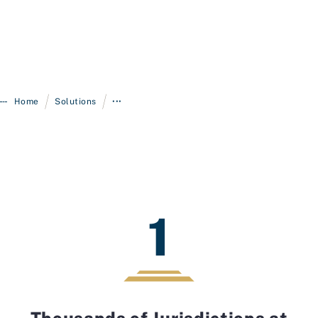
/
/
Home
Solutions
•••
1
Thousands of Jurisdictions at