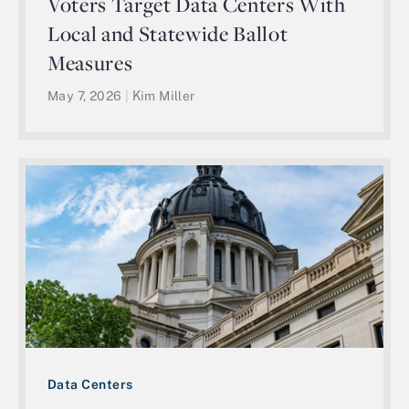
Voters Target Data Centers With
Local and Statewide Ballot
Measures
May 7, 2026
|
Kim Miller
Data Centers