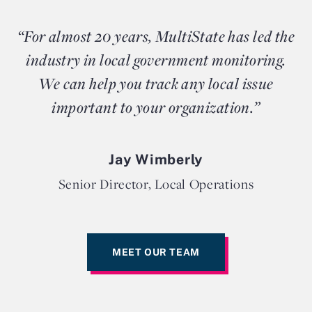
“For almost 20 years, MultiState has led the
industry in local government monitoring.
We can help you track any local issue
important to your organization.”
Jay Wimberly
Senior Director, Local Operations
MEET OUR TEAM