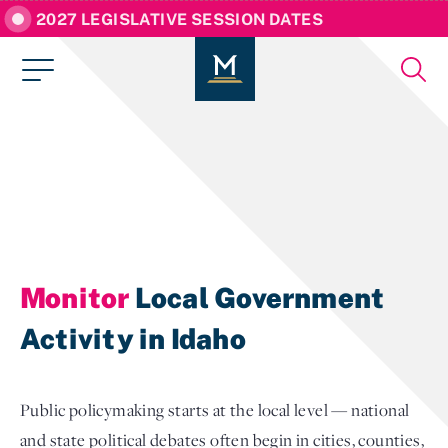
2027 LEGISLATIVE SESSION DATES
Monitor
Local Government
Activity in Idaho
Public policymaking starts at the local level — national
and state political debates often begin in cities, counties,