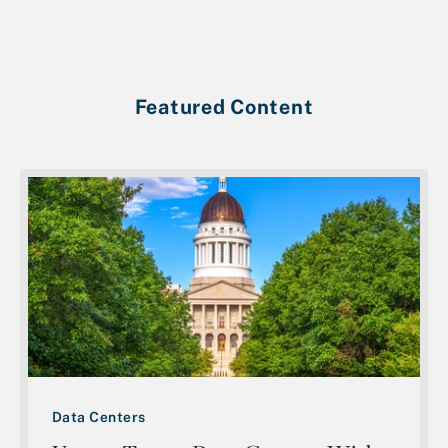
Featured Content
Data Centers