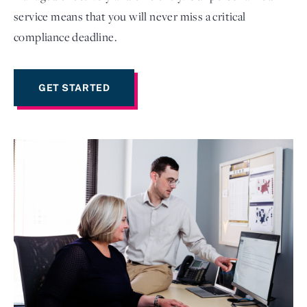
service means that you will never miss a critical
compliance deadline.
GET STARTED