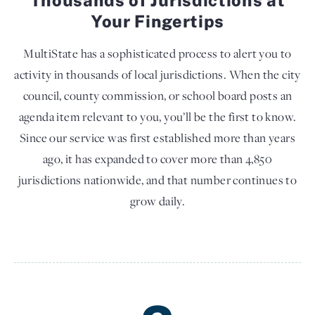
Your Fingertips
MultiState has a sophisticated process to alert you to
activity in thousands of local jurisdictions. When the city
council, county commission, or school board posts an
agenda item relevant to you, you’ll be the first to know.
Since our service was first established more than years
ago, it has expanded to cover more than 4,850
jurisdictions nationwide, and that number continues to
grow daily.