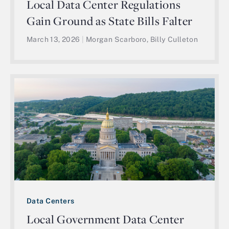
Local Data Center Regulations
Gain Ground as State Bills Falter
March 13, 2026
|
Morgan Scarboro, Billy Culleton
Data Centers
Local Government Data Center