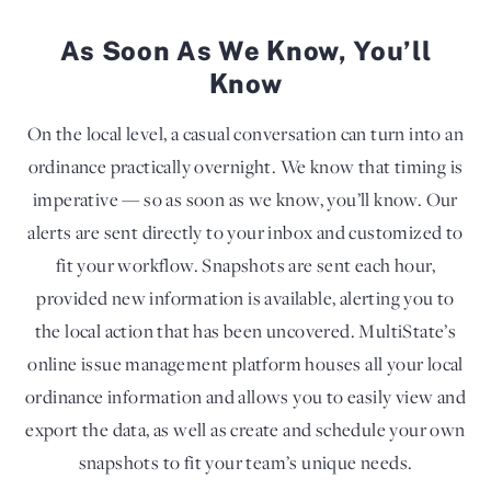
As Soon As We Know, You’ll
Know
On the local level, a casual conversation can turn into an
ordinance practically overnight. We know that timing is
imperative — so as soon as we know, you’ll know. Our
alerts are sent directly to your inbox and customized to
fit your workflow. Snapshots are sent each hour,
provided new information is available, alerting you to
the local action that has been uncovered. MultiState’s
online issue management platform houses all your local
ordinance information and allows you to easily view and
export the data, as well as create and schedule your own
snapshots to fit your team’s unique needs.