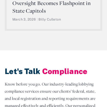
Oversight Becomes Flashpoint in
State Capitols
March 3, 2026
|
Billy Culleton
Let's Talk
Compliance
Know before you go. Our industry-leading lobbying
compliance services ensure our clients’ federal, state,
and local registration and reporting requirements are
managed effectively and efficiently. Our personalized