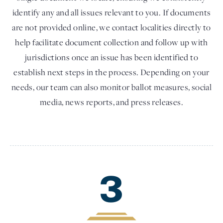
identify any and all issues relevant to you. If documents
are not provided online, we contact localities directly to
help facilitate document collection and follow up with
jurisdictions once an issue has been identified to
establish next steps in the process. Depending on your
needs, our team can also monitor ballot measures, social
media, news reports, and press releases.
3