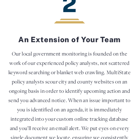
2
An Extension of Your Team
Our local government monitoring is founded on the
work of our experienced policy analysts, not scattered
keyword searching or blanket web crawling. MultiState
policy analysts scour city and county websites on an
ongoing basis in order to identify upcoming action and
send you advanced notice. When an issue important to
you is identified on an agenda, it is immediately
integrated into your custom online tracking database
and you’ll receive an email alert. We put eyes on every
single document we locate, ensuring we consistently