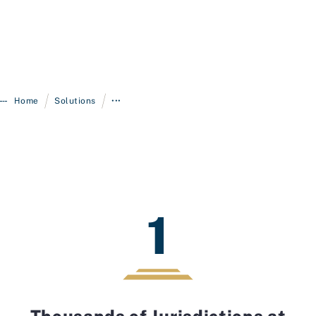
/
/
Home
Solutions
•••
1
Thousands of Jurisdictions at