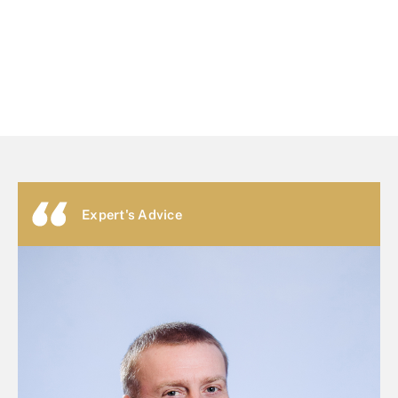
Expert's Advice