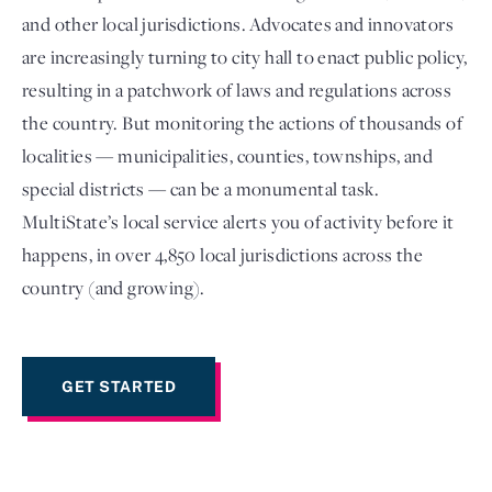
and other local jurisdictions. Advocates and innovators
are increasingly turning to city hall to enact public policy,
resulting in a patchwork of laws and regulations across
the country. But monitoring the actions of thousands of
localities — municipalities, counties, townships, and
special districts — can be a monumental task.
MultiState’s local service alerts you of activity before it
happens, in over 4,850 local jurisdictions across the
Login
country (and growing).
GET STARTED