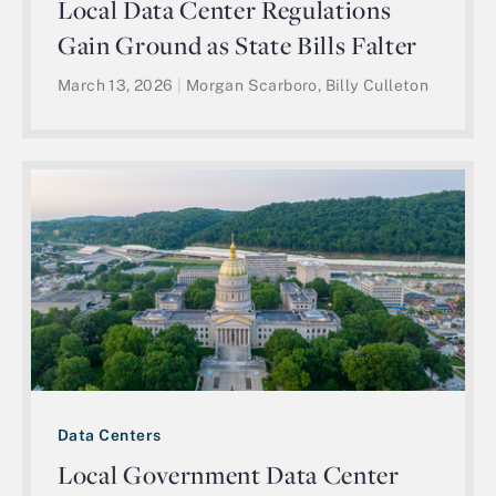
Local Data Center Regulations
Gain Ground as State Bills Falter
March 13, 2026
|
Morgan Scarboro, Billy Culleton
Data Centers
Local Government Data Center