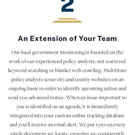
2
An Extension of Your Team
Our local government monitoring is founded on the
work of our experienced policy analysts, not scattered
keyword searching or blanket web crawling. MultiState
policy analysts scour city and county websites on an
ongoing basis in order to identify upcoming action and
send you advanced notice. When an issue important to
you is identified on an agenda, it is immediately
integrated into your custom online tracking database
and you’ll receive an email alert. We put eyes on every
single document we locate, ensuring we consistently