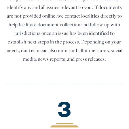
identify any and all issues relevant to you. If documents
are not provided online, we contact localities directly to
help facilitate document collection and follow up with
jurisdictions once an issue has been identified to
establish next steps in the process. Depending on your
needs, our team can also monitor ballot measures, social
media, news reports, and press releases.
3