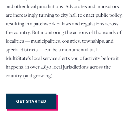
and other local jurisdictions. Advocates and innovators
are increasingly turning to city hall to enact public policy,
resulting in a patchwork of laws and regulations across
the country. But monitoring the actions of thousands of
localities — municipalities, counties, townships, and
special districts — can be a monumental task.
MultiState’s local service alerts you of activity before it
happens, in over 4,850 local jurisdictions across the
Login
country (and growing).
GET STARTED