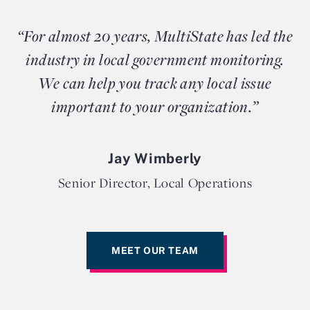
“For almost 20 years, MultiState has led the
industry in local government monitoring.
We can help you track any local issue
important to your organization.”
Jay Wimberly
Senior Director, Local Operations
MEET OUR TEAM