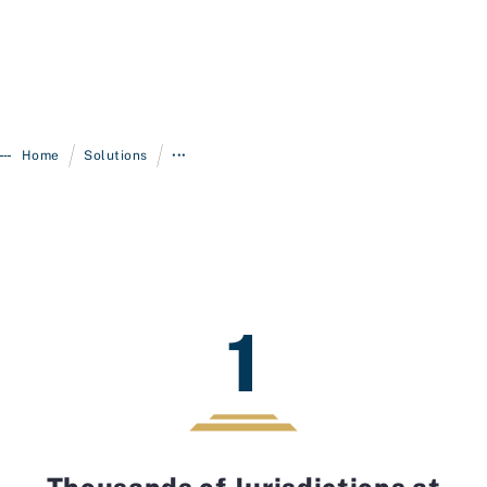
/
/
Home
Solutions
•••
1
Thousands of Jurisdictions at