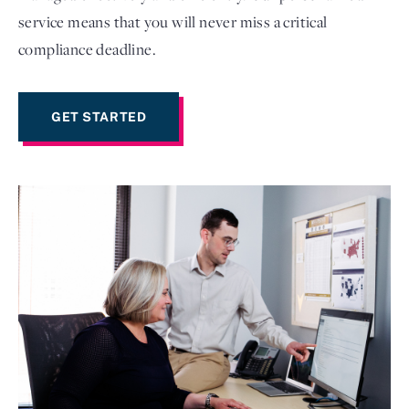
service means that you will never miss a critical
compliance deadline.
GET STARTED