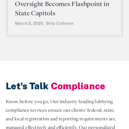
Oversight Becomes Flashpoint in
State Capitols
March 3, 2026
|
Billy Culleton
Let's Talk
Compliance
Know before you go. Our industry-leading lobbying
compliance services ensure our clients’ federal, state,
and local registration and reporting requirements are
managed effectively and efficiently. Our personalized