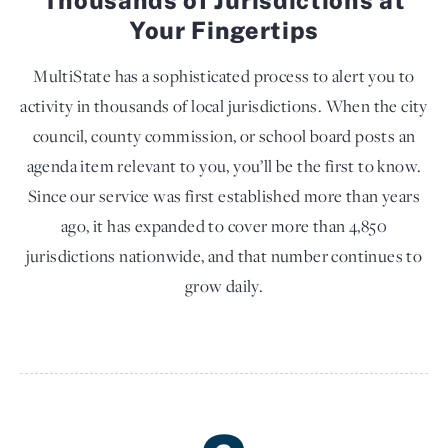
Your Fingertips
MultiState has a sophisticated process to alert you to
activity in thousands of local jurisdictions. When the city
council, county commission, or school board posts an
agenda item relevant to you, you’ll be the first to know.
Since our service was first established more than years
ago, it has expanded to cover more than 4,850
jurisdictions nationwide, and that number continues to
grow daily.