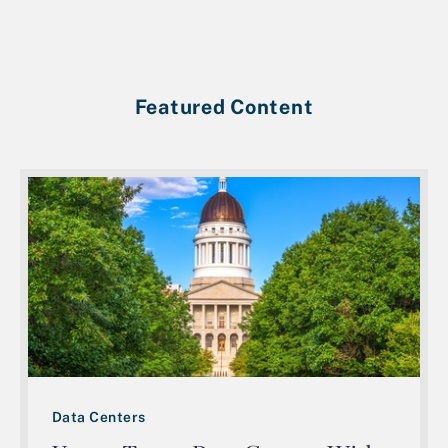
Featured Content
Data Centers