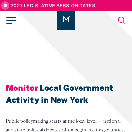
2027 LEGISLATIVE SESSION DATES
Monitor
Local Government
Activity in New York
Public policymaking starts at the local level — national
and state political debates often begin in cities, counties,