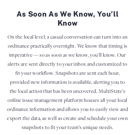
As Soon As We Know, You’ll
Know
On the local level, a casual conversation can turn into an
ordinance practically overnight. We know that timing is
imperative — so as soon as we know, you’ll know. Our
alerts are sent directly to your inbox and customized to
fit your workflow. Snapshots are sent each hour,
provided new information is available, alerting you to
the local action that has been uncovered. MultiState’s
online issue management platform houses all your local
ordinance information and allows you to easily view and
export the data, as well as create and schedule your own
snapshots to fit your team’s unique needs.