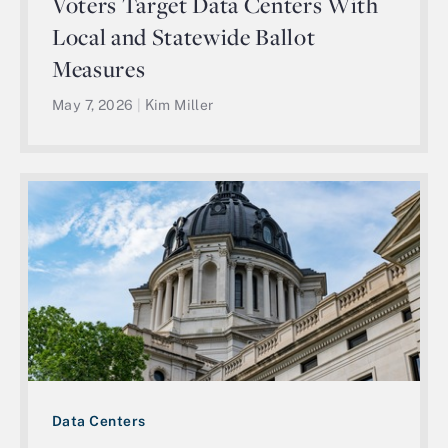
Voters Target Data Centers With
Local and Statewide Ballot
Measures
May 7, 2026
|
Kim Miller
Data Centers