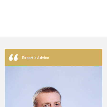
Expert's Advice