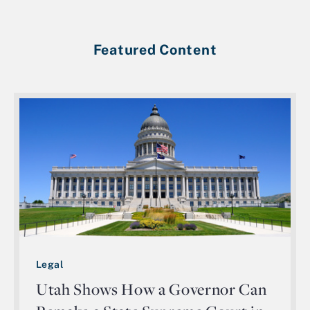
Featured Content
Legal
Utah Shows How a Governor Can