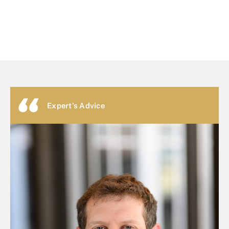
Expert's Advice