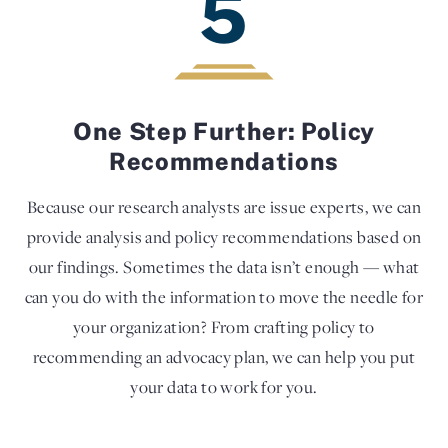
5
One Step Further: Policy
Recommendations
Because our research analysts are issue experts, we can
provide analysis and policy recommendations based on
our findings. Sometimes the data isn’t enough — what
can you do with the information to move the needle for
your organization? From crafting policy to
recommending an advocacy plan, we can help you put
your data to work for you.