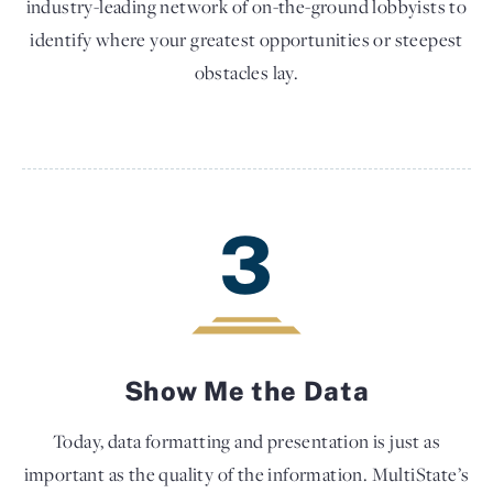
industry-leading network of on-the-ground lobbyists to
identify where your greatest opportunities or steepest
obstacles lay.
3
Show Me the Data
Today, data formatting and presentation is just as
important as the quality of the information. MultiState’s