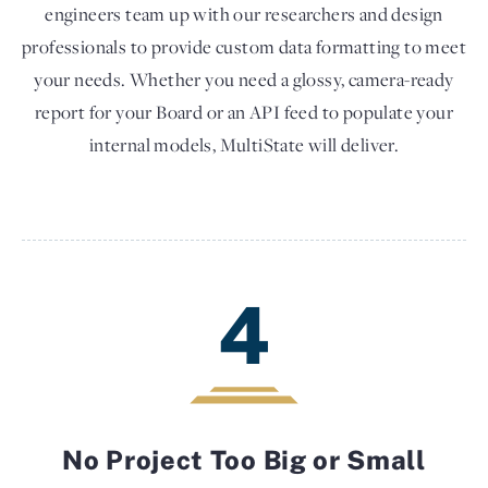
engineers team up with our researchers and design
professionals to provide custom data formatting to meet
your needs. Whether you need a glossy, camera-ready
report for your Board or an API feed to populate your
internal models, MultiState will deliver.
4
No Project Too Big or Small