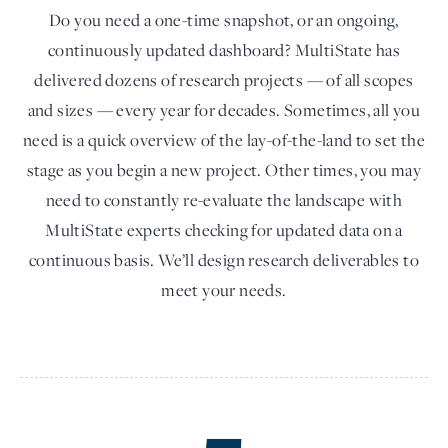
Do you need a one-time snapshot, or an ongoing,
continuously updated dashboard? MultiState has
delivered dozens of research projects — of all scopes
and sizes — every year for decades. Sometimes, all you
need is a quick overview of the lay-of-the-land to set the
stage as you begin a new project. Other times, you may
need to constantly re-evaluate the landscape with
MultiState experts checking for updated data on a
continuous basis. We’ll design research deliverables to
meet your needs.