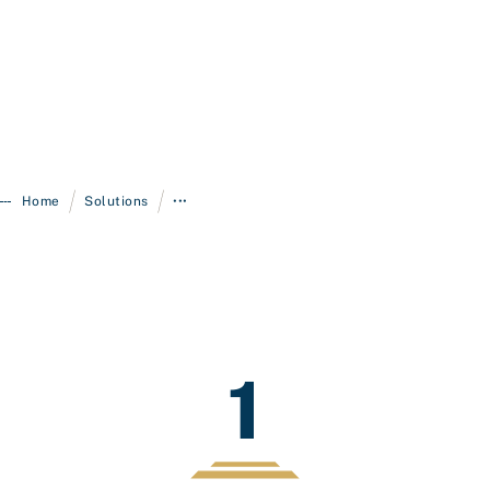
/
/
Home
Solutions
•••
1