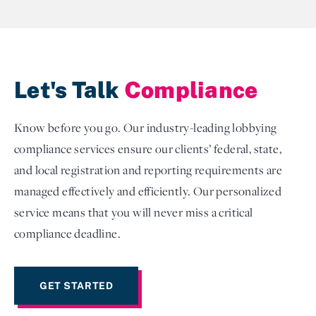
Let's Talk
Compliance
Know before you go. Our industry-leading lobbying
compliance services ensure our clients’ federal, state,
and local registration and reporting requirements are
managed effectively and efficiently. Our personalized
service means that you will never miss a critical
compliance deadline.
GET STARTED