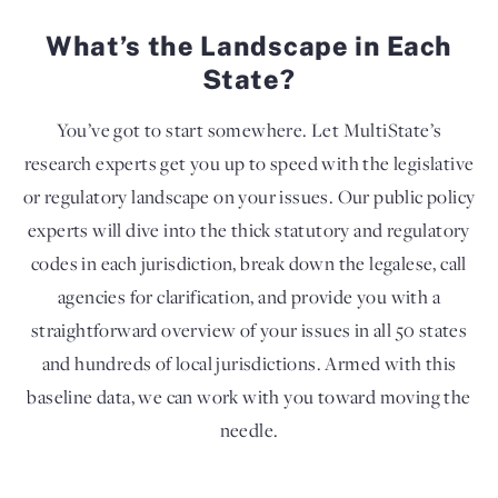
What’s the Landscape in Each
State?
You’ve got to start somewhere. Let MultiState’s
research experts get you up to speed with the legislative
or regulatory landscape on your issues. Our public policy
experts will dive into the thick statutory and regulatory
codes in each jurisdiction, break down the legalese, call
agencies for clarification, and provide you with a
straightforward overview of your issues in all 50 states
and hundreds of local jurisdictions. Armed with this
baseline data, we can work with you toward moving the
needle.