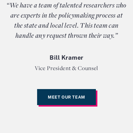
“We have a team of talented researchers who
are experts in the policymaking process at
the state and local level. This team can
handle any request thrown their way.”
Bill Kramer
Vice President & Counsel
MEET OUR TEAM