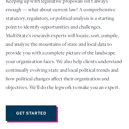
Keeping up with legislative proposals isn’t always
enough — what about current law? A comprehensive
statutory, regulatory, or political analysis is a starting
point to identify opportunities and challenges.
MultiState’s research experts will locate, sort, compile,
and analyze the mountains of state and local data to
provide you with a complete picture of the landscape
your organization faces. We also help clients understand
continually evolving state and local political trends and
Login
how political changes affect their organization and
objectives. We’ll do the legwork to make you an expert.
GET STARTED