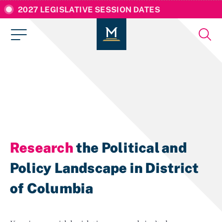
2027 LEGISLATIVE SESSION DATES
Research
the Political and
Policy Landscape in District
of Columbia