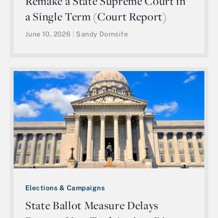
Remake a State Supreme Court in
a Single Term (Court Report)
June 10, 2026
|
Sandy Dornsife
Elections & Campaigns
State Ballot Measure Delays