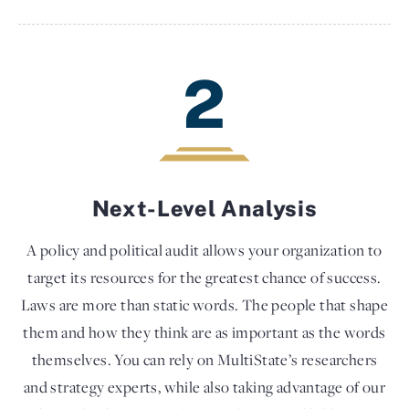
2
Next-Level Analysis
A policy and political audit allows your organization to
target its resources for the greatest chance of success.
Laws are more than static words. The people that shape
them and how they think are as important as the words
themselves. You can rely on MultiState’s researchers
and strategy experts, while also taking advantage of our