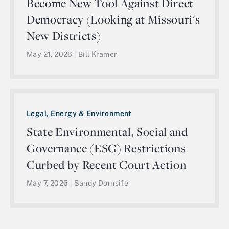
Become New Tool Against Direct
Democracy (Looking at Missouri's
New Districts)
May 21, 2026
|
Bill Kramer
Legal, Energy & Environment
State Environmental, Social and
Governance (ESG) Restrictions
Curbed by Recent Court Action
May 7, 2026
|
Sandy Dornsife