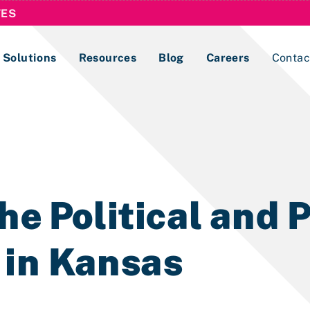
TES
Solutions
Resources
Blog
Careers
Contac
Lobbying Registration & Reporting
ase use the
Compliance Guides
he Political and P
 in Kansas