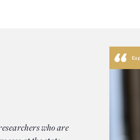
Exp
 researchers who are