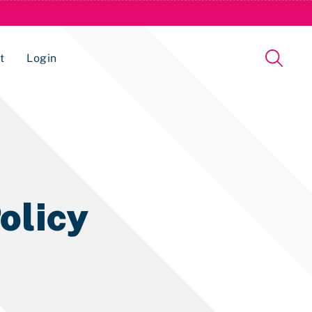
t
Login
Issue Management Tracking Service
olicy