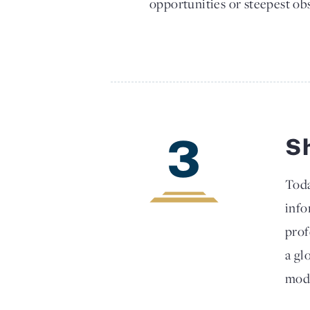
opportunities or steepest obs
3
S
Toda
info
prof
a gl
mode