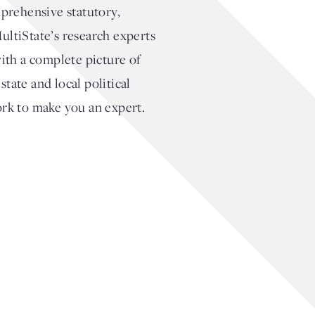
prehensive statutory,
MultiState’s research experts
with a complete picture of
tate and local political
ork to make you an expert.