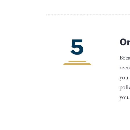
5
On
Beca
reco
you 
poli
you.