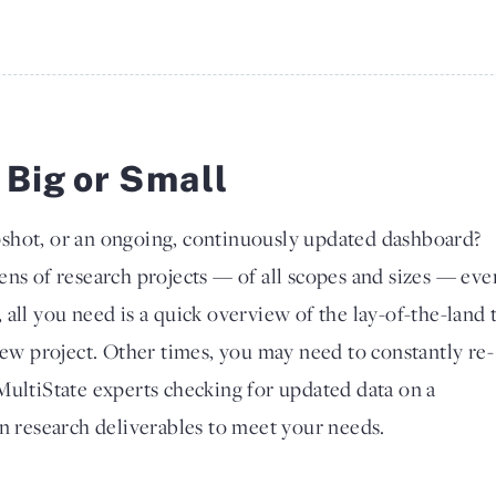
 Big or Small
shot, or an ongoing, continuously updated dashboard?
ens of research projects — of all scopes and sizes — eve
all you need is a quick overview of the lay-of-the-land 
new project. Other times, you may need to constantly re-
MultiState experts checking for updated data on a
gn research deliverables to meet your needs.