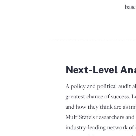
base
Next-Level An
A policy and political audit a
greatest chance of success. 
and how they think are as im
MultiState’s researchers and 
industry-leading network of 