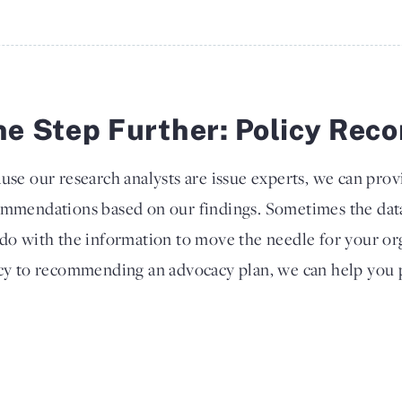
e Step Further: Policy Re
use our research analysts are issue experts, we can prov
mmendations based on our findings. Sometimes the dat
do with the information to move the needle for your or
cy to recommending an advocacy plan, we can help you p