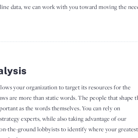
line data, we can work with you toward moving the nee
alysis
llows your organization to target its resources for the
Laws are more than static words. The people that shape 
portant as the words themselves. You can rely on
strategy experts, while also taking advantage of our
on-the-ground lobbyists to identify where your greates