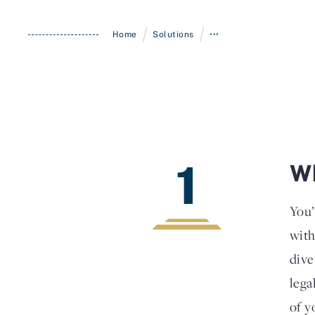
/
/
Home
Solutions
•••
1
Wh
You’
with
dive
lega
of y