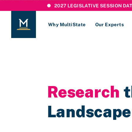
2027 LEGISLATIVE SESSION DA
Why MultiState
Our Experts
Login
If you are a current MultiState client, ple
links here to login to our online systems.
Research
t
Landscape