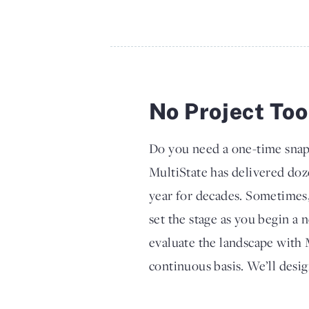
No Project Too
Do you need a one-time snap
MultiState has delivered doz
year for decades. Sometimes, 
set the stage as you begin a 
evaluate the landscape with 
continuous basis. We’ll desi