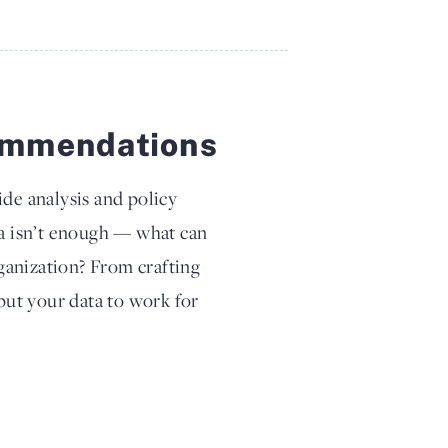
commendations
ide analysis and policy
a isn’t enough — what can
ganization? From crafting
ut your data to work for