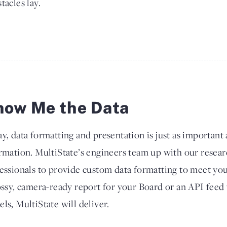
tacles lay.
how Me the Data
y, data formatting and presentation is just as important a
rmation. MultiState’s engineers team up with our resear
essionals to provide custom data formatting to meet y
ossy, camera-ready report for your Board or an API feed 
ls, MultiState will deliver.