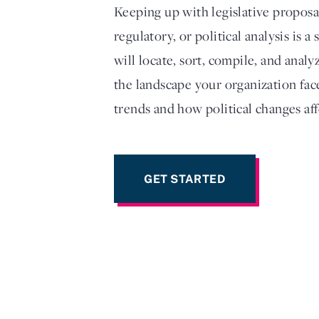
Keeping up with legislative propos
regulatory, or political analysis is 
will locate, sort, compile, and anal
the landscape your organization face
trends and how political changes aff
GET STARTED