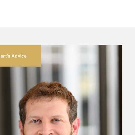
ert's Advice