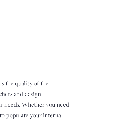
s the quality of the
chers and design
our needs. Whether you need
to populate your internal