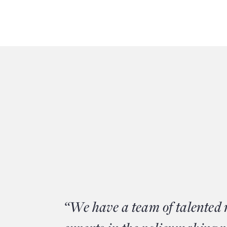
“We have a team of talented