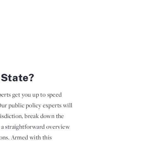
 State?
perts get you up to speed
Our public policy experts will
risdiction, break down the
th a straightforward overview
tions. Armed with this