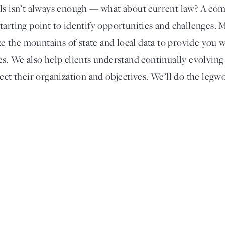
als isn’t always enough — what about current law? A com
a starting point to identify opportunities and challenges. 
yze the mountains of state and local data to provide you 
s. We also help clients understand continually evolving s
ect their organization and objectives. We’ll do the legw