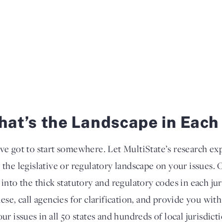
at’s the Landscape in Each
ve got to start somewhere. Let MultiState’s research ex
 the legislative or regulatory landscape on your issues. 
 into the thick statutory and regulatory codes in each ju
lese, call agencies for clarification, and provide you wi
our issues in all 50 states and hundreds of local jurisdic