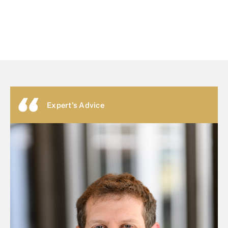
Expert's Advice