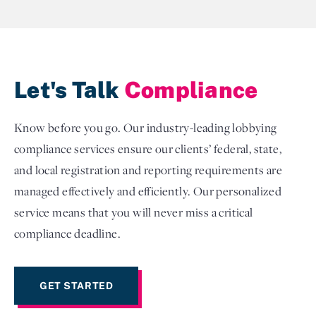
Let's Talk
Compliance
Know before you go. Our industry-leading lobbying
compliance services ensure our clients’ federal, state,
and local registration and reporting requirements are
managed effectively and efficiently. Our personalized
service means that you will never miss a critical
compliance deadline.
GET STARTED