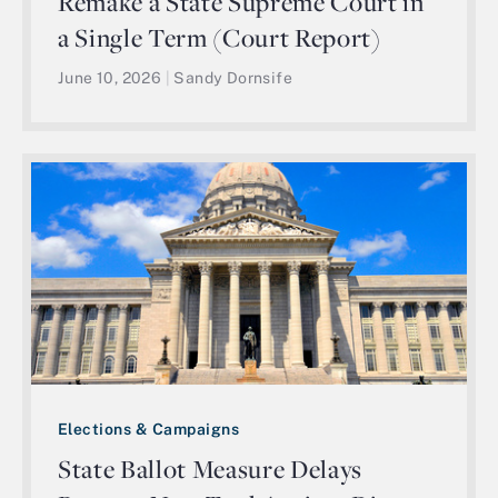
Remake a State Supreme Court in
a Single Term (Court Report)
June 10, 2026
|
Sandy Dornsife
Elections & Campaigns
State Ballot Measure Delays