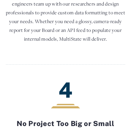
engineers team up with our researchers and design
professionals to provide custom data formatting to meet
your needs. Whether you need a glossy, camera-ready
report for your Board or an API feed to populate your
internal models, MultiState will deliver.
4
No Project Too Big or Small