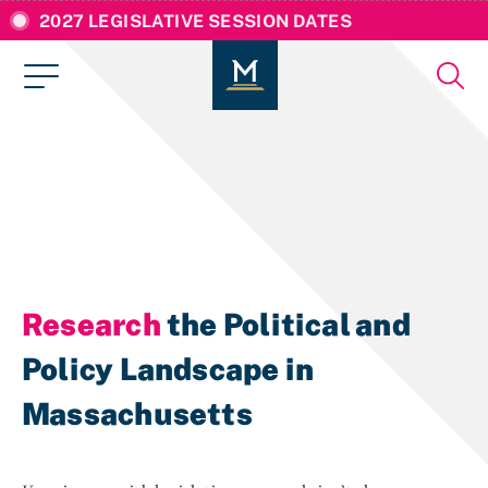
2027 LEGISLATIVE SESSION DATES
Research
the Political and
Policy Landscape in
Massachusetts