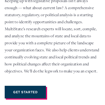
Keeping up with legislative proposals isn’t always
enough — what about current law? A comprehensive
statutory, regulatory, or political analysis is a starting
point to identify opportunities and challenges.
MultiState’s research experts will locate, sort, compile,
and analyze the mountains of state and local data to
provide you with a complete picture of the landscape
your organization faces. We also help clients understand
continually evolving state and local political trends and
Login
how political changes affect their organization and
objectives. We’ll do the legwork to make you an expert.
GET STARTED