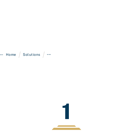
/
/
Home
Solutions
•••
1