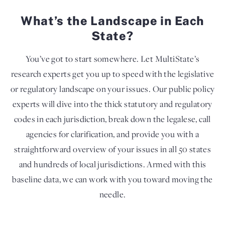
What’s the Landscape in Each
State?
You’ve got to start somewhere. Let MultiState’s
research experts get you up to speed with the legislative
or regulatory landscape on your issues. Our public policy
experts will dive into the thick statutory and regulatory
codes in each jurisdiction, break down the legalese, call
agencies for clarification, and provide you with a
straightforward overview of your issues in all 50 states
and hundreds of local jurisdictions. Armed with this
baseline data, we can work with you toward moving the
needle.