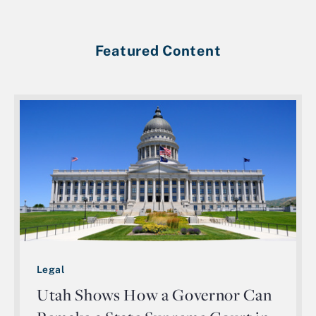
Featured Content
Legal
Utah Shows How a Governor Can