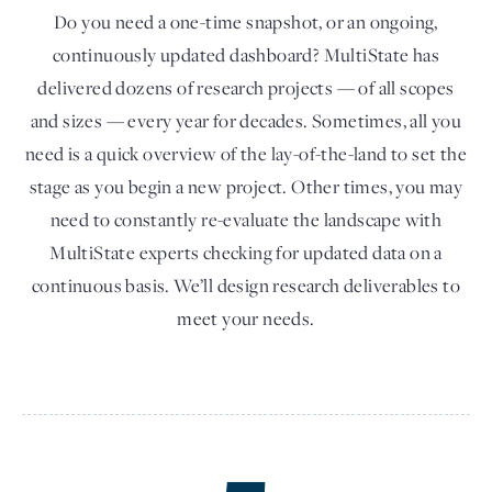
Do you need a one-time snapshot, or an ongoing,
continuously updated dashboard? MultiState has
delivered dozens of research projects — of all scopes
and sizes — every year for decades. Sometimes, all you
need is a quick overview of the lay-of-the-land to set the
stage as you begin a new project. Other times, you may
need to constantly re-evaluate the landscape with
MultiState experts checking for updated data on a
continuous basis. We’ll design research deliverables to
meet your needs.