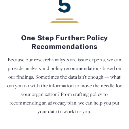
5
One Step Further: Policy
Recommendations
Because our research analysts are issue experts, we can
provide analysis and policy recommendations based on
our findings. Sometimes the data isn’t enough — what
can you do with the information to move the needle for
your organization? From crafting policy to
recommending an advocacy plan, we can help you put
your data to work for you.