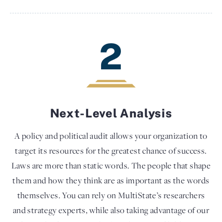
2
Next-Level Analysis
A policy and political audit allows your organization to
target its resources for the greatest chance of success.
Laws are more than static words. The people that shape
them and how they think are as important as the words
themselves. You can rely on MultiState’s researchers
and strategy experts, while also taking advantage of our