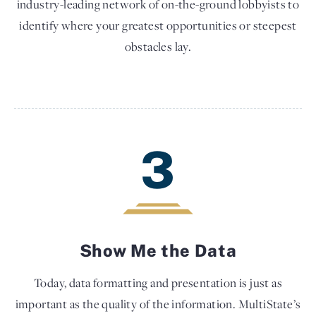
industry-leading network of on-the-ground lobbyists to
identify where your greatest opportunities or steepest
obstacles lay.
3
Show Me the Data
Today, data formatting and presentation is just as
important as the quality of the information. MultiState’s