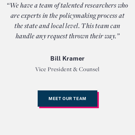
“We have a team of talented researchers who
are experts in the policymaking process at
the state and local level. This team can
handle any request thrown their way.”
Bill Kramer
Vice President & Counsel
MEET OUR TEAM