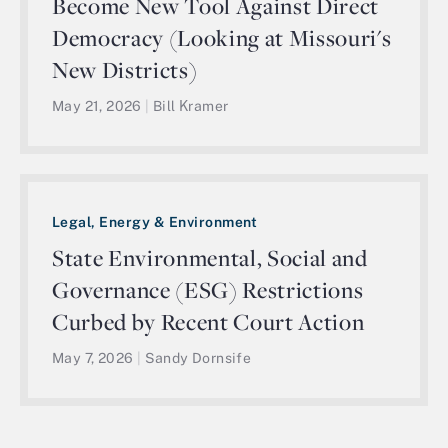
Become New Tool Against Direct
Democracy (Looking at Missouri's
New Districts)
May 21, 2026
|
Bill Kramer
Legal, Energy & Environment
State Environmental, Social and
Governance (ESG) Restrictions
Curbed by Recent Court Action
May 7, 2026
|
Sandy Dornsife