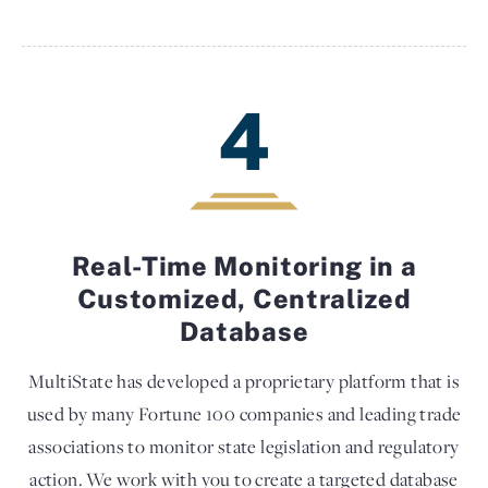
4
Real-Time Monitoring in a
Customized, Centralized
Database
MultiState has developed a proprietary platform that is
used by many Fortune 100 companies and leading trade
associations to monitor state legislation and regulatory
action. We work with you to create a targeted database