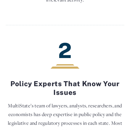
2
Policy Experts That Know Your
Issues
MultiState’s team of lawyers, analysts, researchers, and
economists has deep expertise in public policy and the
legislative and regulatory processes in each state. Most