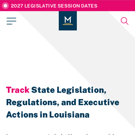
2027 LEGISLATIVE SESSION DATES
Track
State Legislation,
Regulations, and Executive
Actions in Louisiana