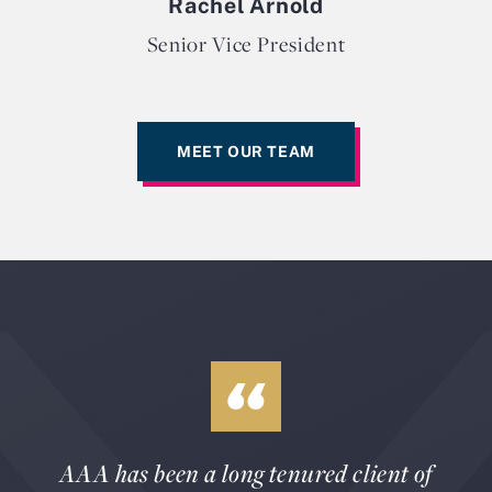
Rachel Arnold
Senior Vice President
MEET OUR TEAM
AAA has been a long tenured client of