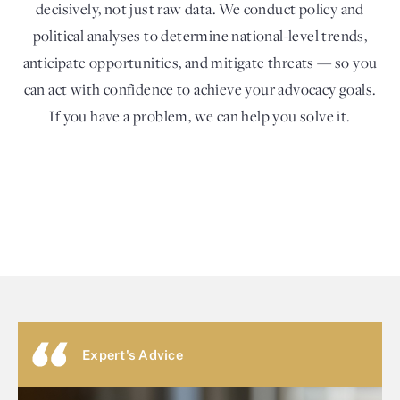
decisively, not just raw data. We conduct policy and
political analyses to determine national-level trends,
anticipate opportunities, and mitigate threats — so you
can act with confidence to achieve your advocacy goals.
If you have a problem, we can help you solve it.
Expert's Advice