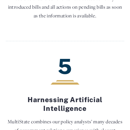
introduced bills and all actions on pending bills as soon
as the information is available.
5
Harnessing Artificial
Intelligence
MultiState combines our policy analysts’ many decades