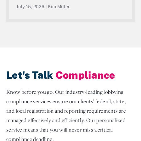
July 15, 2026
|
Kim Miller
Let's Talk
Compliance
Know before you go. Our industry-leading lobbying
compliance services ensure our clients’ federal, state,
and local registration and reporting requirements are
managed effectively and efficiently. Our personalized
service means that you will never miss a critical
compliance deadline.