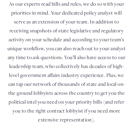
As our experts read bills and rules, we do so with your
priorities in mind. Your dedicated policy analyst will
serve as an extension of your team. In addition to
receiving snapshots of state legislative and regulatory
activity on your schedule and according to your team’s
unique workflow, you can also reach out to your analyst
any time to ask questions. You’ll also have access to our
leadership team, who collectively has decades of high-
level government affairs industry experience. Plus, we
can tap our network of thousands of state and local on-
the-ground lobbyists across the country to get you the
political intel you need on your priority bills (and refer
you to the right contract lobbyist if you need more
extensive representation).