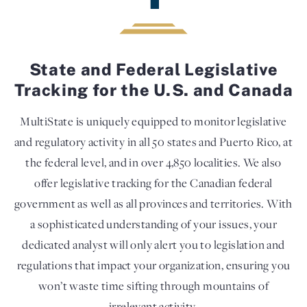
State and Federal Legislative
Tracking for the U.S. and Canada
MultiState is uniquely equipped to monitor legislative
and regulatory activity in all 50 states and Puerto Rico, at
the federal level, and in over 4,850 localities. We also
offer legislative tracking for the Canadian federal
government as well as all provinces and territories. With
a sophisticated understanding of your issues, your
dedicated analyst will only alert you to legislation and
regulations that impact your organization, ensuring you
won’t waste time sifting through mountains of
irrelevant activity.