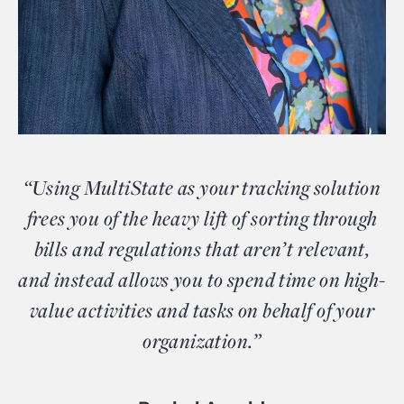
“Using MultiState as your tracking solution
frees you of the heavy lift of sorting through
bills and regulations that aren’t relevant,
and instead allows you to spend time on high-
value activities and tasks on behalf of your
organization.”