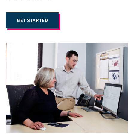
GET STARTED