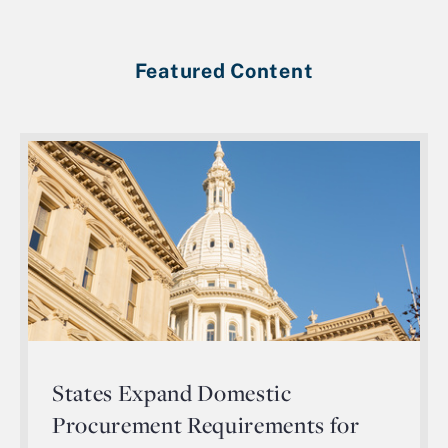
Featured Content
States Expand Domestic
Procurement Requirements for