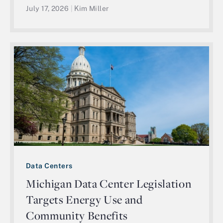
July 17, 2026
|
Kim Miller
Data Centers
Michigan Data Center Legislation
Targets Energy Use and
Community Benefits