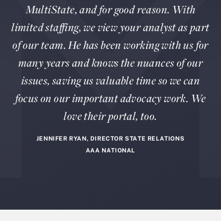
MultiState, and for good reason. With
limited staffing, we view your analyst as part
of our team. He has been working with us for
many years and knows the nuances of our
issues, saving us valuable time so we can
focus on our important advocacy work. We
love their portal, too.
JENNIFER RYAN, DIRECTOR STATE RELATIONS
AAA NATIONAL