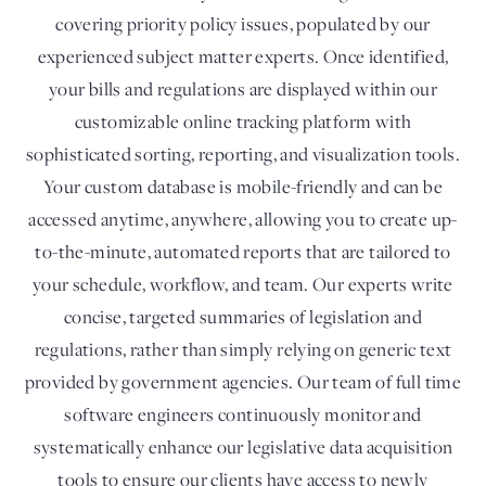
covering priority policy issues, populated by our
experienced subject matter experts. Once identified,
your bills and regulations are displayed within our
customizable online tracking platform with
sophisticated sorting, reporting, and visualization tools.
Your custom database is mobile-friendly and can be
accessed anytime, anywhere, allowing you to create up-
to-the-minute, automated reports that are tailored to
your schedule, workflow, and team. Our experts write
concise, targeted summaries of legislation and
regulations, rather than simply relying on generic text
provided by government agencies. Our team of full time
software engineers continuously monitor and
systematically enhance our legislative data acquisition
tools to ensure our clients have access to newly