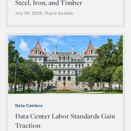
Steel, Iron, and Timber
July 30, 2026
|
Kayla Susalla
Data Centers
Data Center Labor Standards Gain
Traction