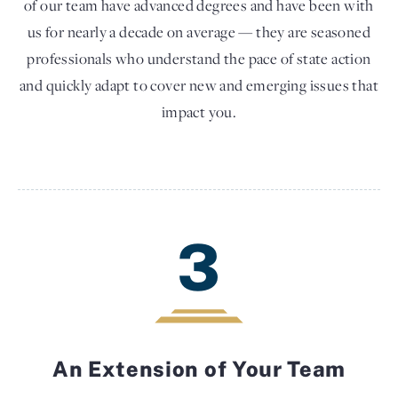
of our team have advanced degrees and have been with
us for nearly a decade on average — they are seasoned
professionals who understand the pace of state action
and quickly adapt to cover new and emerging issues that
impact you.
3
An Extension of Your Team