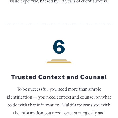
issue expertise, backed by 40 years of client success.
6
Trusted Context and Counsel
To be successful, you need more than simple
identification — you need context and counsel on what
to do with that information. MultiState arms you with
the information you need to act strategically and