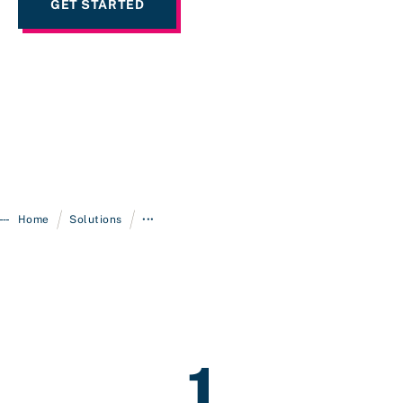
GET STARTED
/
/
Home
Solutions
•••
1