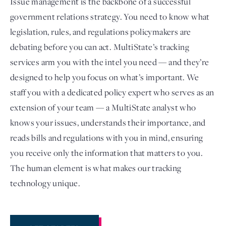
Issue management is the backbone of a successful
government relations strategy. You need to know what
legislation, rules, and regulations policymakers are
debating before you can act. MultiState’s tracking
services arm you with the intel you need — and they’re
designed to help you focus on what’s important. We
staff you with a dedicated policy expert who serves as an
extension of your team — a MultiState analyst who
knows your issues, understands their importance, and
Login
reads bills and regulations with you in mind, ensuring
you receive only the information that matters to you.
The human element is what makes our tracking
technology unique.