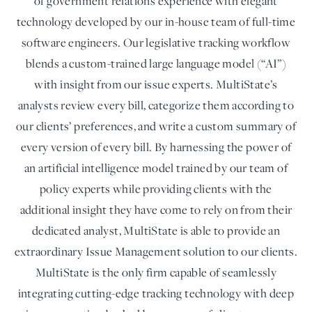
of government relations experience with elegant
technology developed by our in-house team of full-time
software engineers. Our legislative tracking workflow
blends a custom-trained large language model (“AI”)
with insight from our issue experts. MultiState’s
analysts review every bill, categorize them according to
our clients’ preferences, and write a custom summary of
every version of every bill. By harnessing the power of
an artificial intelligence model trained by our team of
policy experts while providing clients with the
additional insight they have come to rely on from their
dedicated analyst, MultiState is able to provide an
extraordinary Issue Management solution to our clients.
MultiState is the only firm capable of seamlessly
integrating cutting-edge tracking technology with deep