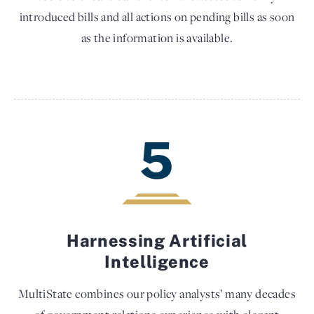
introduced bills and all actions on pending bills as soon
as the information is available.
5
Harnessing Artificial
Intelligence
MultiState combines our policy analysts’ many decades