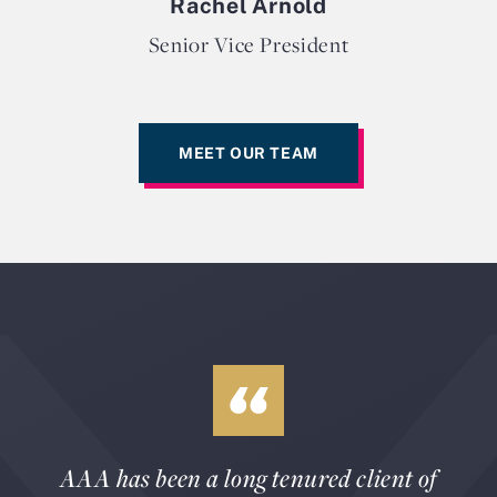
Rachel Arnold
Senior Vice President
MEET OUR TEAM
AAA has been a long tenured client of