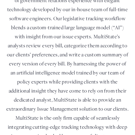
of government relations experience with elegant
technology developed by our in-house team of full-time
software engineers. Our legislative tracking workflow
blends a custom-trained large language model (“AI”)
with insight from our issue experts. MultiState’s
analysts review every bill, categorize them according to
our clients’ preferences, and write a custom summary of
every version of every bill. By harnessing the power of
an artificial intelligence model trained by our team of
policy experts while providing clients with the
additional insight they have come to rely on from their
dedicated analyst, MultiState is able to provide an
extraordinary Issue Management solution to our clients.
MultiState is the only firm capable of seamlessly
integrating cutting-edge tracking technology with deep