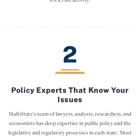
2
Policy Experts That Know Your
Issues
MultiState’s team of lawyers, analysts, researchers, and
economists has deep expertise in public policy and the
legislative and regulatory processes in each state. Most