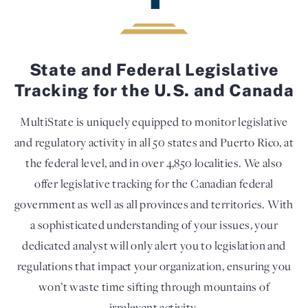
State and Federal Legislative
Tracking for the U.S. and Canada
MultiState is uniquely equipped to monitor legislative
and regulatory activity in all 50 states and Puerto Rico, at
the federal level, and in over 4,850 localities. We also
offer legislative tracking for the Canadian federal
government as well as all provinces and territories. With
a sophisticated understanding of your issues, your
dedicated analyst will only alert you to legislation and
regulations that impact your organization, ensuring you
won’t waste time sifting through mountains of
irrelevant activity.