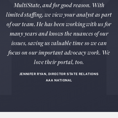
MultiState, and for good reason. With
limited staffing, we view your analyst as part
of our team. He has been working with us for
many years and knows the nuances of our
issues, saving us valuable time so we can
focus on our important advocacy work. We
love their portal, too.
JENNIFER RYAN, DIRECTOR STATE RELATIONS
AAA NATIONAL