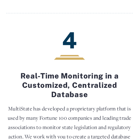
4
Real-Time Monitoring in a
Customized, Centralized
Database
MultiState has developed a proprietary platform that is
used by many Fortune 100 companies and leading trade
associations to monitor state legislation and regulatory
action. We work with you to create a targeted database