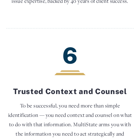
issue expertise, backed by 40 years of client success.
6
Trusted Context and Counsel
To be successful, you need more than simple
identification — you need context and counsel on what
to do with that information. MultiState arms you with
the information you need to act strategically and