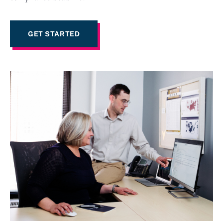
GET STARTED