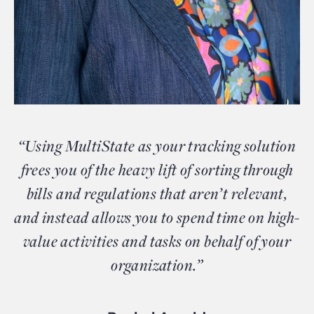
“Using MultiState as your tracking solution
frees you of the heavy lift of sorting through
bills and regulations that aren’t relevant,
and instead allows you to spend time on high-
value activities and tasks on behalf of your
organization.”