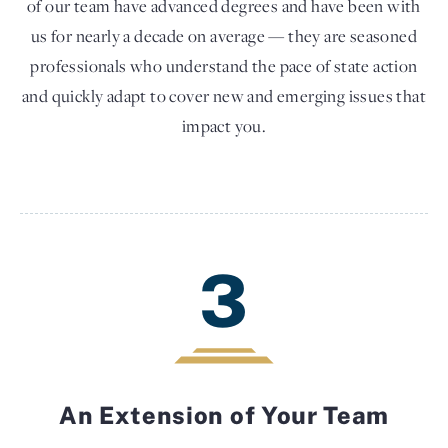
of our team have advanced degrees and have been with
us for nearly a decade on average — they are seasoned
professionals who understand the pace of state action
and quickly adapt to cover new and emerging issues that
impact you.
3
An Extension of Your Team