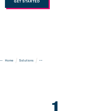
GET STARTED
/
/
Home
Solutions
•••
1