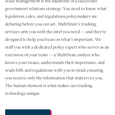
Issue management is the backbone of a successful
government relations strategy. You need to know what
legislation, rules, and regulations policymakers are
debating before you can act. MultiState’s tracking
services arm you with the intel you need — and they’re
designed to help you focus on what’s important. We
staff you with a dedicated policy expert who serves as an
extension of your team — a MultiState analyst who
knows your issues, understands their importance, and
Login
reads bills and regulations with you in mind, ensuring
you receive only the information that matters to you.
The human element is what makes our tracking
technology unique.