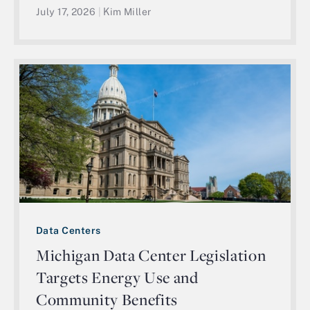
July 17, 2026
|
Kim Miller
Data Centers
Michigan Data Center Legislation
Targets Energy Use and
Community Benefits