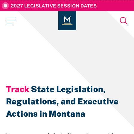
2027 LEGISLATIVE SESSION DATES
Track
State Legislation,
Regulations, and Executive
Actions in Montana