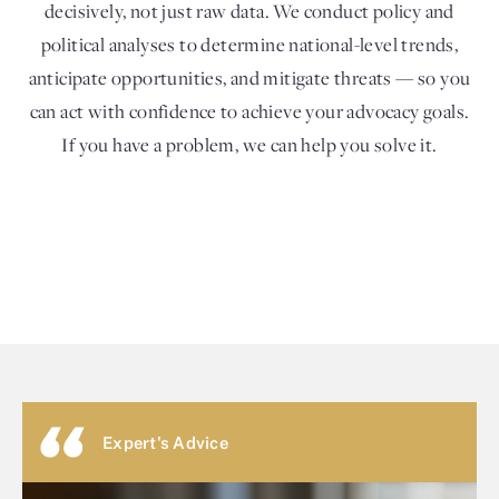
decisively, not just raw data. We conduct policy and
political analyses to determine national-level trends,
anticipate opportunities, and mitigate threats — so you
can act with confidence to achieve your advocacy goals.
If you have a problem, we can help you solve it.
Expert's Advice