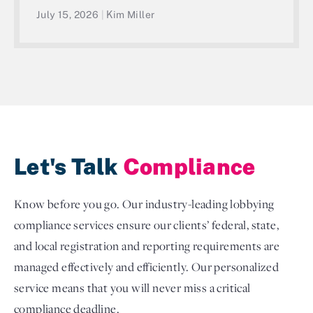
July 15, 2026
|
Kim Miller
Let's Talk
Compliance
Know before you go. Our industry-leading lobbying
compliance services ensure our clients’ federal, state,
and local registration and reporting requirements are
managed effectively and efficiently. Our personalized
service means that you will never miss a critical
compliance deadline.