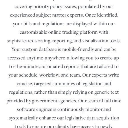
covering priority policy issues, populated by our
experienced subject matter experts. Once identified,
your bills and regulations are displayed within our
customizable online tracking platform with
sophisticated sorting, reporting, and visualization tools.
Your custom database is mobile-friendly and can be
accessed anytime, anywhere, allowing you to create up-
to-the-minute, automated reports that are tailored to
your schedule, workflow, and team. Our experts write
concise, targeted summaries of legislation and
regulations, rather than simply relying on generic text
provided by government agencies. Our team of full time
software engineers continuously monitor and
systematically enhance our legislative data acquisition
tools to ensure our clients have access to newly