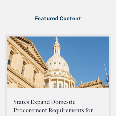
Featured Content
States Expand Domestic
Procurement Requirements for