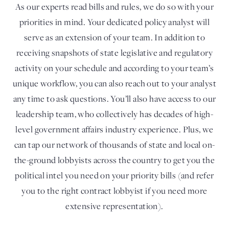
As our experts read bills and rules, we do so with your
priorities in mind. Your dedicated policy analyst will
serve as an extension of your team. In addition to
receiving snapshots of state legislative and regulatory
activity on your schedule and according to your team’s
unique workflow, you can also reach out to your analyst
any time to ask questions. You’ll also have access to our
leadership team, who collectively has decades of high-
level government affairs industry experience. Plus, we
can tap our network of thousands of state and local on-
the-ground lobbyists across the country to get you the
political intel you need on your priority bills (and refer
you to the right contract lobbyist if you need more
extensive representation).