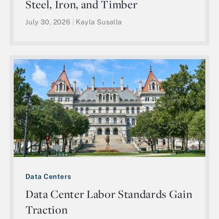
Steel, Iron, and Timber
July 30, 2026
|
Kayla Susalla
Data Centers
Data Center Labor Standards Gain
Traction