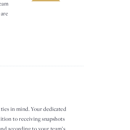
team
 are
ities in mind. Your dedicated
dition to receiving snapshots
 and according to your team’s