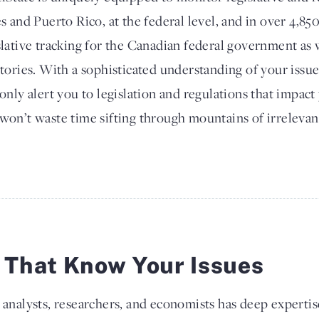
es and Puerto Rico, at the federal level, and in over 4,850
slative tracking for the Canadian federal government as w
itories. With a sophisticated understanding of your issue
 only alert you to legislation and regulations that impac
won’t waste time sifting through mountains of irrelevant
s That Know Your Issues
 analysts, researchers, and economists has deep expertis