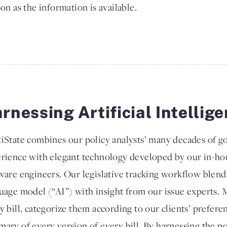
on as the information is available.
rnessing Artificial Intellig
iState combines our policy analysts’ many decades of g
rience with elegant technology developed by our in-hou
ware engineers. Our legislative tracking workflow blend
uage model (“AI”) with insight from our issue experts. M
y bill, categorize them according to our clients’ prefere
ary of every version of every bill. By harnessing the pow