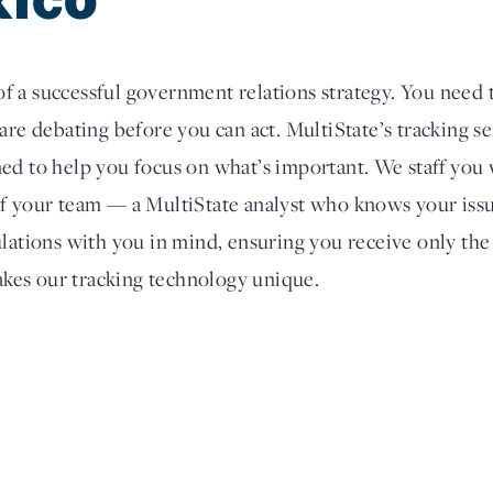
 a successful government relations strategy. You need 
are debating before you can act. MultiState’s tracking s
ed to help you focus on what’s important. We staff you 
of your team — a MultiState analyst who knows your issu
ulations with you in mind, ensuring you receive only the
kes our tracking technology unique.