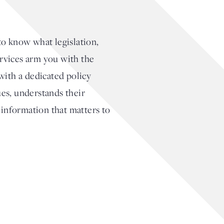
to know what legislation,
ervices arm you with the
with a dedicated policy
es, understands their
 information that matters to