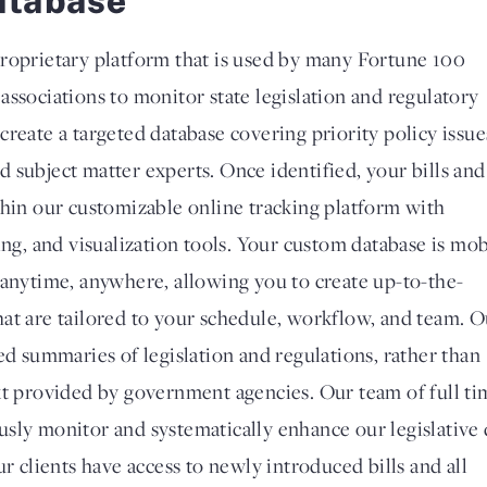
roprietary platform that is used by many Fortune 100
associations to monitor state legislation and regulatory
reate a targeted database covering priority policy issue
 subject matter experts. Once identified, your bills and
thin our customizable online tracking platform with
ing, and visualization tools. Your custom database is mob
 anytime, anywhere, allowing you to create up-to-the-
at are tailored to your schedule, workflow, and team. O
ed summaries of legislation and regulations, rather than
xt provided by government agencies. Our team of full ti
sly monitor and systematically enhance our legislative 
ur clients have access to newly introduced bills and all