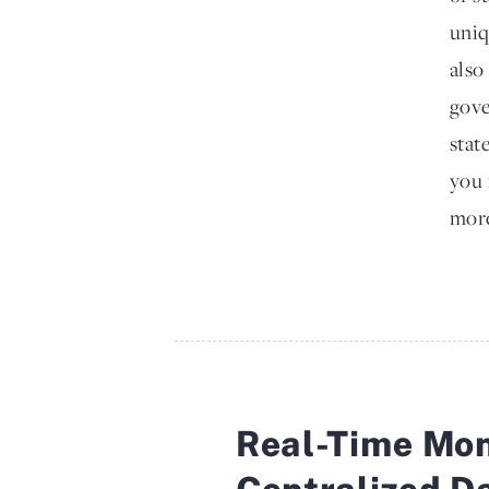
uniq
also
gove
stat
you 
more
Real-Time Mon
Centralized D