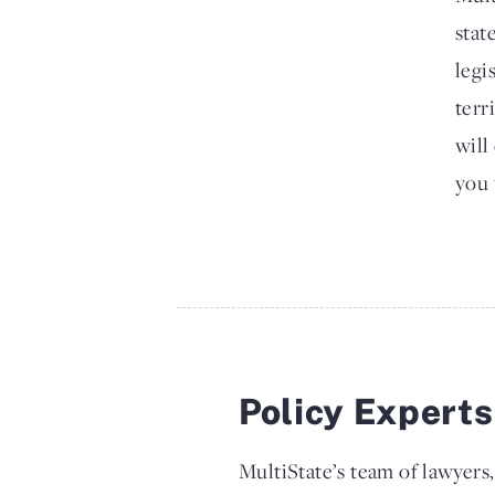
stat
legi
terr
will
you 
Policy Expert
MultiState’s team of lawyers,