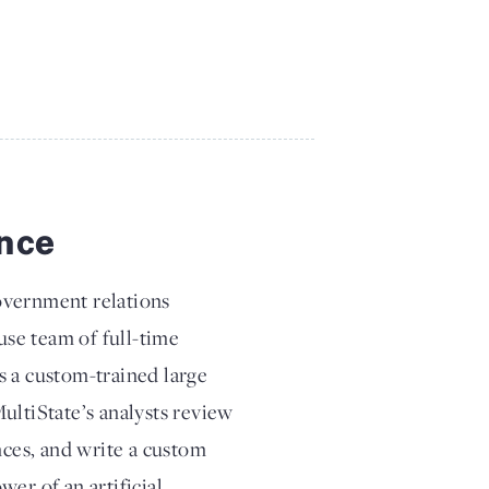
ence
overnment relations
se team of full-time
s a custom-trained large
ultiState’s analysts review
nces, and write a custom
er of an artificial