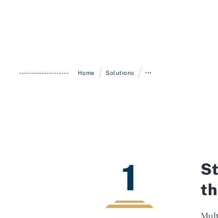
/
/
Home
Solutions
•••
1
St
th
Mult