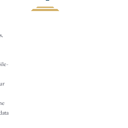
s,
ile-
ur
me
data