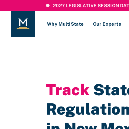
2027 LEGISLATIVE SESSION DA
Why MultiState
Our Experts
Login
If you are a current MultiState client, ple
links here to login to our online systems.
Track
State
Regulation
in New Me