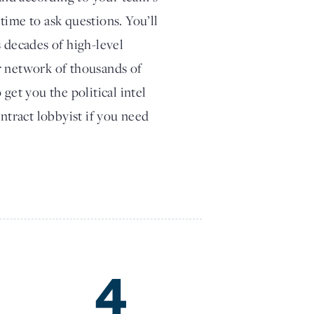
time to ask questions. You’ll
s decades of high-level
r network of thousands of
get you the political intel
ontract lobbyist if you need
4