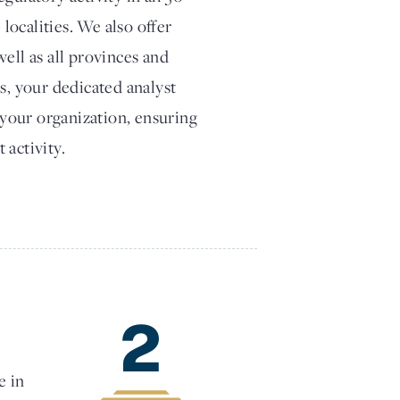
 localities. We also offer
ell as all provinces and
s, your dedicated analyst
t your organization, ensuring
 activity.
2
e in