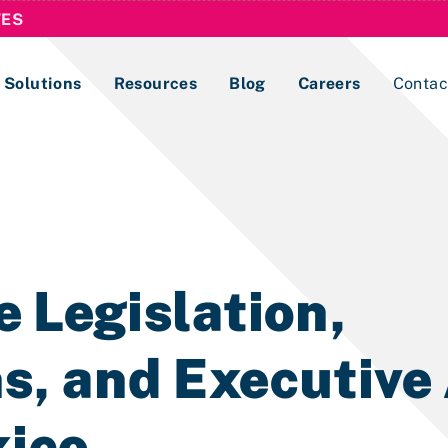
TES
Solutions
Resources
Blog
Careers
Contac
Lobbying Registration & Reporting
ase use the
Compliance Guides
 Legislation,
s, and Executive
xico