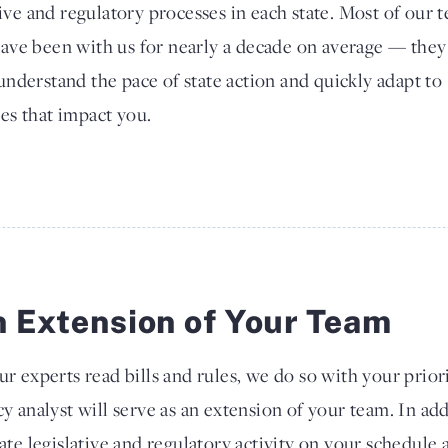
tive and regulatory processes in each state. Most of our 
ave been with us for nearly a decade on average — they
nderstand the pace of state action and quickly adapt to
es that impact you.
 Extension of Your Team
ur experts read bills and rules, we do so with your prior
cy analyst will serve as an extension of your team. In ad
tate legislative and regulatory activity on your schedule