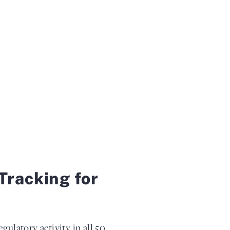
Tracking for
gulatory activity in all 50