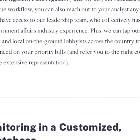
ue workflow, you can also reach out to your analyst any 
 have access to our leadership team, who collectively ha
rnment affairs industry experience. Plus, we can tap ou
e and local on-the-ground lobbyists across the country to 
need on your priority bills (and refer you to the right c
 extensive representation).
itoring in a Customized,
atabase