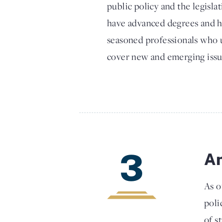
public policy and the legisla
have advanced degrees and h
seasoned professionals who u
cover new and emerging issu
3
An
As o
poli
of s