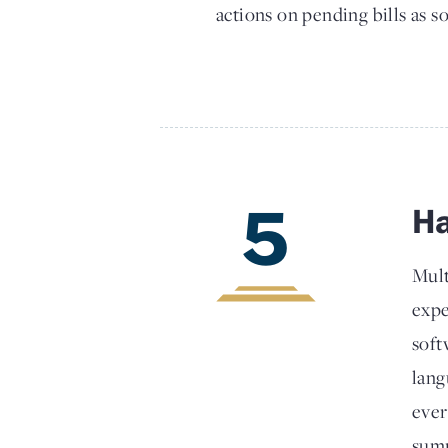
actions on pending bills as so
5
Ha
Mult
expe
soft
lang
ever
summ