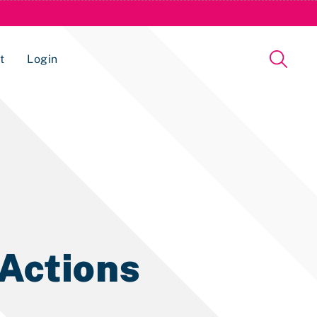
t
Login
Issue Management Tracking Service
 Actions