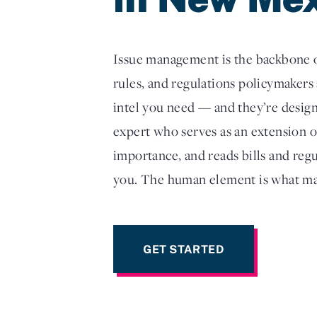
Issue management is the backbone of
rules, and regulations policymakers 
intel you need — and they’re design
expert who serves as an extension 
importance, and reads bills and reg
you. The human element is what ma
GET STARTED