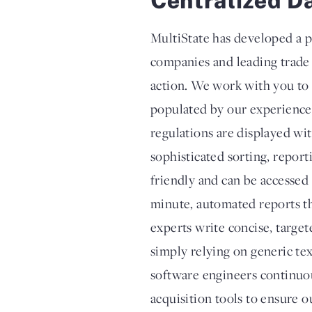
MultiState has developed a p
companies and leading trade 
action. We work with you to c
populated by our experienced
regulations are displayed wi
sophisticated sorting, report
friendly and can be accessed
minute, automated reports th
experts write concise, target
simply relying on generic te
software engineers continuou
acquisition tools to ensure o