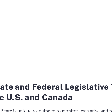
ate and Federal Legislative 
e U.S. and Canada
iState is uniquely equipped to monitor legislative and re