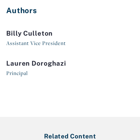
Authors
Billy Culleton
Assistant Vice President
Lauren Doroghazi
Principal
Related Content