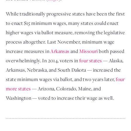
While traditionally progressive states have been the first
to enact $15 minimum wages, many states could enact
higher wages via ballot measure, removing the legislative
process altogether. Last November, minimum wage
increase measures in
Arkansas
and
Missouri
both passed
overwhelmingly. In 2014, voters in
four states
— Alaska,
Arkansas, Nebraska, and South Dakota — increased the
state minimum wages via ballot, and two years later,
four
more states
— Arizona, Colorado, Maine, and
Washington — voted to increase their wage as well.