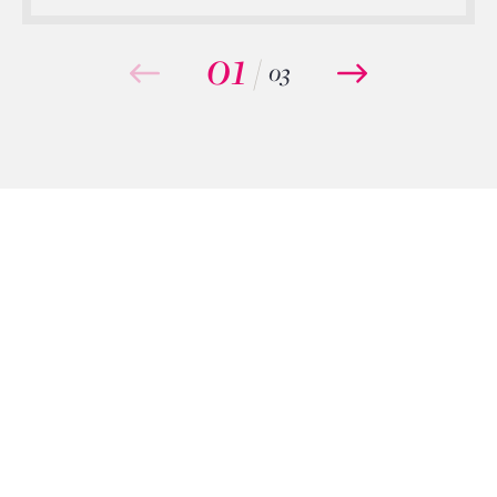
01
/
03