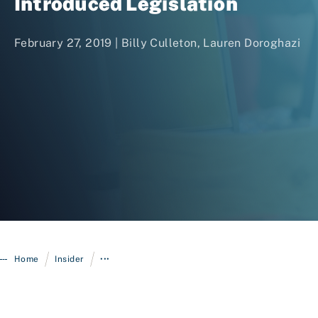
Introduced Legislation
February 27, 2019 |
Billy Culleton
,
Lauren Doroghazi
Login
/
/
Home
Insider
•••