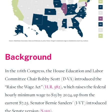
Background
In the 116th Congress, the House Education and Labor
Committee Chair Bobby Scott (D-VA) introduced the
“Raise the Wage Act” (
H.R. 582
), which raises the federal
hourly minimum wage to $15 by 2024, up from the
current $7.25. Senator Bernie Sanders' (I-VT) introduced
the Senate version (
S.150
).