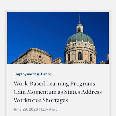
Employment & Labor
Work-Based Learning Programs
Gain Momentum as States Address
Workforce Shortages
June 29, 2026
|
Izzy Aaron