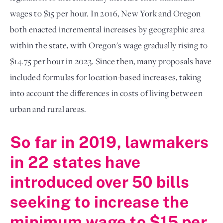
wages to $15 per hour. In 2016, New York and Oregon
both enacted incremental increases by geographic area
within the state, with Oregon's wage gradually rising to
$14.75 per hour in 2023. Since then, many proposals have
included formulas for location-based increases, taking
into account the differences in costs of living between
urban and rural areas.
So far in 2019, lawmakers
in 22 states have
introduced over 50 bills
seeking to increase the
minimum wage to $15 per