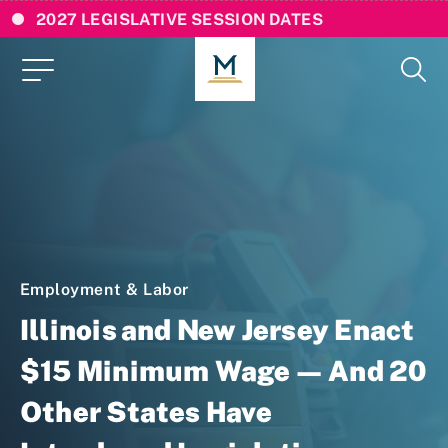
2027 LEGISLATIVE SESSION DATES
Employment & Labor
Illinois and New Jersey Enact
$15 Minimum Wage — And 20
Other States Have