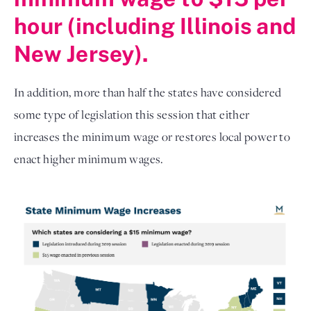
hour (including Illinois and
New Jersey).
In addition, more than half the states have considered
some type of legislation this session that either
increases the minimum wage or restores local power to
enact higher minimum wages.