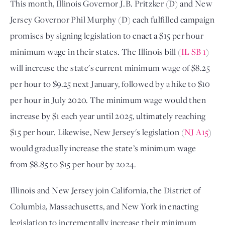
This month, Illinois Governor J.B. Pritzker (D) and New
Jersey Governor Phil Murphy (D) each fulfilled campaign
promises by signing legislation to enact a $15 per hour
minimum wage in their states. The Illinois bill (
IL SB 1
)
will increase the state's current minimum wage of $8.25
per hour to $9.25 next January, followed by a hike to $10
per hour in July 2020. The minimum wage would then
increase by $1 each year until 2025, ultimately reaching
$15 per hour. Likewise, New Jersey's legislation (
NJ A15
)
would gradually increase the state’s minimum wage
from $8.85 to $15 per hour by 2024.
Illinois and New Jersey join California, the District of
Columbia, Massachusetts, and New York in enacting
legislation to incrementally increase their minimum