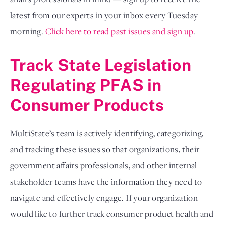
latest from our experts in your inbox every Tuesday 
morning.
Click here to read past issues and sign up
.
Track State Legislation 
Regulating PFAS in 
Consumer Products
MultiState’s team is actively identifying, categorizing, 
and tracking these issues so that organizations, their 
government affairs professionals, and other internal 
stakeholder teams have the information they need to 
navigate and effectively engage. If your organization 
would like to further track consumer product health and 