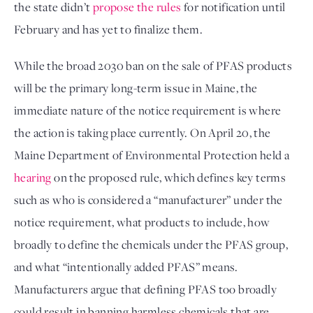
the state didn’t 
propose the rules
 for notification until 
February and has yet to finalize them. 
While the broad 2030 ban on the sale of PFAS products 
will be the primary long-term issue in Maine, the 
immediate nature of the notice requirement is where 
the action is taking place currently. On April 20, the 
Maine Department of Environmental Protection held a 
hearing
 on the proposed rule, which defines key terms 
such as who is considered a “manufacturer” under the 
notice requirement, what products to include, how 
broadly to define the chemicals under the PFAS group, 
and what “intentionally added PFAS” means. 
Manufacturers argue that defining PFAS too broadly 
could result in banning harmless chemicals that are 