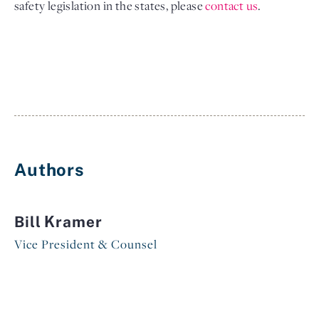
safety legislation in the states, please
contact 
us
.
Authors
Bill Kramer
Vice President & Counsel