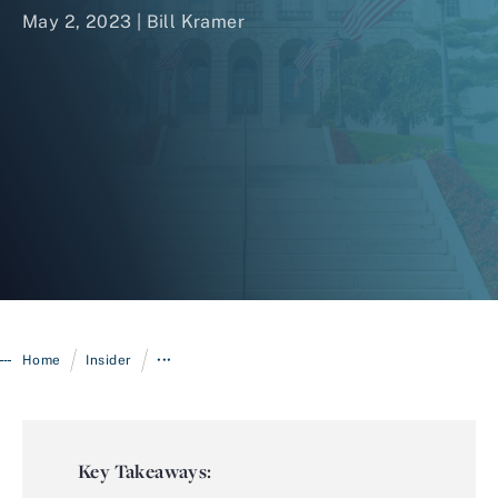
May 2, 2023 |
Bill Kramer
Login
/
/
Home
Insider
•••
Key Takeaways: