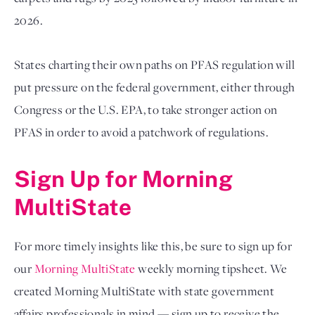
2026. 
States charting their own paths on PFAS regulation will 
put pressure on the federal government, either through 
Congress or the U.S. EPA, to take stronger action on 
PFAS in order to avoid a patchwork of regulations. 
Sign Up for Morning 
MultiState
For more timely insights like this, be sure to sign up for 
our
Morning MultiState
 weekly morning tipsheet. We 
created Morning MultiState with state government 
affairs professionals in mind — sign up to receive the 