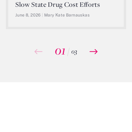
Slow State Drug Cost Efforts
June 8, 2026
|
Mary Kate Barnauskas
01
/
03