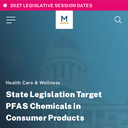
2027 LEGISLATIVE SESSION DATES
Health Care & Wellness
State Legislation Target
PFAS Chemicals in
Consumer Products