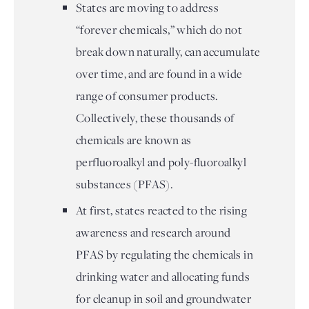
States are moving to address
“forever chemicals,” which do not
break down naturally, can accumulate
over time, and are found in a wide
range of consumer products.
Collectively, these thousands of
chemicals are known as
perfluoroalkyl and poly-fluoroalkyl
substances (PFAS).
At first, states reacted to the rising
awareness and research around
PFAS by regulating the chemicals in
drinking water and allocating funds
for cleanup in soil and groundwater