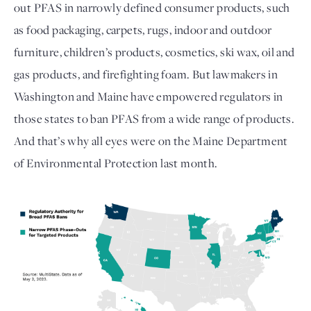
out PFAS in narrowly defined consumer products, such 
as food packaging, carpets, rugs, indoor and outdoor 
furniture, children’s products, cosmetics, ski wax, oil and 
gas products, and firefighting foam. But lawmakers in 
Washington and Maine have empowered regulators in 
those states to ban PFAS from a wide range of products. 
And that’s why all eyes were on the Maine Department 
of Environmental Protection last month. 