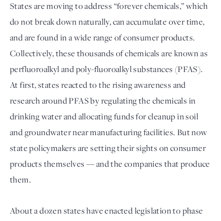
States are moving to address “forever chemicals,” which 
do not break down naturally, can accumulate over time, 
and are found in a wide range of consumer products. 
Collectively, these thousands of chemicals are known as 
perfluoroalkyl and poly-fluoroalkyl substances (PFAS). 
At first, states reacted to the rising awareness and 
research around PFAS by regulating the chemicals in 
drinking water and allocating funds for cleanup in soil 
and groundwater near manufacturing facilities. But now 
state policymakers are setting their sights on consumer 
products themselves — and the companies that produce 
them. 
About a dozen states have enacted legislation to phase 