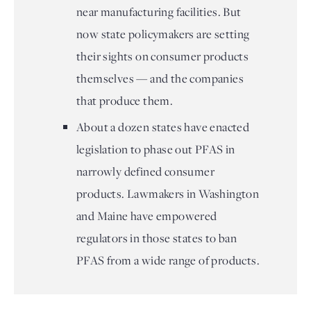
near manufacturing facilities. But
now state policymakers are setting
their sights on consumer products
themselves — and the companies
that produce them.
About a dozen states have enacted
legislation to phase out PFAS in
narrowly defined consumer
products. Lawmakers in Washington
and Maine have empowered
regulators in those states to ban
PFAS from a wide range of products.