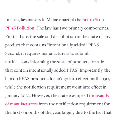
In 2021, lawmakers in Maine enacted the 
Act to Stop 
PFAS Pollution
. The law has two primary components. 
First, it bans the sale and distribution in the state of any 
product that contains “intentionally added” PFAS. 
Second, it requires manufacturers to submit 
notifications informing the state of products for sale 
that contain intentionally added PFAS. Importantly, the 
ban on PFAS products doesn’t go into effect until 2030, 
while the notification requirement went into effect in 
January 2023. However, the state exempted 
thousands 
of manufacturers
 from the notification requirement for 
the first 6 months of the year, largely due to the fact that 