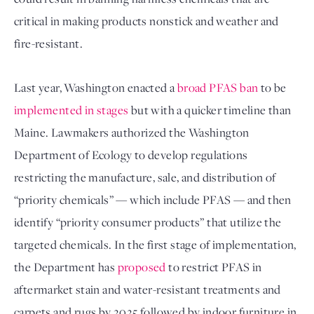
critical in making products nonstick and weather and 
fire-resistant.
Last year, Washington enacted a 
broad PFAS ban
 to be 
implemented in stages
 but with a quicker timeline than 
Maine. Lawmakers authorized the Washington 
Department of Ecology to develop regulations 
restricting the manufacture, sale, and distribution of 
“priority chemicals” — which include PFAS — and then 
identify “priority consumer products” that utilize the 
targeted chemicals. In the first stage of implementation, 
the Department has 
proposed
 to restrict PFAS in 
aftermarket stain and water-resistant treatments and 
carpets and rugs by 2025 followed by indoor furniture in 