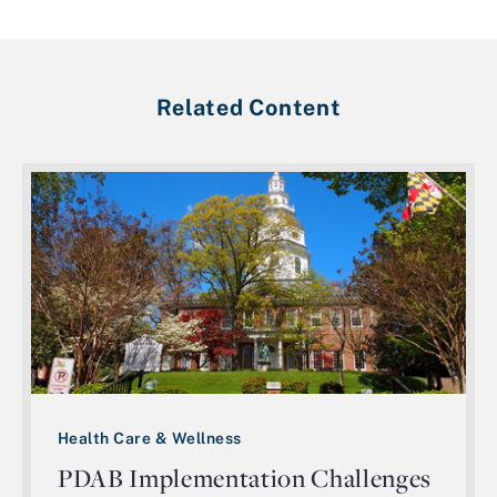
Related Content
Health Care & Wellness
PDAB Implementation Challenges