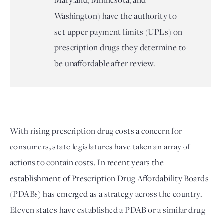
Maryland, Minnesota, and
Washington) have the authority to
set upper payment limits (UPLs) on
prescription drugs they determine to
be unaffordable after review.
With rising prescription drug costs a concern for 
consumers, state legislatures have taken an array of 
actions to contain costs. In recent years the 
establishment of Prescription Drug Affordability Boards 
(PDABs) has emerged as a strategy across the country. 
Eleven states have established a PDAB or a similar drug 