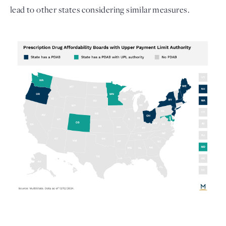
lead to other states considering similar measures. 