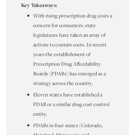
Key Takeaways:
With rising prescription drug costs a
concern for consumers, state
legislatures have taken an array of
actions to contain costs. In recent
years the establishment of
Prescription Drug Affordability
Boards (PDABs) has emerged as a
strategy across the country.
Eleven states have established a
PDAB or a similar drug cost control
entity.
PDABs in four states (Colorado,