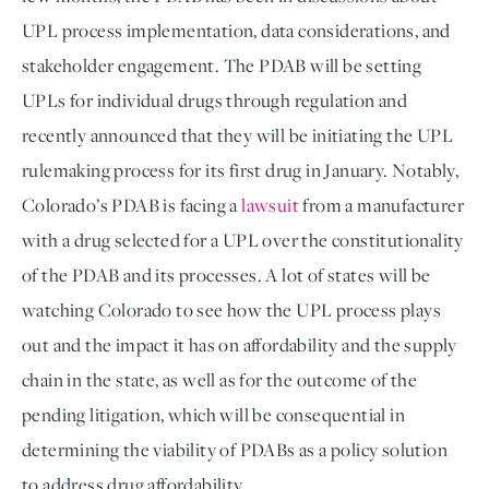
UPL process implementation, data considerations, and 
stakeholder engagement. The PDAB will be setting 
UPLs for individual drugs through regulation and 
recently announced that they will be initiating the UPL 
rulemaking process for its first drug in January. Notably, 
Colorado’s PDAB is facing a 
lawsuit
 from a manufacturer 
with a drug selected for a UPL over the constitutionality 
of the PDAB and its processes. A lot of states will be 
watching Colorado to see how the UPL process plays 
out and the impact it has on affordability and the supply 
chain in the state, as well as for the outcome of the 
pending litigation, which will be consequential in 
determining the viability of PDABs as a policy solution 
to address drug affordability.
