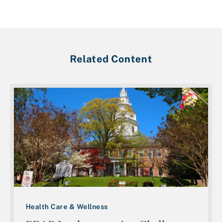
Related Content
Health Care & Wellness