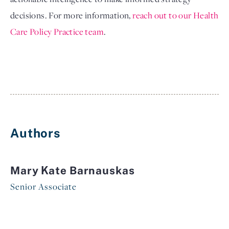
decisions. For more information, 
reach out to our Health 
Care Policy Practice team
.
Authors
Mary Kate Barnauskas
Senior Associate