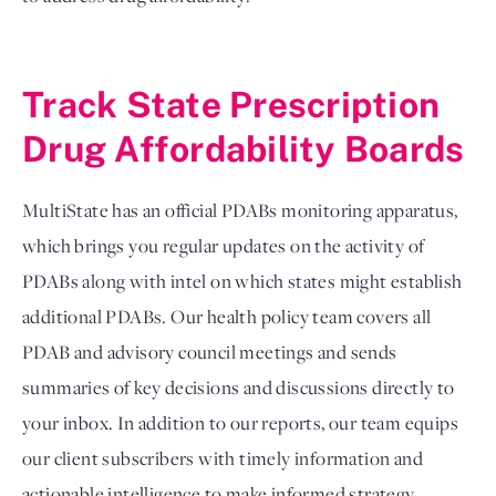
Track State Prescription 
Drug Affordability Boards
MultiState has an official PDABs monitoring apparatus, 
which brings you regular updates on the activity of 
PDABs along with intel on which states might establish 
additional PDABs. Our health policy team covers all 
PDAB and advisory council meetings and sends 
summaries of key decisions and discussions directly to 
your inbox. In addition to our reports, our team equips 
our client subscribers with timely information and 
actionable intelligence to make informed strategy 