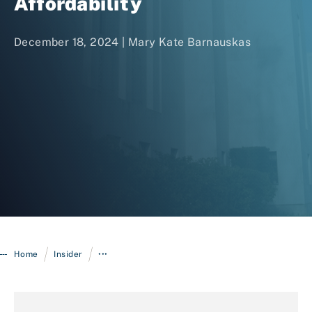
Affordability
December 18, 2024 |
Mary Kate Barnauskas
Login
/
/
Home
Insider
•••