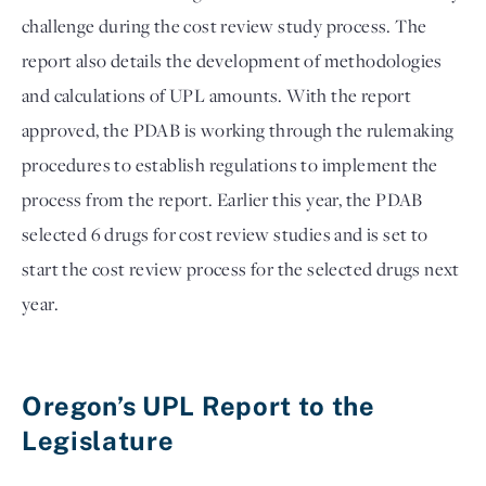
challenge during the cost review study process. The 
report also details the development of methodologies 
and calculations of UPL amounts. With the report 
approved, the PDAB is working through the rulemaking 
procedures to establish regulations to implement the 
process from the report. Earlier this year, the PDAB 
selected 6 drugs for cost review studies and is set to 
start the cost review process for the selected drugs next 
year. 

Oregon’s UPL Report to the 
Legislature