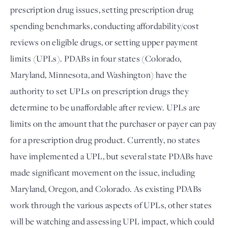
prescription drug issues, setting prescription drug 
spending benchmarks, conducting affordability/cost 
reviews on eligible drugs, or setting upper payment 
limits (UPLs). PDABs in four states (Colorado, 
Maryland, Minnesota, and Washington) have the 
authority to set UPLs on prescription drugs they 
determine to be unaffordable after review. UPLs are 
limits on the amount that the purchaser or payer can pay 
for a prescription drug product. Currently, no states 
have implemented a UPL, but several state PDABs have 
made significant movement on the issue, including 
Maryland, Oregon, and Colorado. As existing PDABs 
work through the various aspects of UPLs, other states 
will be watching and assessing UPL impact, which could 