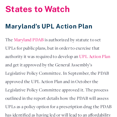
States to Watch
Maryland’s UPL Action Plan
The 
Maryland PDAB
 is authorized by statute to set 
UPLs for public plans, but in order to exercise that 
authority it was required to develop an 
UPL Action Plan
and get it approved by the General Assembly’s 
Legislative Policy Committee. In September, the PDAB 
approved the UPL Action Plan and in October the 
Legislative Policy Committee approved it. The process 
outlined in the report details how the PDAB will assess 
UPLs as a policy option for a prescription drug the PDAB 
has identified as having led or will lead to an affordability 