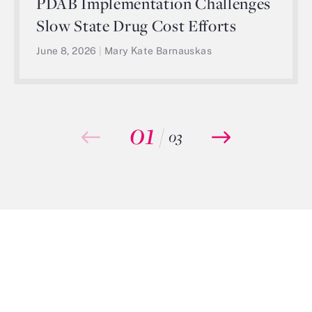
PDAB Implementation Challenges
Slow State Drug Cost Efforts
June 8, 2026
|
Mary Kate Barnauskas
01
/
03