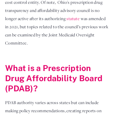
cost control entity. Of note,  Ohio's prescription drug 
transparency and affordability advisory council is no 
longer active after its authorizing 
statute
 was amended 
in 2021, but topics related to the council’s previous work 
can be examined by the Joint Medicaid Oversight 
Committee. 

What is a 
Prescription
Drug Affordability Board
(PDAB)?
PDAB authority varies across states but can include 
making policy recommendations, creating reports on 