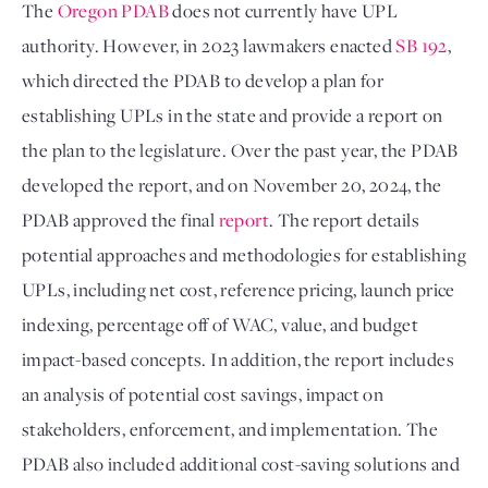
The 
Oregon PDAB
 does not currently have UPL 
authority. However, in 2023 lawmakers enacted 
SB 192
, 
which directed the PDAB to develop a plan for 
establishing UPLs in the state and provide a report on 
the plan to the legislature. Over the past year, the PDAB 
developed the report, and on November 20, 2024, the 
PDAB approved the final 
report
. The report details 
potential approaches and methodologies for establishing 
UPLs, including net cost, reference pricing, launch price 
indexing, percentage off of WAC, value, and budget 
impact-based concepts. In addition, the report includes 
an analysis of potential cost savings, impact on 
stakeholders, enforcement, and implementation. The 
PDAB also included additional cost-saving solutions and 