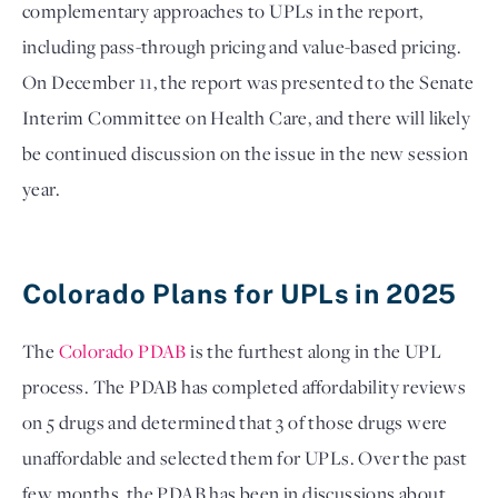
complementary approaches to UPLs in the report, 
including pass-through pricing and value-based pricing. 
On December 11, the report was presented to the Senate 
Interim Committee on Health Care, and there will likely 
be continued discussion on the issue in the new session 
year. 

Colorado Plans for UPLs in 2025
The 
Colorado PDAB
 is the furthest along in the UPL 
process. The PDAB has completed affordability reviews 
on 5 drugs and determined that 3 of those drugs were 
unaffordable and selected them for UPLs. Over the past 
few months, the PDAB has been in discussions about 