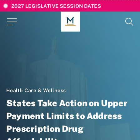
2027 LEGISLATIVE SESSION DATES
Health Care & Wellness
States Take Action on Upper
Payment Limits to Address
Prescription Drug