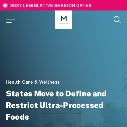
2027 LEGISLATIVE SESSION DATES
Health Care & Wellness
States Move to Define and
Restrict Ultra-Processed
Foods