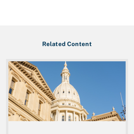
Related Content