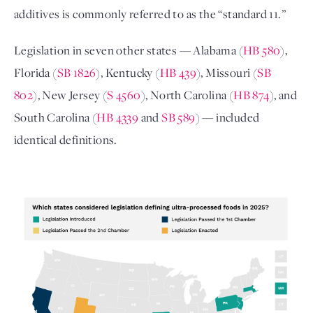
additives is commonly referred to as the “standard 11.” 
Legislation in seven other states — Alabama (
HB 580
), 
Florida (
SB 1826
), Kentucky (
HB 439
), Missouri (
SB 
802
), New Jersey (
S 4560
), North Carolina (
HB 874
), and 
South Carolina (
HB 4339
 and 
SB 589
) — included 
identical definitions. 