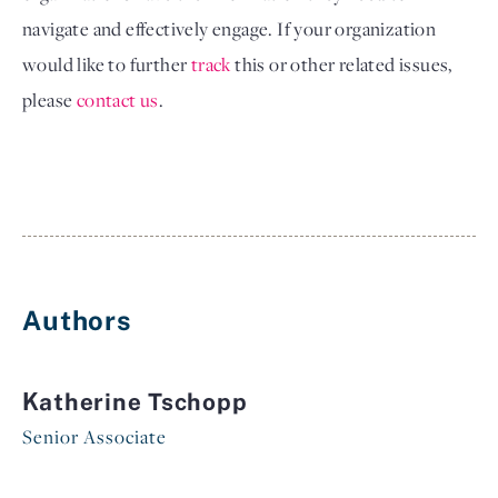
navigate and effectively engage. If your organization 
would like to further
track
 this 
or other related issues, 
please
contact us
.
Authors
Katherine Tschopp
Senior Associate