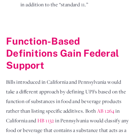
in addition to the “standard 11.” 
Function-Based 
Definitions Gain Federal 
Support
Bills introduced in California and Pennsylvania would 
take a different approach by defining UPFs based on the 
function of substances in food and beverage products 
rather than listing specific additives. Both 
AB 1264
 in 
California and 
HB 1132
 in Pennsylvania would classify any 
food or beverage that contains a substance that acts as a 