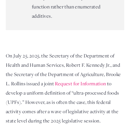
function rather than enumerated
additives.
On July 25, 2025, the Secretary of the Department of 
Health and Human Services, Robert F. Kennedy Jr., and 
the Secretary of the Department of Agriculture, Brooke 
L. Rollins issued a joint 
Request for Information
 to 
develop a uniform definition of “ultra-processed foods 
(UPFs).” However, as is often the case, this federal 
activity comes after a wave of legislative activity at the 
state level during the 2025 legislative session.