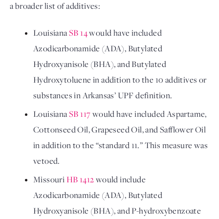
a broader list of additives:
Louisiana 
SB 14
 would have included 
Azodicarbonamide (ADA), Butylated 
Hydroxyanisole (BHA), and Butylated 
Hydroxytoluene in addition to the 10 additives or 
substances in Arkansas’ UPF definition.
Louisiana 
SB 117
 would have included Aspartame, 
Cottonseed Oil, Grapeseed Oil, and Safflower Oil 
in addition to the “standard 11.” This measure was 
vetoed.
Missouri 
HB 1412
 would include 
Azodicarbonamide (ADA), Butylated 
Hydroxyanisole (BHA), and P-hydroxybenzoate 