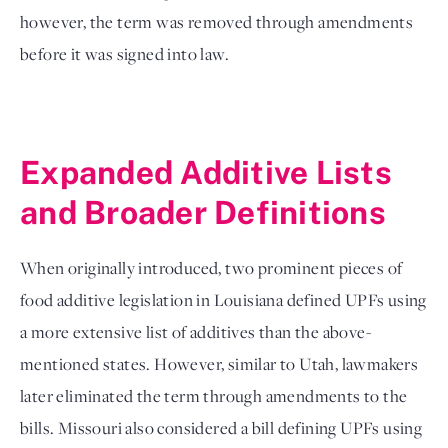
however, the term was removed through amendments 
before it was signed into law.
Expanded Additive Lists 
and Broader Definitions
When originally introduced, two prominent pieces of 
food additive legislation in Louisiana defined UPFs using 
a more extensive list of additives than the above-
mentioned states. However, similar to Utah, lawmakers 
later eliminated the term through amendments to the 
bills. Missouri also considered a bill defining UPFs using 