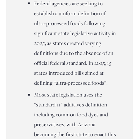
Federal agencies are seeking to
establish a uniform definition of
ultra-processed foods following
significant state legislative activity in
2025, as states created varying
definitions due to the absence of an
official federal standard. In 2025, 15
states introduced bills aimed at
defining “ultra-processed foods”.
Most state legislation uses the
"standard 11" additives definition
including common food dyes and
preservatives, with Arizona
becoming the first state to enact this