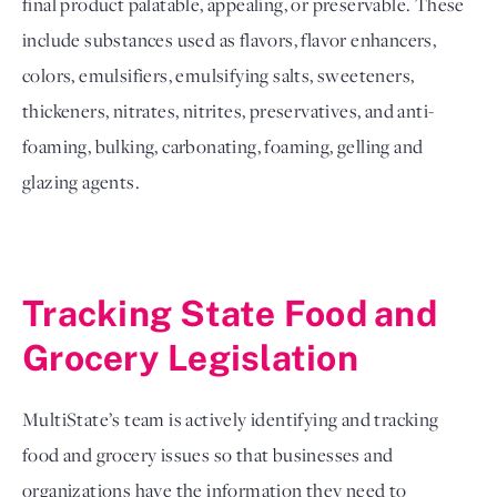
final product palatable, appealing, or preservable. These 
include substances used as flavors, flavor enhancers, 
colors, emulsifiers, emulsifying salts, sweeteners, 
thickeners, nitrates, nitrites, preservatives, and anti-
foaming, bulking, carbonating, foaming, gelling and 
glazing agents.
Tracking State Food and 
Grocery Legislation 
MultiState’s team is actively identifying and tracking 
food and grocery issues so that businesses and 
organizations have the information they need to 