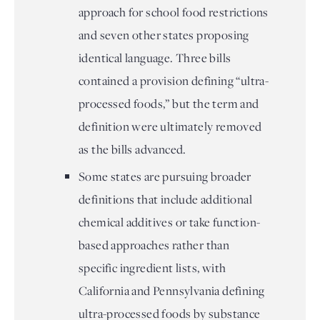
approach for school food restrictions
and seven other states proposing
identical language. Three bills
contained a provision defining “ultra-
processed foods,” but the term and
definition were ultimately removed
as the bills advanced.
Some states are pursuing broader
definitions that include additional
chemical additives or take function-
based approaches rather than
specific ingredient lists, with
California and Pennsylvania defining
ultra-processed foods by substance