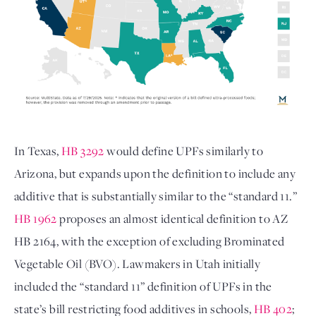
In Texas, 
HB 3292
 would define UPFs similarly to 
Arizona, but expands upon the definition to include any 
additive that is substantially similar to the “standard 11.” 
HB 1962
 proposes an almost identical definition to AZ 
HB 2164, with the exception of excluding Brominated 
Vegetable Oil (BVO). Lawmakers in Utah initially 
included the “standard 11” definition of UPFs in the 
state’s bill restricting food additives in schools, 
HB 402
; 