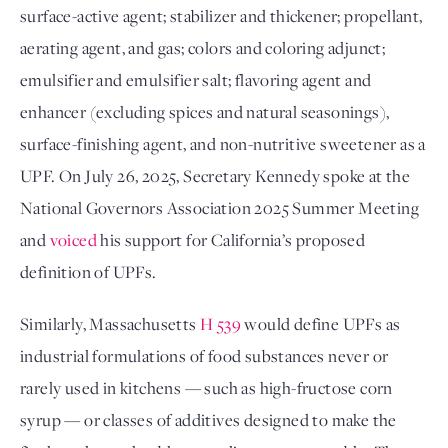
surface-active agent; stabilizer and thickener; propellant, 
aerating agent, and gas; colors and coloring adjunct; 
emulsifier and emulsifier salt; flavoring agent and 
enhancer (excluding spices and natural seasonings), 
surface-finishing agent, and non-nutritive sweetener as a 
UPF. On July 26, 2025, Secretary Kennedy spoke at the 
National Governors Association 2025 Summer Meeting 
and 
voiced
 his support for California’s proposed 
definition of UPFs.
Similarly, Massachusetts 
H 539
 would define UPFs as 
industrial formulations of food substances never or 
rarely used in kitchens — such as high-fructose corn 
syrup — or classes of additives designed to make the 