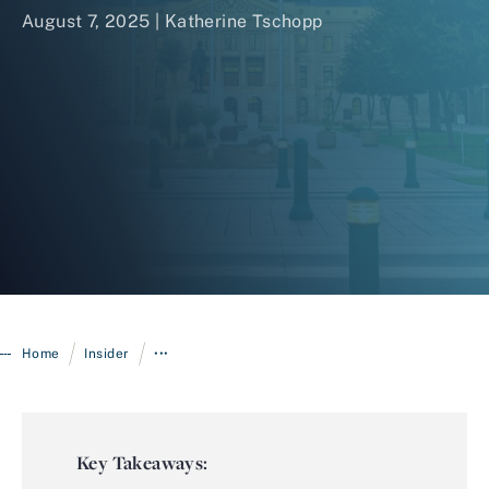
August 7, 2025 |
Katherine Tschopp
Login
/
/
Home
Insider
•••
Key Takeaways: