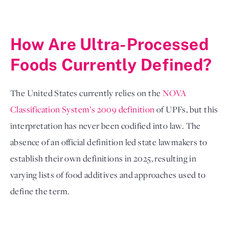
How Are Ultra-Processed 
Foods Currently Defined?
The United States currently relies on the 
NOVA 
Classification System’s 2009 definition
 of UPFs, but this 
interpretation has never been codified into law. The 
absence of an official definition led state lawmakers to 
establish their own definitions in 2025, resulting in 
varying lists of food additives and approaches used to 
define the term.