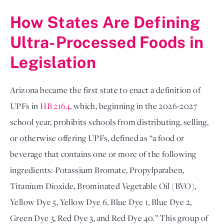
How States Are Defining 
Ultra-Processed Foods in 
Legislation
Arizona became the first state to enact a definition of 
UPFs in 
HB 2164
, which, beginning in the 2026-2027 
school year, prohibits schools from distributing, selling, 
or otherwise offering UPFs, defined as “a food or 
beverage that contains one or more of the following 
ingredients: Potassium Bromate, Propylparaben, 
Titanium Dioxide, Brominated Vegetable Oil (BVO), 
Yellow Dye 5, Yellow Dye 6, Blue Dye 1, Blue Dye 2, 
Green Dye 3, Red Dye 3, and Red Dye 40.” This group of 