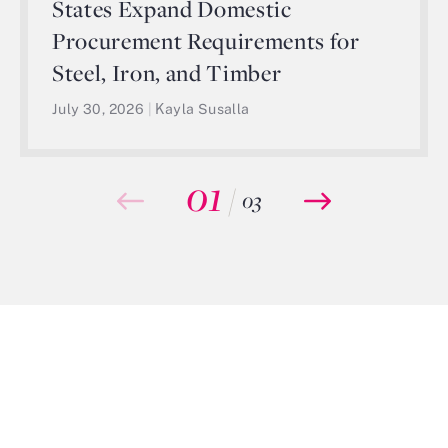
States Expand Domestic
Procurement Requirements for
Steel, Iron, and Timber
July 30, 2026
|
Kayla Susalla
01
/
03