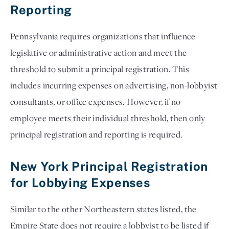
Reporting
Pennsylvania requires organizations that influence
legislative or administrative action and meet the
threshold to submit a principal registration. This
includes incurring expenses on advertising, non-lobbyist
consultants, or office expenses. However, if no
employee meets their individual threshold, then only
principal registration and reporting is required.
New York Principal Registration
for Lobbying Expenses
Similar to the other Northeastern states listed, the
Empire State does not require a lobbyist to be listed if