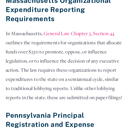
Massachusetts Organizational
Expenditure Reporting
Requirements
In Massachusetts,
General Law Chapter 3, Section 44
outlines the requirements for organizations that allocate
funds over $250 to promote, oppose, or influence
legislation, or to influence the decision of any executive
action. The law requires these organizations to report
expenditures to the state on a semiannual cycle, similar
to traditional lobbying reports. Unlike other lobbying
reports in the state, these are submitted on paper filings!
Pennsylvania Principal
Registration and Expense