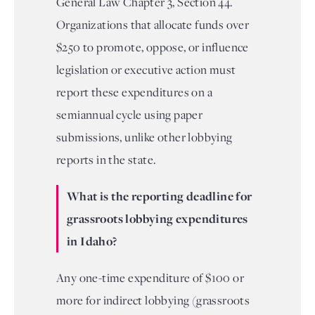
General Law Chapter 3, Section 44.
Organizations that allocate funds over
$250 to promote, oppose, or influence
legislation or executive action must
report these expenditures on a
semiannual cycle using paper
submissions, unlike other lobbying
reports in the state.
What is the reporting deadline for
grassroots lobbying expenditures
in Idaho?
Any one-time expenditure of $100 or
more for indirect lobbying (grassroots