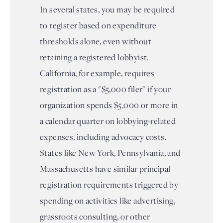
In several states, you may be required
to register based on expenditure
thresholds alone, even without
retaining a registered lobbyist.
California, for example, requires
registration as a "$5,000 filer" if your
organization spends $5,000 or more in
a calendar quarter on lobbying-related
expenses, including advocacy costs.
States like New York, Pennsylvania, and
Massachusetts have similar principal
registration requirements triggered by
spending on activities like advertising,
grassroots consulting, or other