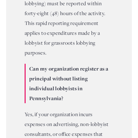
lobbying) must be reported within
forty-eight (48) hours of the activity.
This rapid reporting requirement
applies to expenditures made by a
lobbyist for grassroots lobbying
purposes.
Can my organization register as a
principal without listing
individual lobbyists in
Pennsylvania?
Yes, if your organization incurs
expenses on advertising, non-lobbyist
consultants, or office expenses that