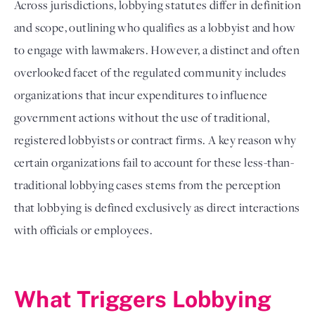
Across jurisdictions, lobbying statutes differ in definition
and scope, outlining who qualifies as a lobbyist and how
to engage with lawmakers. However, a distinct and often
overlooked facet of the regulated community includes
organizations that incur expenditures to influence
government actions without the use of traditional,
registered lobbyists or contract firms. A key reason why
certain organizations fail to account for these less-than-
traditional lobbying cases stems from the perception
that lobbying is defined exclusively as direct interactions
with officials or employees.
What Triggers Lobbying