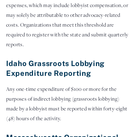
expenses, which may include lobbyist compensation, or
may solely be attributable to other advocacy-related
costs. Organizations that meet this threshold are
required to register with the state and submit quarterly
reports.
Idaho Grassroots Lobbying
Expenditure Reporting
Any one-time expenditure of $100 or more for the
purposes of indirect lobbying (grassroots lobbying)
made by a lobbyist must be reported within forty-eight
(48) hours of the activity.