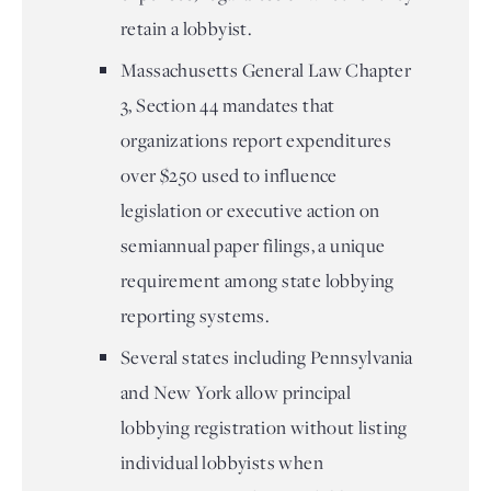
retain a lobbyist.
Massachusetts General Law Chapter
3, Section 44 mandates that
organizations report expenditures
over $250 used to influence
legislation or executive action on
semiannual paper filings, a unique
requirement among state lobbying
reporting systems.
Several states including Pennsylvania
and New York allow principal
lobbying registration without listing
individual lobbyists when