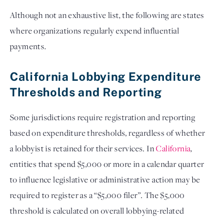
Although not an exhaustive list, the following are states
where organizations regularly expend influential
payments.
California Lobbying Expenditure
Thresholds and Reporting
Some jurisdictions require registration and reporting
based on expenditure thresholds, regardless of whether
a lobbyist is retained for their services. In
California
,
entities that spend $5,000 or more in a calendar quarter
to influence legislative or administrative action may be
required to register as a “$5,000 filer”. The $5,000
threshold is calculated on overall lobbying-related