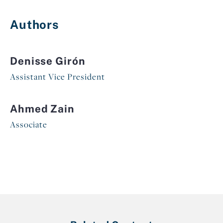
Authors
Denisse Girón
Assistant Vice President
Ahmed Zain
Associate