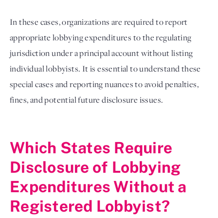
In these cases, organizations are required to report
appropriate lobbying expenditures to the regulating
jurisdiction under a principal account without listing
individual lobbyists. It is essential to understand these
special cases and reporting nuances to avoid penalties,
fines, and potential future disclosure issues.
Which States Require
Disclosure of Lobbying
Expenditures Without a
Registered Lobbyist?