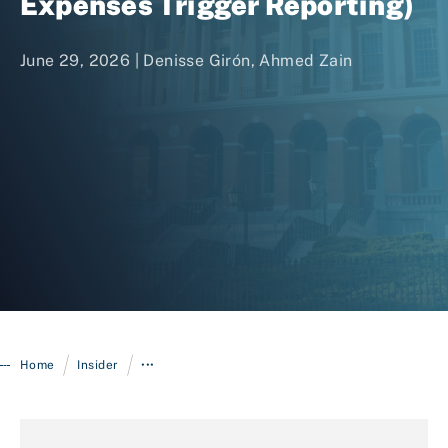
Expenses Trigger Reporting)
June 29, 2026 |
Denisse Girón
,
Ahmed Zain
Login
/
/
Home
Insider
•••