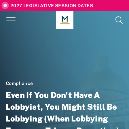
2027 LEGISLATIVE SESSION DATES
Compliance
Even If You Don't Have A
Lobbyist, You Might Still Be
Lobbying (When Lobbying