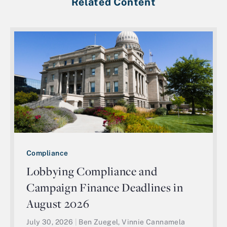
Related Content
Compliance
Lobbying Compliance and
Campaign Finance Deadlines in
August 2026
July 30, 2026
|
Ben Zuegel, Vinnie Cannamela