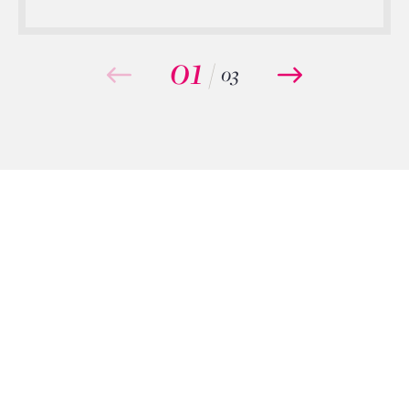
01
/
03