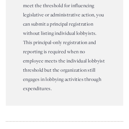
meet the threshold for influencing
legislative or administrative action, you
can submit a principal registration
without listing individual lobbyists.
This principal-only registration and
reporting is required when no
employee meets the individual lobbyist
threshold but the organization still
engages in lobbying activities through
expenditures.