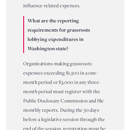
influence-related expenses.
What are the reporting
requirements for grassroots
lobbying expenditures in
Washington state?
Organizations making grassroots
expenses exceeding $1,500 in a one-
month period or $3,000 in any three-
month period must register with the
Public Disclosure Commission and file
monthly reports. During the 30 days
before a legislative session through the
end of the session, registration must be