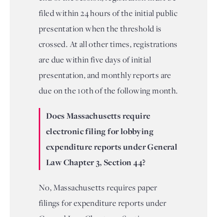
filed within 24 hours of the initial public
presentation when the threshold is
crossed. At all other times, registrations
are due within five days of initial
presentation, and monthly reports are
due on the 10th of the following month.
Does Massachusetts require
electronic filing for lobbying
expenditure reports under General
Law Chapter 3, Section 44?
No, Massachusetts requires paper
filings for expenditure reports under