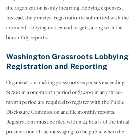
the organization is only incurring lobbying expenses.
Instead, the principal registration is submitted with the
intended lobbying matter and targets, along with the
bimonthly reports.
Washington Grassroots Lobbying
Registration and Reporting
Organizations making grassroots expenses exceeding
$1,500 in a one-month period or $3,000 in any three-
month period are required to register with the Public
Disclosure Commission and file monthly reports.
Registrations must be filed within 24 hours of the initial
presentation of the messaging to the public when the