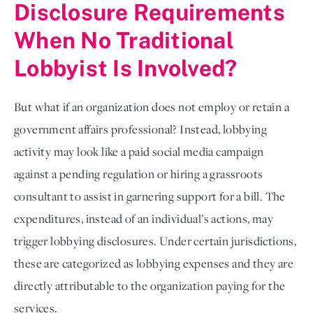
Disclosure Requirements
When No Traditional
Lobbyist Is Involved?
But what if an organization does not employ or retain a
government affairs professional? Instead, lobbying
activity may look like a paid social media campaign
against a pending regulation or hiring a grassroots
consultant to assist in garnering support for a bill. The
expenditures, instead of an individual’s actions, may
trigger lobbying disclosures. Under certain jurisdictions,
these are categorized as lobbying expenses and they are
directly attributable to the organization paying for the
services.