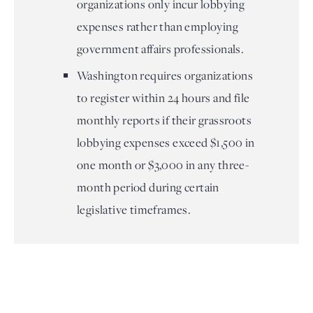
organizations only incur lobbying
expenses rather than employing
government affairs professionals.
Washington requires organizations
to register within 24 hours and file
monthly reports if their grassroots
lobbying expenses exceed $1,500 in
one month or $3,000 in any three-
month period during certain
legislative timeframes.