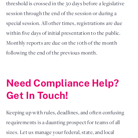
threshold is crossed in the 30 days before a legislative
session through the end of the session or during a
special session. All other times, registrations are due
within five days of initial presentation to the public.
Monthly reports are due on the 10th of the month
following the end of the previous month.
Need Compliance Help?
Get In Touch!
Keeping up with rules, deadlines, and often confusing
requirements is a daunting prospect for teams of all
sizes. Let us manage your federal, state, and local