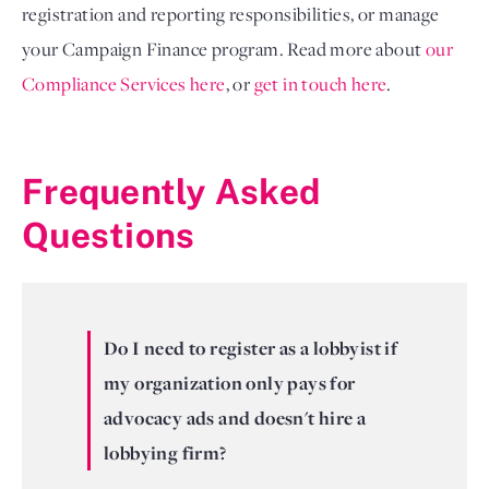
registration and reporting responsibilities, or manage
your Campaign Finance program. Read more about
our
Compliance Services here
, or
get in touch here
.
Frequently Asked
Questions
Do I need to register as a lobbyist if
my organization only pays for
advocacy ads and doesn't hire a
lobbying firm?