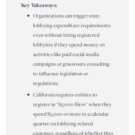
Key Takeaways:
Organizations can trigger state
lobbying expenditure requirements
even without hiring registered
lobbyists if they spend money on
activities like paid social media
campaigns or grassroots consulting
to influence legislation or
regulations.
California requires entities to
register as "$5,000 filers" when they
spend $5,000 or more in a calendar
quarter on lobbying-related
expenses, regardless of whether they