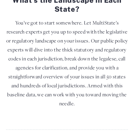
State?
You’ve got to start somewhere. Let MultiState’s
research experts get you up to speed with the legislative
or regulatory landscape on your issues. Our public policy
experts will dive into the thick statutory and regulatory
codes in each jurisdiction, break down the legalese, call
agencies for clarification, and provide you with a
straightforward overview of your issues in all 50 states
and hundreds of local jurisdictions. Armed with this
baseline data, we can work with you toward moving the
needle.