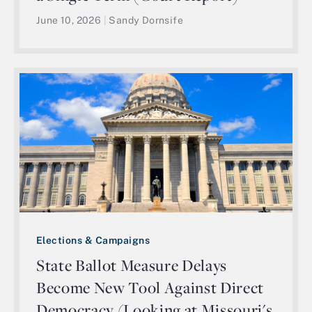
June 10, 2026
|
Sandy Dornsife
Elections & Campaigns
State Ballot Measure Delays
Become New Tool Against Direct
Democracy (Looking at Missouri's