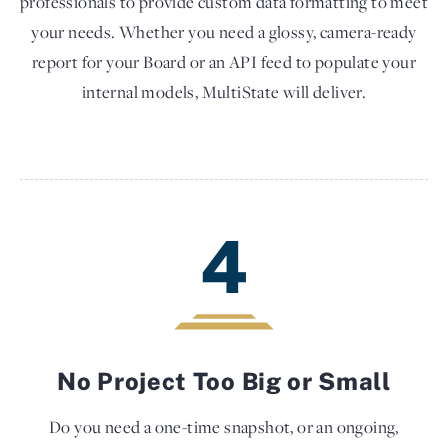
professionals to provide custom data formatting to meet
your needs. Whether you need a glossy, camera-ready
report for your Board or an API feed to populate your
internal models, MultiState will deliver.
4
No Project Too Big or Small
Do you need a one-time snapshot, or an ongoing,