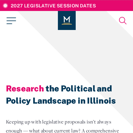
2027 LEGISLATIVE SESSION DATES
Research
the Political and
Policy Landscape in Illinois
Keeping up with legislative proposals isn’t always
enough — what about current law? A comprehensive