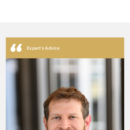
Expert's Advice