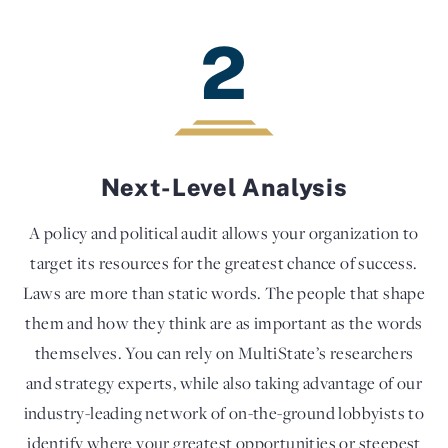
2
Next-Level Analysis
A policy and political audit allows your organization to
target its resources for the greatest chance of success.
Laws are more than static words. The people that shape
them and how they think are as important as the words
themselves. You can rely on MultiState’s researchers
and strategy experts, while also taking advantage of our
industry-leading network of on-the-ground lobbyists to
identify where your greatest opportunities or steepest