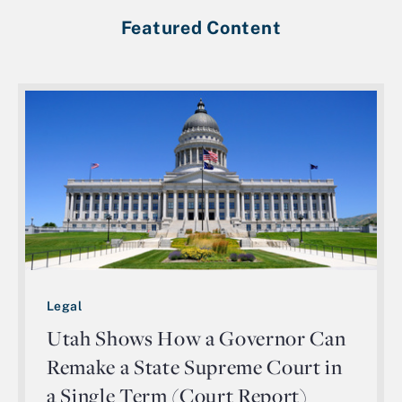
Featured Content
Legal
Utah Shows How a Governor Can
Remake a State Supreme Court in
a Single Term (Court Report)