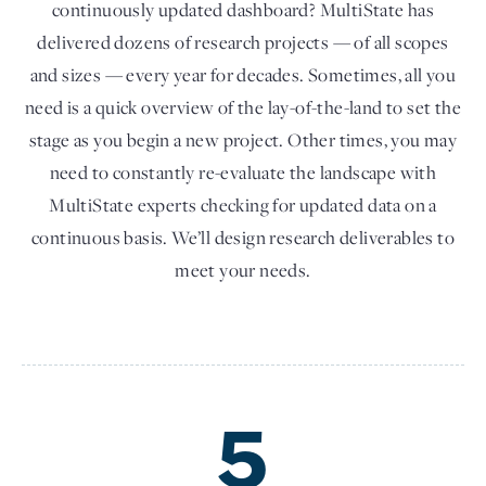
continuously updated dashboard? MultiState has
delivered dozens of research projects — of all scopes
and sizes — every year for decades. Sometimes, all you
need is a quick overview of the lay-of-the-land to set the
stage as you begin a new project. Other times, you may
need to constantly re-evaluate the landscape with
MultiState experts checking for updated data on a
continuous basis. We’ll design research deliverables to
meet your needs.
5