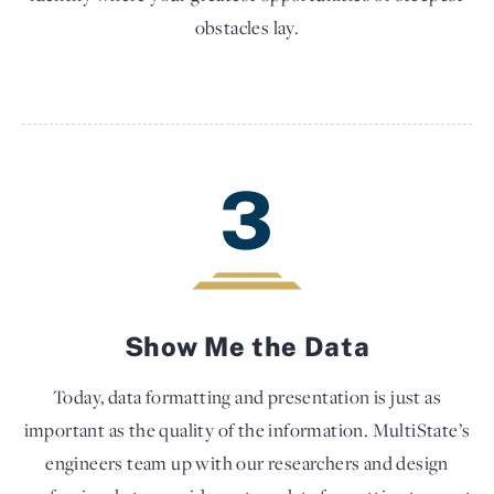
obstacles lay.
3
Show Me the Data
Today, data formatting and presentation is just as
important as the quality of the information. MultiState’s
engineers team up with our researchers and design