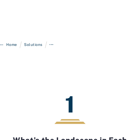
/
/
Home
Solutions
•••
1
What’s the Landscape in Each