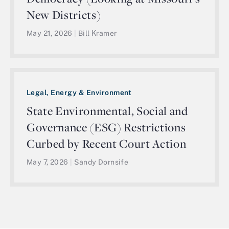
New Districts)
May 21, 2026
|
Bill Kramer
Legal, Energy & Environment
State Environmental, Social and
Governance (ESG) Restrictions
Curbed by Recent Court Action
May 7, 2026
|
Sandy Dornsife