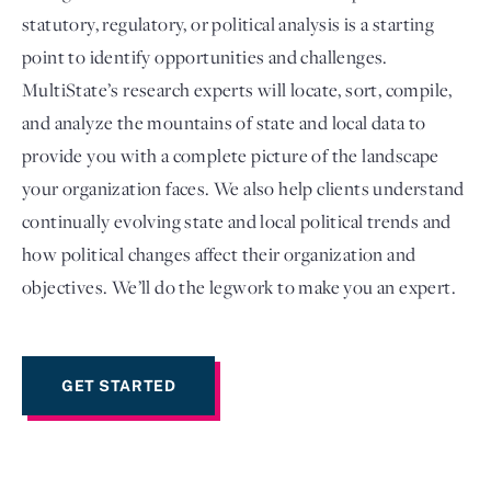
statutory, regulatory, or political analysis is a starting
point to identify opportunities and challenges.
MultiState’s research experts will locate, sort, compile,
and analyze the mountains of state and local data to
provide you with a complete picture of the landscape
your organization faces. We also help clients understand
continually evolving state and local political trends and
how political changes affect their organization and
Login
objectives. We’ll do the legwork to make you an expert.
GET STARTED