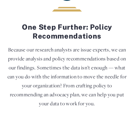
One Step Further: Policy
Recommendations
Because our research analysts are issue experts, we can
provide analysis and policy recommendations based on
our findings. Sometimes the data isn’t enough — what
can you do with the information to move the needle for
your organization? From crafting policy to
recommending an advocacy plan, we can help you put
your data to work for you.