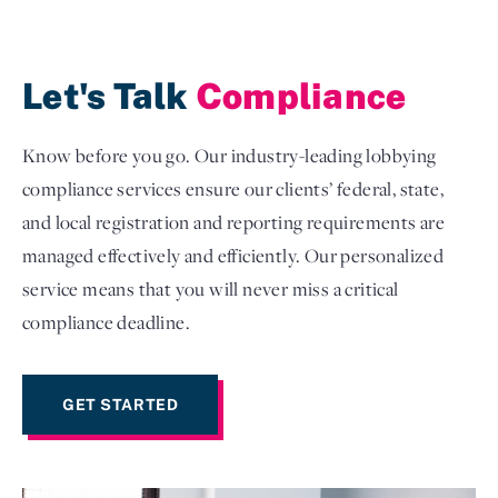
Let's Talk
Compliance
Know before you go. Our industry-leading lobbying
compliance services ensure our clients’ federal, state,
and local registration and reporting requirements are
managed effectively and efficiently. Our personalized
service means that you will never miss a critical
compliance deadline.
GET STARTED