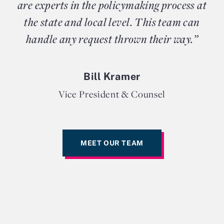
are experts in the policymaking process at
the state and local level. This team can
handle any request thrown their way.”
Bill Kramer
Vice President & Counsel
MEET OUR TEAM