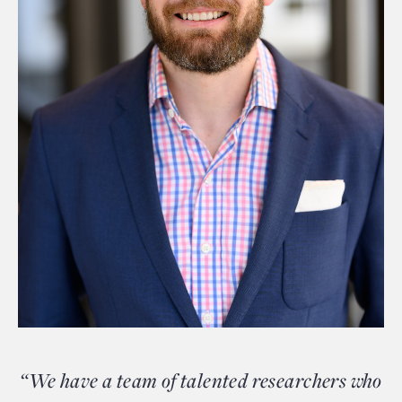
“We have a team of talented researchers who