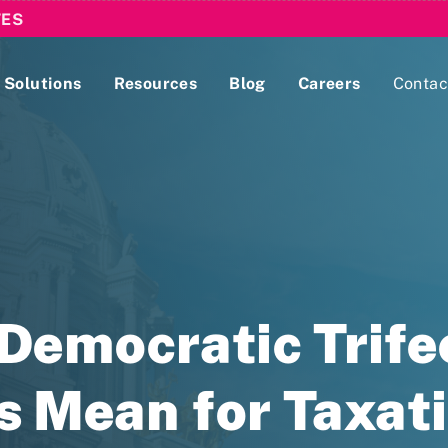
TES
Solutions
Resources
Blog
Careers
Contac
Lobbying Registration & Reporting
ase use the
Compliance Guides
emocratic Trifec
s Mean for Taxat