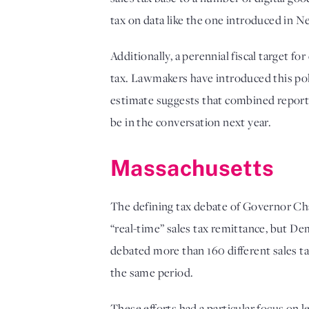
tax on data like the one introduced in N
Additionally, a perennial fiscal target 
tax. Lawmakers have introduced this poli
estimate suggests that combined reportin
be in the conversation next year. 
Massachusetts
The defining tax debate of Governor Cha
“real-time” sales tax remittance, but De
debated more than 160 different sales ta
the same period. 
These efforts had a particular focus on 