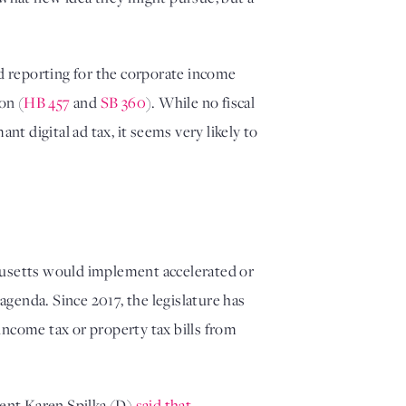
d reporting for the corporate income 
on (
HB 457
 and 
SB 360
). While no fiscal 
digital ad tax, it seems very likely to 
husetts would implement accelerated or 
enda. Since 2017, the legislature has 
ncome tax or property tax bills from 
ent Karen Spilka (D) 
said that 