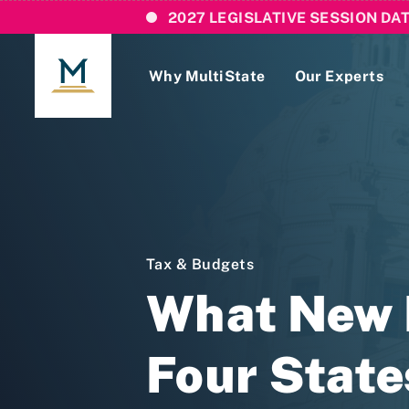
2027 LEGISLATIVE SESSION DA
Why MultiState
Our Experts
Login
If you are a current MultiState client, ple
links here to login to our online systems.
Tax & Budgets
What New D
Four State