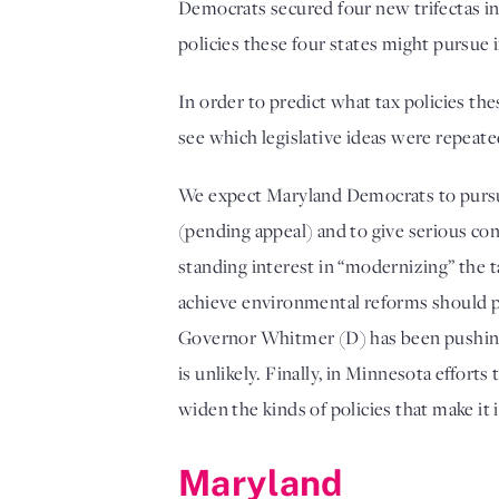
Democrats secured four new trifectas in 
policies these four states might pursue i
In order to predict what tax policies t
see which legislative ideas were repeat
We expect Maryland Democrats to pursue n
(pending appeal) and to give serious c
standing interest in “modernizing” the ta
achieve environmental reforms should pus
Governor Whitmer (D) has been pushing fo
is unlikely. Finally, in Minnesota effor
widen the kinds of policies that make it 
Maryland