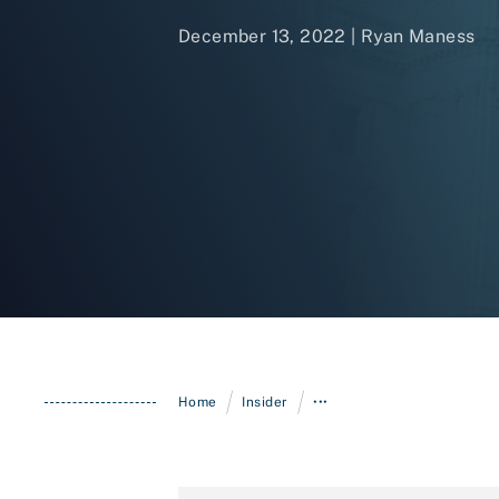
December 13, 2022 | Ryan Maness
/
/
Home
Insider
•••