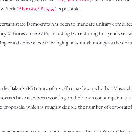
ew York (
AB 6199
/
SB 4959
) is possible. 
for certain state Democrats has been to mandate unitary combine
cy 21 times since 2016, including twice during this year’s sessi
g could come close to bringing in as much money as the dormant 
rlie Baker’s (R) tenure of his office has been whether Massac
mocrats have also been working on their own consumption tax ag
x proposals, which is roughly double the number of corporate i
levying new taxes on the digital economy. In 2019 Senate Presid