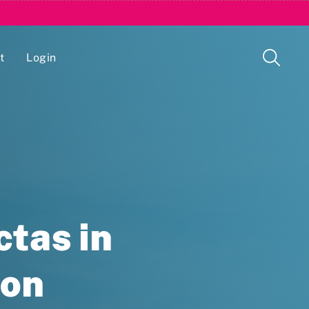
t
Login
Issue Management Tracking Service
tas in
ion