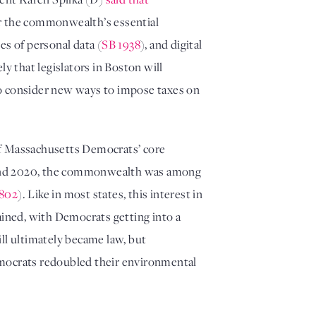
r the commonwealth’s essential 
les of personal data (
SB 1938
), and digital 
ly that legislators in Boston will 
 to consider new ways to impose taxes on 
 of Massachusetts Democrats’ core 
7 and 2020, the commonwealth was among 
802
). Like in most states, this interest in 
having the government place a direct price on carbon emissions faded, but the overall interest has remained, with Democrats getting into a 
ill ultimately became law, but 
mocrats redoubled their environmental 