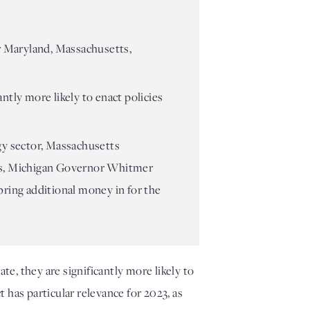
r Maryland, Massachusetts,
ntly more likely to enact policies
gy sector, Massachusetts
ices, Michigan Governor Whitmer
bring additional money in for the
e, they are significantly more likely to 
has particular relevance for 2023, as 