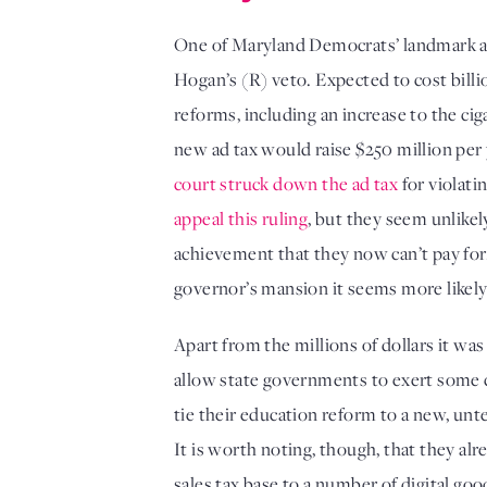
One of Maryland Democrats’ landmark ac
Hogan’s (R) veto. Expected to cost billio
reforms, including an increase to the ciga
court struck down the ad tax
appeal this ruling
, but they seem unlikel
achievement that they now can’t pay for
governor’s mansion it seems more likely 
Apart from the millions of dollars it was
allow state governments to exert some co
tie their education reform to a new, unte
It is worth noting, though, that they al
sales tax base to a number of digital go