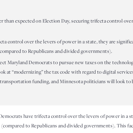
 than expected on Election Day, securing trifecta control ove
 control over the levers of power in a state, they are significa
 (compared to Republicans and divided governments).
xpect Maryland Democrats to pursue new taxes on the technolo
ook at “modernizing” the tax code with regard to digital serv
 transportation funding, and Minnesota politicians will look to 
Democrats have trifecta control over the levers of power in a stat
s (compared to Republicans and divided governments). This fact 