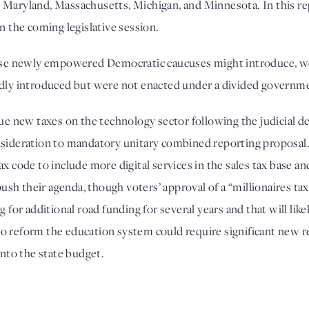
Maryland, Massachusetts, Michigan, and Minnesota. In this repo
n the coming legislative session. 
hese newly empowered Democratic caucuses might introduce, we r
edly introduced but were not enacted under a divided governme
ew taxes on the technology sector following the judicial defea
onsideration to mandatory unitary combined reporting proposal
x code to include more digital services in the sales tax base and
h their agenda, though voters’ approval of a “millionaires tax”
r additional road funding for several years and that will likely
ts to reform the education system could require significant new
into the state budget. 