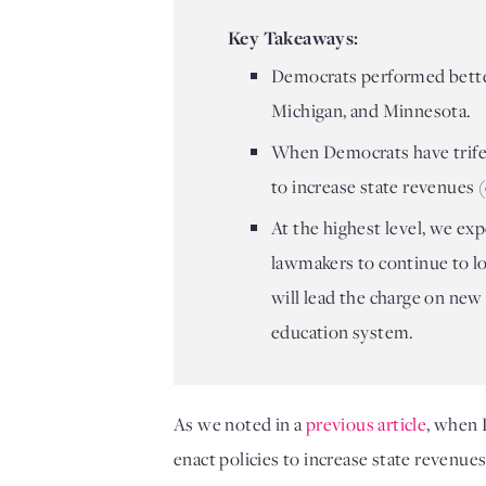
Key Takeaways:
Democrats performed better
Michigan, and Minnesota.
When Democrats have trifecta
to increase state revenues
At the highest level, we e
lawmakers to continue to l
will lead the charge on new
education system.
As we noted in a 
previous article
, when 
enact policies to increase state revenue