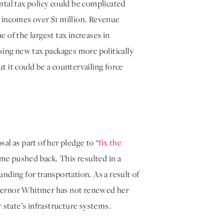
tal tax policy could be complicated 
 incomes over $1 million. Revenue 
 of the largest tax increases in 
ing new tax packages more politically 
t it could be a countervailing force 
sal as part of her pledge to “
fix the 
ime pushed back. This resulted in a 
nding for transportation. As a result of 
vernor Whitmer has not renewed her 
 state’s infrastructure systems.