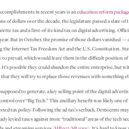
complishments in recent years is an 
education reform packag
ns of dollars over the decade, the legislature passed a slate of t
rette tax and a first-of-its-kind tax on digital advertising. Offic
y to prevail, which would leave them in the difficult position of
. It’s possible they could abandon the entire enterprise, but w
that they will try to replace those revenues with something el
 supposed to generate, a key selling point of the digital advertis
ntrol over “Big Tech.” This ancillary benefit was likely one of
sted tax policy. Following the ad tax’s setback, Democrats may t
ready levied taxes against more “traditional” areas of the tech 
ods and streaming services (
HB 932
/
SB 1001
). It’s hard to know