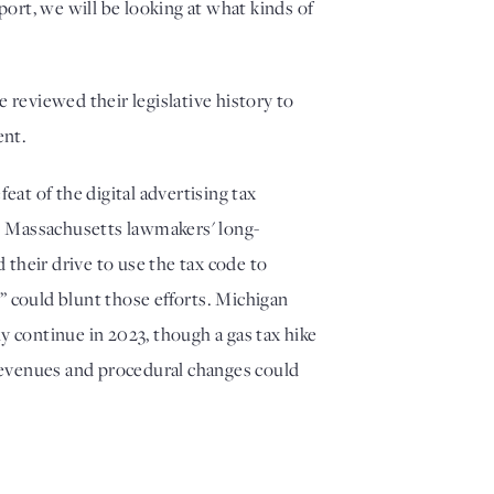
rt, we will be looking at what kinds of 
eviewed their legislative history to 
nt. 
t of the digital advertising tax 
. Massachusetts lawmakers' long-
 their drive to use the tax code to 
 could blunt those efforts. Michigan 
 continue in 2023, though a gas tax hike 
 revenues and procedural changes could 