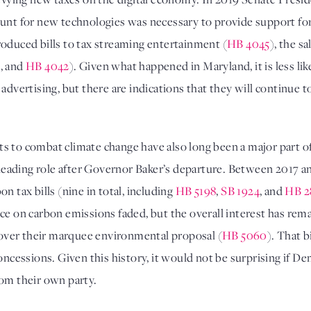
ount for new technologies was necessary to provide support fo
roduced bills to tax streaming entertainment (
HB 4045
), the sa
1
, and 
HB 4042
). Given what happened in Maryland, it is less like
 advertising, but there are indications that they will continue
forts to combat climate change have also long been a major part
 a leading role after Governor Baker’s departure. Between 201
 tax bills (nine in total, including 
HB 5198
, 
SB 1924
, and 
HB 2
 over their marquee environmental proposal (
HB 5060
). That b
essions. Given this history, it would not be surprising if De
om their own party. 