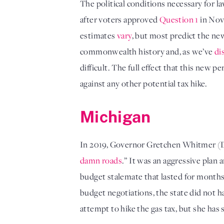
The political conditions necessary for l
after voters approved 
Question 1
 in Nov
estimates 
vary
, but most predict the new 
commonwealth history and, as we’ve 
di
difficult. The full effect that this new 
against any other potential tax hike.
Michigan
In 2019, Governor Gretchen Whitmer (
damn roads
.” It was an aggressive plan 
budget stalemate that lasted for months
budget negotiations, the state did not h
attempt to hike the gas tax, but she has