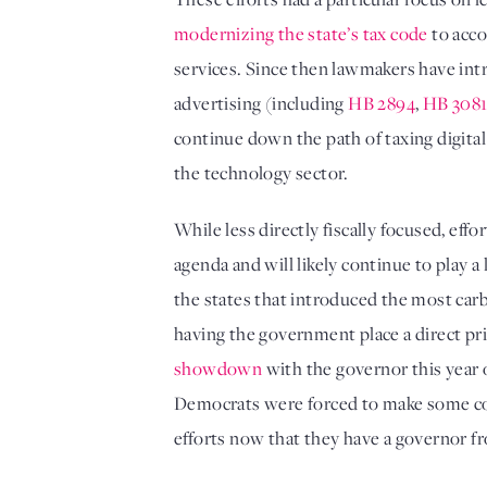
modernizing the state’s tax code
 to acc
services. Since then lawmakers have int
advertising (including 
HB 2894
, 
HB 308
continue down the path of taxing digital
the technology sector. 
While less directly fiscally focused, ef
agenda and will likely continue to play
the states that introduced the most carbon
showdown
 with the governor this year
Democrats were forced to make some conc
efforts now that they have a governor fr