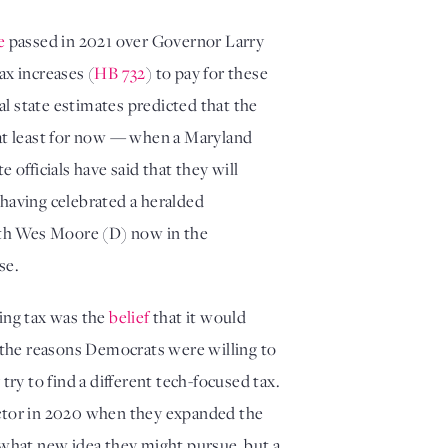
e
 passed in 2021 over Governor Larry 
ax increases (
HB 732
) to pay for these 
ial state estimates predicted that the 
new ad tax would raise $250 million per year. But in October, the promise of those dollars vanished — at least for now — when a Maryland 
 for violating the Internet Tax Freedom Act and the U.S. Constitution. State officials have said that they will 
 having celebrated a heralded 
ith Wes Moore (D) now in the 
se. 
ing tax was the 
belief
 that it would 
 the reasons Democrats were willing to 
ry to find a different tech-focused tax. 
sector in 2020 when they expanded the 
 what new idea they might pursue, but a 