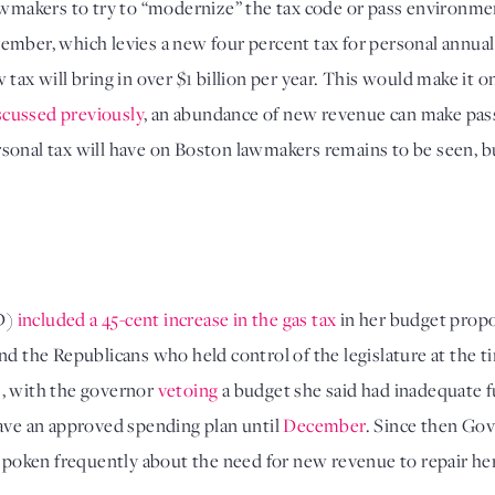
awmakers to try to “modernize” the tax code or pass environmen
ember, which levies a new four percent tax for personal annual
tax will bring in over $1 billion per year. This would make it one
scussed previously
, an abundance of new revenue can make pass
personal tax will have on Boston lawmakers remains to be seen, bu
D) 
included a 45-cent increase in the gas tax
 in her budget propo
and the Republicans who held control of the legislature at the t
, with the governor 
vetoing
 a budget she said had inadequate fu
ave an approved spending plan until 
December
. Since then Go
 spoken frequently about the need for new revenue to repair her