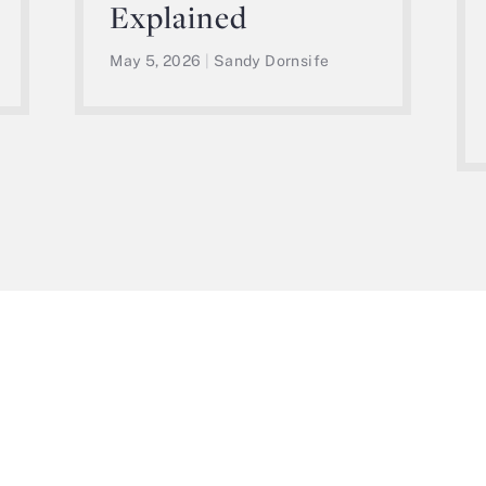
Explained
May 5, 2026
|
Sandy Dornsife