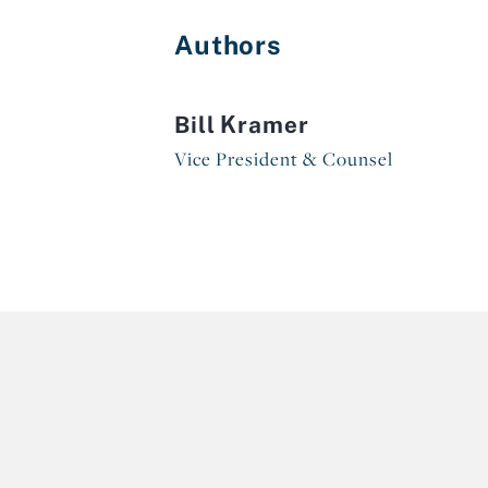
Authors
Bill Kramer
Vice President & Counsel