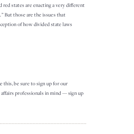
red states are enacting a very different 
” But those are the issues that 
rception of how divided state laws 
e this, be sure to sign up for our
fairs professionals in mind — sign up 