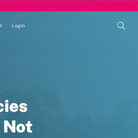
t
Login
Issue Management Tracking Service
cies
 Not