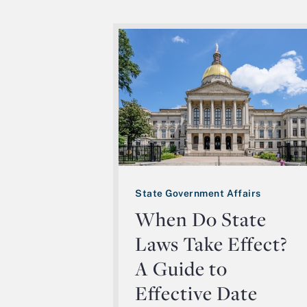
State Government Affairs
When Do State
Laws Take Effect?
A Guide to
Effective Date