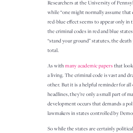
Researchers at the University of Pennsylv
while “one might normally assume that de
red-blue effect seems to appear only in t
the criminal codes in red and blue states
“stand your ground” statutes, the death p
total. 
As with 
many academic papers
 that loo
a living. The criminal code is vast and 
other. But it is a helpful reminder for al
headlines, they’re only a small part of
development occurs that demands a poli
lawmakers in states controlled by Democr
So while the states are certainly politic