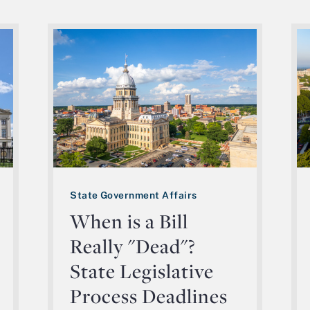
State Government Affairs
When is a Bill
Really "Dead"?
State Legislative
Process Deadlines