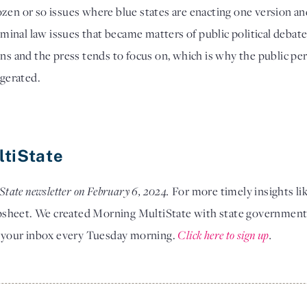
zen or so issues where blue states are enacting one version and 
riminal law issues that became matters of public political debate.
ons and the press tends to focus on, which is why the public pe
ggerated. 
ltiState
State newsletter on February 6, 2024. 
For more timely insights lik
sheet. We created Morning MultiState with state government af
in your inbox every Tuesday morning.
Click here to sign up
.