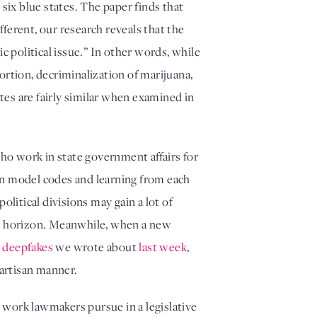
six blue states. The paper finds that 
erent, our research reveals that the 
 political issue.” In other words, while 
ortion, decriminalization of marijuana, 
tes are fairly similar when examined in 
who work in state government affairs for 
pon model codes and learning from each 
olitical divisions may gain a lot of 
me horizon. Meanwhile, when a new 
l deepfakes
 we wrote about 
last week
, 
artisan manner. 
 work lawmakers pursue in a legislative 