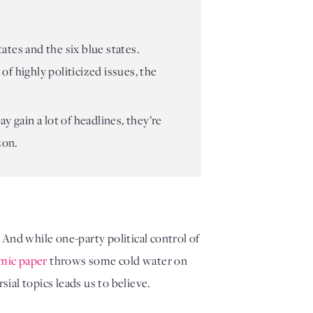
ates and the six blue states.
f highly politicized issues, the
y gain a lot of headlines, they’re
zon.
. And while one-party political control of 
mic paper
 throws some cold water on 
ial topics leads us to believe.  