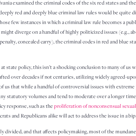
ania examined the criminal codes of the six red states and the 
eply red and deeply blue criminal law rules would be quite diff
hose few instances in which a criminal law rule becomes a public
 might diverge on a handful of highly politicized issues (e.g., ab
enalty, concealed carry), the criminal codes in red and blue sta
k at state policy, this isn’t a shocking conclusion to many of us 
drafted over decades if not centuries, utilizing widely agreed-u
l of us that while a handful of controversial issues with extreme p
 many statutory volumes and tend to moderate over a longer ti
cy response, such as the 
proliferation of nonconsensual sexua
ats and Republicans alike will act to address the issue in a bip
ally divided, and that affects policymaking, most of the mundane