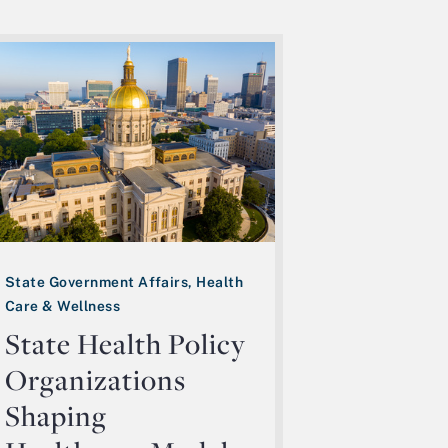
State Government Affairs, Health
Care & Wellness
State Health Policy
Organizations
Shaping