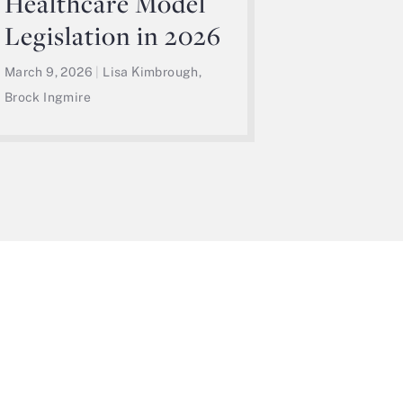
Healthcare Model
Legislation in 2026
March 9, 2026
|
Lisa Kimbrough,
Brock Ingmire