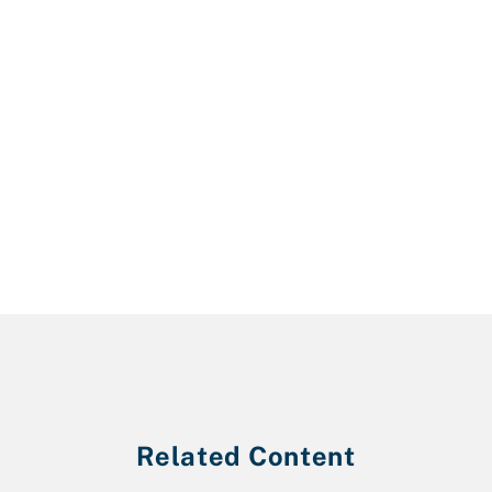
Related Content