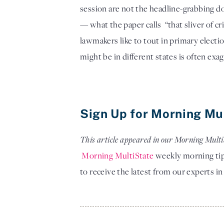
session are not the headline-grabbing do
— what the paper calls  “that sliver of c
lawmakers like to tout in primary electi
might be in different states is often exa
Sign Up for Morning Mu
This article appeared in our Morning Multi
Morning MultiState
 weekly morning tip
to receive the latest from our experts 