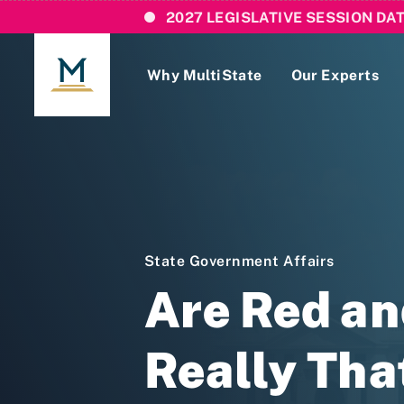
2027 LEGISLATIVE SESSION DA
Why MultiState
Our Experts
Login
If you are a current MultiState client, ple
links here to login to our online systems.
State Government Affairs
Are Red an
Really Tha