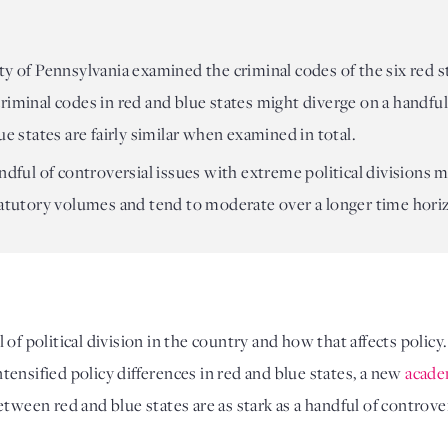
y of Pennsylvania examined the criminal codes of the six red st
iminal codes in red and blue states might diverge on a handful o
ue states are fairly similar when examined in total.
ndful of controversial issues with extreme political divisions ma
tatutory volumes and tend to moderate over a longer time hori
l of political division in the country and how that affects policy
intensified policy differences in red and blue states, a new 
acade
tween red and blue states are as stark as a handful of controvers