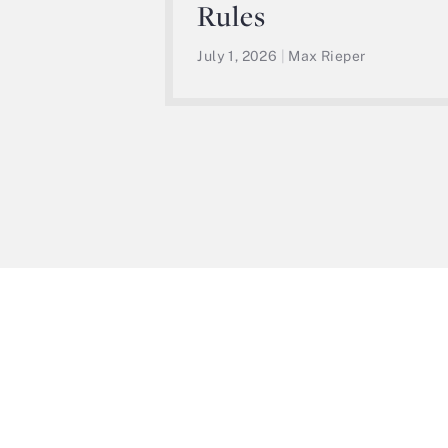
Rules
July 1, 2026
|
Max Rieper