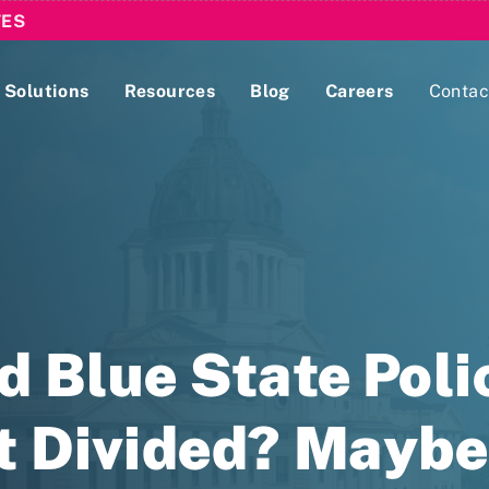
TES
Solutions
Resources
Blog
Careers
Contac
Lobbying Registration & Reporting
ase use the
Compliance Guides
d Blue State Poli
t Divided? Maybe