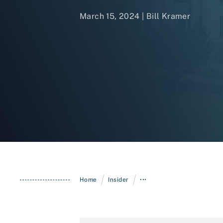
March 15, 2024 |
Bill Kramer
/
/
Home
Insider
•••