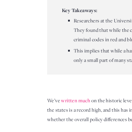
Key Takeaways:
Researchers at the Universit
They found that while the cr
criminal codes in red and bl
This implies that while a ha
only a small part of many s
We’ve 
written much
 on the historic leve
the states is a record high, and this has 
whether the overall policy differences be