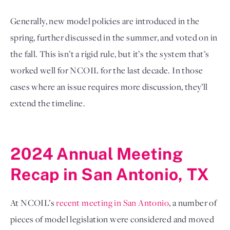
Generally, new model policies are introduced in the 
spring, further discussed in the summer, and voted on in 
the fall. This isn’t a rigid rule, but it’s the system that’s 
worked well for NCOIL for the last decade. In those 
cases where an issue requires more discussion, they’ll 
extend the timeline. 

2024 Annual Meeting 
Recap in San Antonio, TX
At NCOIL’s 
recent meeting in San Antonio
, a number of 
pieces of model legislation were considered and moved 