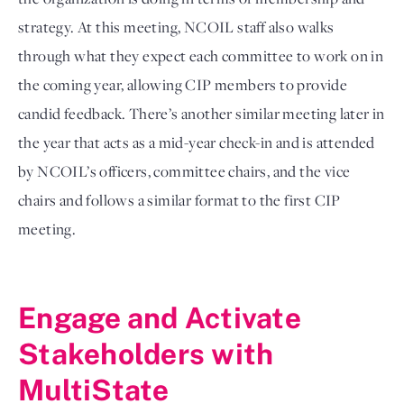
strategy. At this meeting, NCOIL staff also walks 
through what they expect each committee to work on in 
the coming year, allowing CIP members to provide 
candid feedback. There’s another similar meeting later in 
the year that acts as a mid-year check-in and is attended 
by NCOIL’s officers, committee chairs, and the vice 
chairs and follows a similar format to the first CIP 
meeting.  

Engage and Activate 
Stakeholders with 
MultiState