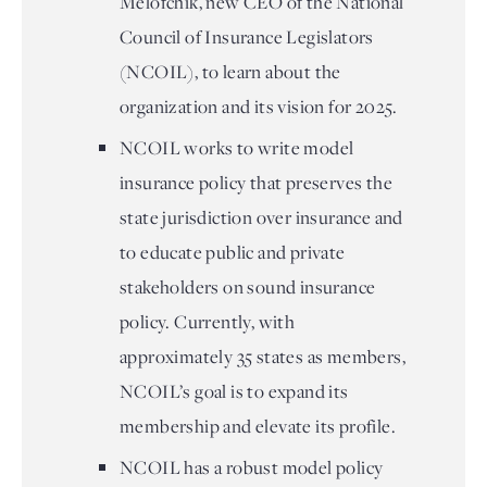
Melofchik, new CEO of the National
Council of Insurance Legislators
(NCOIL), to learn about the
organization and its vision for 2025.
NCOIL works to write model
insurance policy that preserves the
state jurisdiction over insurance and
to educate public and private
stakeholders on sound insurance
policy. Currently, with
approximately 35 states as members,
NCOIL’s goal is to expand its
membership and elevate its profile.
NCOIL has a robust model policy