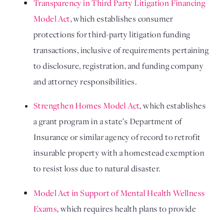
Transparency in Third Party Litigation Financing 
Model Act
, which establishes consumer 
protections for third-party litigation funding 
transactions, inclusive of requirements pertaining 
to disclosure, registration, and funding company 
and attorney responsibilities. 
Strengthen Homes Model Act
, which establishes 
a grant program in a state’s Department of 
Insurance or similar agency of record to retrofit 
insurable property with a homestead exemption 
to resist loss due to natural disaster.
Model Act in Support of Mental Health Wellness 
Exams
, which requires health plans to provide 