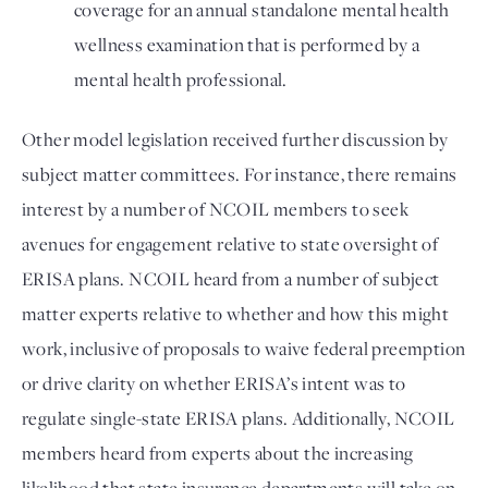
coverage for an annual standalone mental health 
wellness examination that is performed by a 
mental health professional. 
Other model legislation received further discussion by 
subject matter committees. For instance, there remains 
interest by a number of NCOIL members to seek 
avenues for engagement relative to state oversight of 
ERISA plans. NCOIL heard from a number of subject 
matter experts relative to whether and how this might 
work, inclusive of proposals to waive federal preemption 
or drive clarity on whether ERISA’s intent was to 
regulate single-state ERISA plans. Additionally, NCOIL 
members heard from experts about the increasing 
likelihood that state insurance departments will take on 