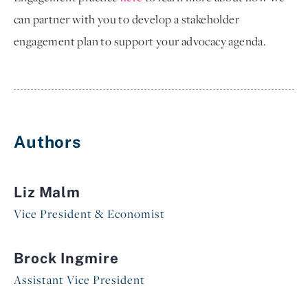
can partner with you to develop a stakeholder
engagement plan to support your advocacy agenda.
Authors
Liz Malm
Vice President & Economist
Brock Ingmire
Assistant Vice President