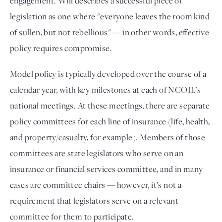
engagement. Will describes a successful piece of 
legislation as one where "everyone leaves the room kind 
of sullen, but not rebellious" — in other words, effective 
policy requires compromise. 
Model policy is typically developed over the course of a 
calendar year, with key milestones at each of NCOIL’s 
national meetings. At these meetings, there are separate 
policy committees for each line of insurance (life, health, 
and property/casualty, for example). Members of those 
committees are state legislators who serve on an 
insurance or financial services committee, and in many 
cases are committee chairs — however, it’s not a 
requirement that legislators serve on a relevant 
committee for them to participate. 