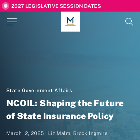
2027 LEGISLATIVE SESSION DATES
State Government Affairs
NCOIL: Shaping the Future
of State Insurance Policy
March 12, 2025 |
Liz Malm
,
Brock Ingmire