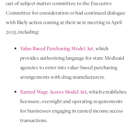
out of subject matter committee to the Executive 
Committee for consideration or had continued dialogue 
with likely action coming at their next meeting in April 
2025, including: 
Value Based Purchasing Model Act,
 which 
provides authorizing language for state Medicaid 
agencies to enter into value-based purchasing 
arrangements with drug manufacturers.
Earned Wage Access Model Act
, which establishes 
licensure, oversight and operating requirements 
for businesses engaging in earned income access 
transactions. 