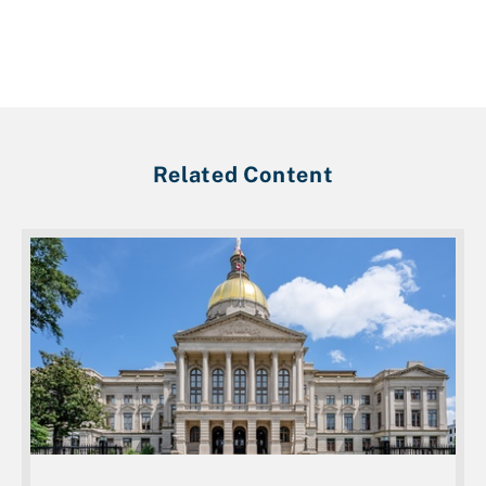
Related Content