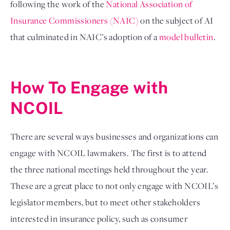
following the work of the 
National Association of 
Insurance Commissioners (NAIC)
 on the subject of AI 
that culminated in NAIC’s adoption of a 
model bulletin
.

How To Engage with 
NCOIL
There are several ways businesses and organizations can 
engage with NCOIL lawmakers. The first is to attend 
the three national meetings held throughout the year. 
These are a great place to not only engage with NCOIL’s 
legislator members, but to meet other stakeholders 
interested in insurance policy, such as consumer 