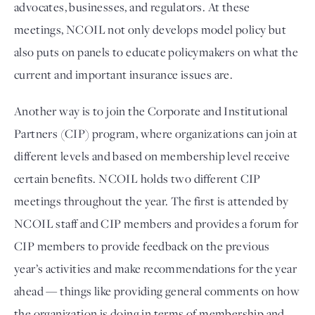
advocates, businesses, and regulators. At these 
meetings, NCOIL not only develops model policy but 
also puts on panels to educate policymakers on what the 
current and important insurance issues are. 
Another way is to join the Corporate and Institutional 
Partners (CIP) program, where organizations can join at 
different levels and based on membership level receive 
certain benefits. NCOIL holds two different CIP 
meetings throughout the year. The first is attended by 
NCOIL staff and CIP members and provides a forum for 
CIP members to provide feedback on the previous 
year’s activities and make recommendations for the year 
ahead — things like providing general comments on how 
the organization is doing in terms of membership and 