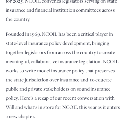
for 2025. NCOIL convenes legislators serving on state 
insurance and financial institution committees across 
the country. 
Founded in 1969, NCOIL has been a critical player in 
state-level insurance policy development, bringing 
together legislators from across the country to create 
meaningful, collaborative insurance legislation. NCOIL 
works to write model insurance policy that preserves 
the state jurisdiction over insurance and  to educate 
public and private stakeholders on sound insurance 
policy. Here’s a recap of our recent conversation with 
Will and what's in store for NCOIL this year as it enters 
a new chapter.. 
