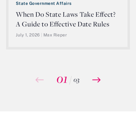
State Government Affairs
When Do State Laws Take Effect?
A Guide to Effective Date Rules
July 1, 2026
|
Max Rieper
01
/
03