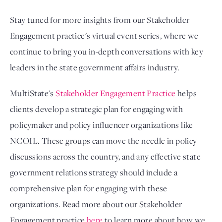
Stay tuned for more insights from our Stakeholder 
Engagement practice's virtual event series, where we 
continue to bring you in-depth conversations with key 
leaders in the state government affairs industry. 
MultiState's
Stakeholder Engagement Practice
helps
clients develop a strategic plan for engaging with
policymaker and policy influencer organizations like
NCOIL. These groups can move the needle in policy
discussions across the country, and any effective state
government relations strategy should include a
comprehensive plan for engaging with these
organizations. Read more about our Stakeholder
Engagement practice
here
to learn more about how we