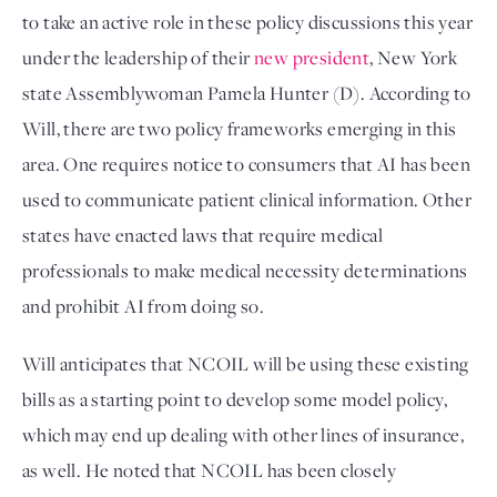
to take an active role in these policy discussions this year 
under the leadership of their 
new president
, New York 
state Assemblywoman Pamela Hunter (D). According to 
Will, there are two policy frameworks emerging in this 
area. One requires notice to consumers that AI has been 
used to communicate patient clinical information. Other 
states have enacted laws that require medical 
professionals to make medical necessity determinations 
and prohibit AI from doing so. 
Will anticipates that NCOIL will be using these existing 
bills as a starting point to develop some model policy, 
which may end up dealing with other lines of insurance, 
as well. He noted that NCOIL has been closely 