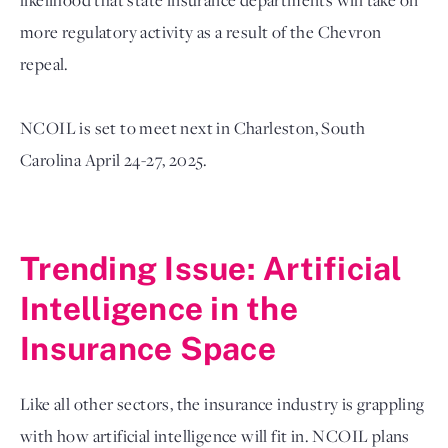
more regulatory activity as a result of the Chevron 
repeal.
NCOIL is set to meet next in Charleston, South 
Carolina April 24-27, 2025. 

Trending Issue: Artificial 
Intelligence in the 
Insurance Space
Like all other sectors, the insurance industry is grappling 
with how artificial intelligence will fit in. NCOIL plans 