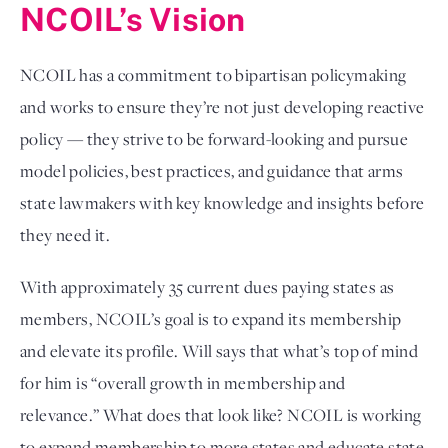
NCOIL’s Vision
NCOIL has a commitment to bipartisan policymaking 
and works to ensure they’re not just developing reactive 
policy — they strive to be forward-looking and pursue 
model policies, best practices, and guidance that arms 
state lawmakers with key knowledge and insights before 
they need it. 
With approximately 35 current dues paying states as 
members, NCOIL’s goal is to expand its membership 
and elevate its profile. Will says that what’s top of mind 
for him is “overall growth in membership and 
relevance.” What does that look like? NCOIL is working 
to expand membership to more states and educate state 