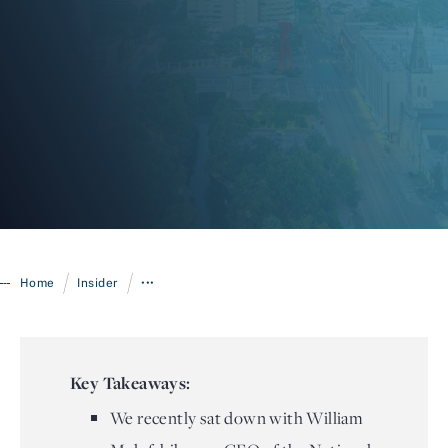
Login
/
/
Home
Insider
•••
Key Takeaways:
We recently sat down with William