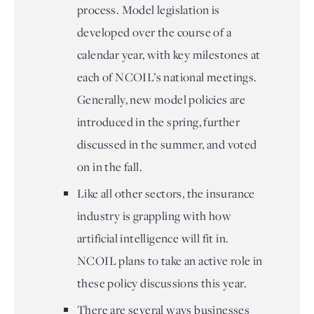
process. Model legislation is
developed over the course of a
calendar year, with key milestones at
each of NCOIL’s national meetings.
Generally, new model policies are
introduced in the spring, further
discussed in the summer, and voted
on in the fall.
Like all other sectors, the insurance
industry is grappling with how
artificial intelligence will fit in.
NCOIL plans to take an active role in
these policy discussions this year.
There are several ways businesses