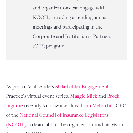
and organizations can engage with
NCOIL, including attending annual
meetings and participating in the
Corporate and Institutional Partners
(CIP) program.
As part of MultiState’s
Stakeholder Engagement
Practice’s virtual event series, 
Maggie Mick 
and
 Brock 
Ingmire 
recently sat down with 
William Melofchik
, CEO 
of the 
National Council of Insurance Legislators 
(NCOIL)
, to learn about the organization and his vision 