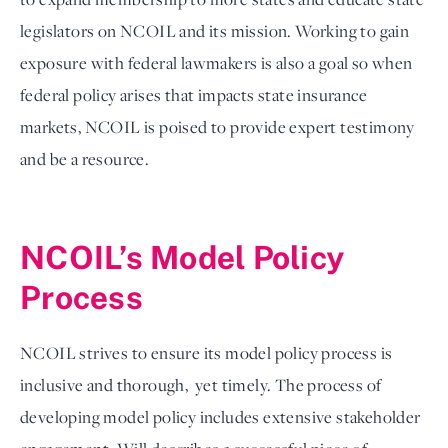
legislators on NCOIL and its mission. Working to gain 
exposure with federal lawmakers is also a goal so when 
federal policy arises that impacts state insurance 
markets, NCOIL is poised to provide expert testimony 
and be a resource. 

NCOIL’s Model Policy 
Process
NCOIL strives to ensure its model policy process is 
inclusive and thorough,  yet timely. The process of 
developing model policy includes extensive stakeholder 