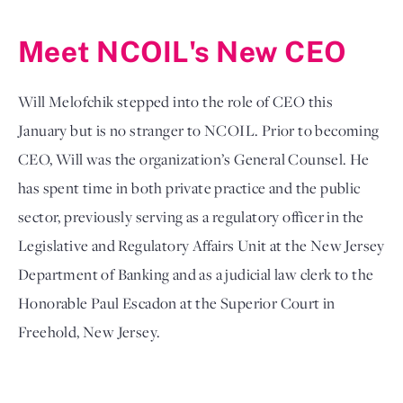
Meet NCOIL's New CEO
Will Melofchik stepped into the role of CEO this 
January but is no stranger to NCOIL. Prior to becoming 
CEO, Will was the organization’s General Counsel. He 
has spent time in both private practice and the public 
sector, previously serving as a regulatory officer in the 
Legislative and Regulatory Affairs Unit at the New Jersey 
Department of Banking and as a judicial law clerk to the 
Honorable Paul Escadon at the Superior Court in 
Freehold, New Jersey. 
