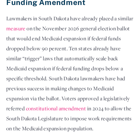
Funding Amendment
Lawmakers in South Dakota have already placed a similar
measure
on the November 2026 general election ballot
that would end Medicaid expansion if federal funds
dropped below 90 percent. Ten states already have
similar “trigger” laws that automatically scale back
Medicaid expansion if federal funding drops below a
specific threshold. South Dakota lawmakers have had
previous success in making changes to Medicaid
expansion via the ballot. Voters approved a legislatively
referred
constitutional amendment
in 2024 to allow the
South Dakota Legislature to impose work requirements
on the Medicaid expansion population.