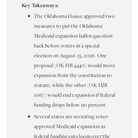
Key Takeaways:
The Oklahoma House approved two
measures to put the Oklahoma
Medicaid expansion ballot question
back before voters in a special
election on August 25, 2026. One
proposal (OK HB 4440) would move
expansion from the constitution to
statute, while the other (OK HJR
1067) would end expansion if federal
funding drops below 90 percent.
Several states are revisiting voter-
approved Medicaid expansion as
federal funding cuts loom over the