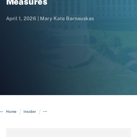
Measures
April 1, 2026 |
Mary Kate Barnauskas
Login
/
/
Home
Insider
•••