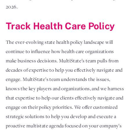
2026.
Track Health Care Policy
The ever-evolving state health policy landscape will
continue to influence how health care organizations
make business decisions. MultiState’s team pulls from
decades of expertise to help you effectively navigate and
engage. MultiState’s team understands the issues,
knows the key players and organizations, and we harness
that expertise to help our clients effectively navigate and
engage on their policy priorities. We offer customized
strategic solutions to help you develop and execute a
proactive multistate agenda focused on your company’s