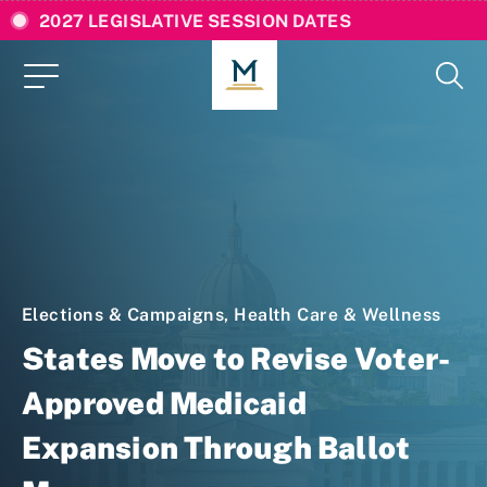
2027 LEGISLATIVE SESSION DATES
Elections & Campaigns
,
Health Care & Wellness
States Move to Revise Voter-
Approved Medicaid
Expansion Through Ballot