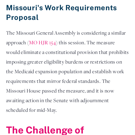
Missouri's Work Requirements
Proposal
The Missouri General Assembly is considering a similar
approach (
MO HJR 154
) this session. The measure
would eliminate a constitutional provision that prohibits
imposing greater eligibility burdens or restrictions on
the Medicaid expansion population and establish work
requirements that mirror federal standards. The
Missouri House passed the measure, and it is now
awaiting action in the Senate with adjournment
scheduled for mid-May.
The Challenge of