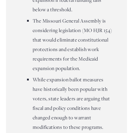
expansion if federal funding falls
below a threshold.
The Missouri General Assembly is
considering legislation (MO HJR 154)
that would eliminate constitutional
protections and establish work
requirements for the Medicaid
expansion population.
While expansion ballot measures
have historically been popular with
voters, state leaders are arguing that
fiscal and policy conditions have
changed enough to warrant
modifications to these programs.