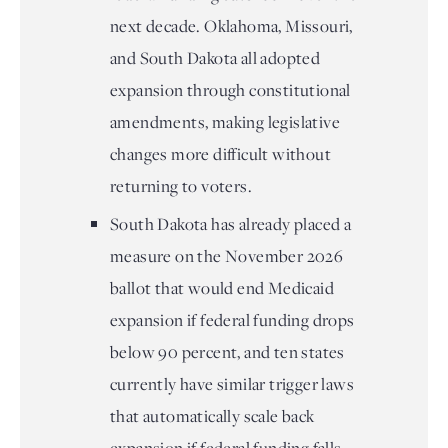
next decade. Oklahoma, Missouri,
and South Dakota all adopted
expansion through constitutional
amendments, making legislative
changes more difficult without
returning to voters.
South Dakota has already placed a
measure on the November 2026
ballot that would end Medicaid
expansion if federal funding drops
below 90 percent, and ten states
currently have similar trigger laws
that automatically scale back