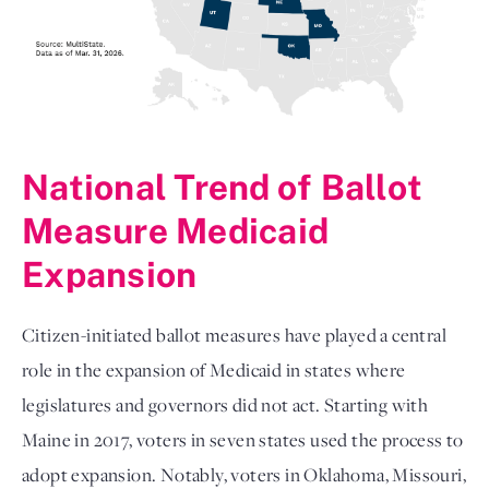
National Trend of Ballot
Measure Medicaid
Expansion
Citizen-initiated ballot measures have played a central
role in the expansion of Medicaid in states where
legislatures and governors did not act. Starting with
Maine in 2017, voters in seven states used the process to
adopt expansion. Notably, voters in Oklahoma, Missouri,