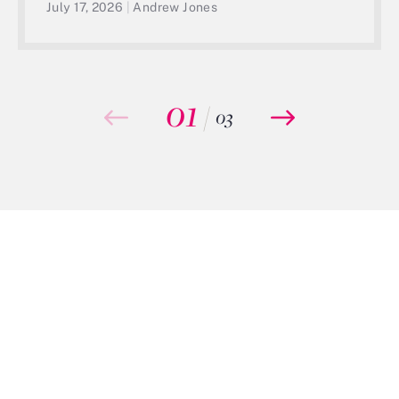
July 17, 2026
|
Andrew Jones
01
/
03