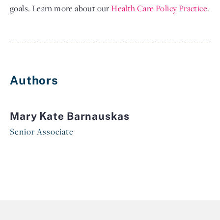
goals. Learn more about our
Health Care Policy Practice
.
Authors
Mary Kate Barnauskas
Senior Associate