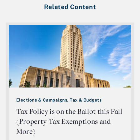
Related Content
Elections & Campaigns, Tax & Budgets
Tax Policy is on the Ballot this Fall
(Property Tax Exemptions and
More)