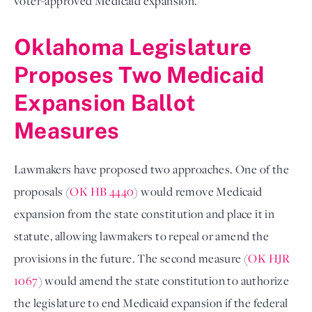
voter-approved Medicaid expansion.
Oklahoma Legislature
Proposes Two Medicaid
Expansion Ballot
Measures
Lawmakers have proposed two approaches. One of the
proposals (
OK HB 4440
) would remove Medicaid
expansion from the state constitution and place it in
statute, allowing lawmakers to repeal or amend the
provisions in the future. The second measure (
OK HJR
1067
) would amend the state constitution to authorize
the legislature to end Medicaid expansion if the federal