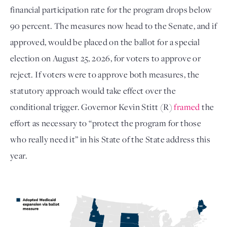
financial participation rate for the program drops below
90 percent. The measures now head to the Senate, and if
approved, would be placed on the ballot for a special
election on August 25, 2026, for voters to approve or
reject. If voters were to approve both measures, the
statutory approach would take effect over the
conditional trigger. Governor Kevin Stitt (R)
framed
the
effort as necessary to “protect the program for those
who really need it” in his State of the State address this
year.