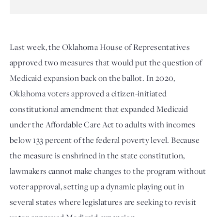
Last week, the Oklahoma House of Representatives
approved two measures that would put the question of
Medicaid expansion back on the ballot. In 2020,
Oklahoma voters approved a citizen-initiated
constitutional amendment that expanded Medicaid
under the Affordable Care Act to adults with incomes
below 133 percent of the federal poverty level. Because
the measure is enshrined in the state constitution,
lawmakers cannot make changes to the program without
voter approval, setting up a dynamic playing out in
several states where legislatures are seeking to revisit