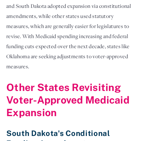
and South Dakota adopted expansion via constitutional
amendments, while other states used statutory
measures, which are generally easier for legislatures to
revise. With Medicaid spending increasing and federal
funding cuts expected over the next decade, states like
Oklahoma are seeking adjustments to voter-approved
measures.
Other States Revisiting
Voter-Approved Medicaid
Expansion
South Dakota's Conditional