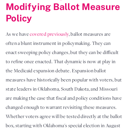
Modifying Ballot Measure
Policy
As we have
covered previously
, ballot measures are
often a blunt instrument in policymaking. They can
enact sweeping policy changes, but they can be difficult
to refine once enacted. That dynamic is now at play in
the Medicaid expansion debate. Expansion ballot
measures have historically been popular with voters, but
state leaders in Oklahoma, South Dakota, and Missouri
are making the case that fiscal and policy conditions have
changed enough to warrant revisiting these measures.
Whether voters agree will be tested directly at the ballot
box, starting with Oklahoma's special election in August