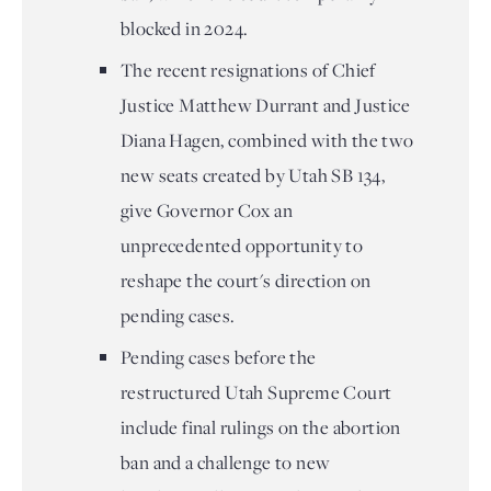
blocked in 2024.
The recent resignations of Chief
Justice Matthew Durrant and Justice
Diana Hagen, combined with the two
new seats created by Utah SB 134,
give Governor Cox an
unprecedented opportunity to
reshape the court's direction on
pending cases.
Pending cases before the
restructured Utah Supreme Court
include final rulings on the abortion
ban and a challenge to new