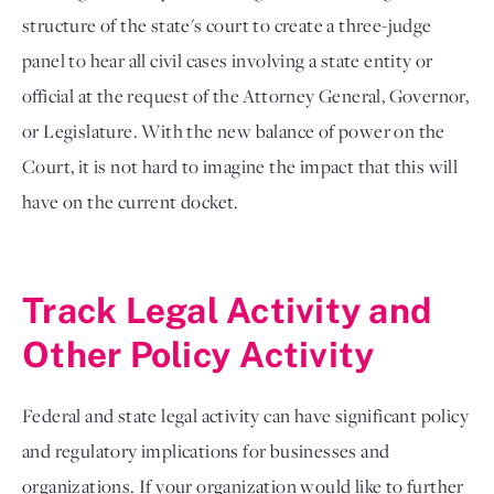
structure of the state's court to create a three-judge
panel to hear all civil cases involving a state entity or
official at the request of the Attorney General, Governor,
or Legislature. With the new balance of power on the
Court, it is not hard to imagine the impact that this will
have on the current docket.
Track Legal Activity and
Other Policy Activity
Federal and state legal activity can have significant policy
and regulatory implications for businesses and
organizations. If your organization would like to further