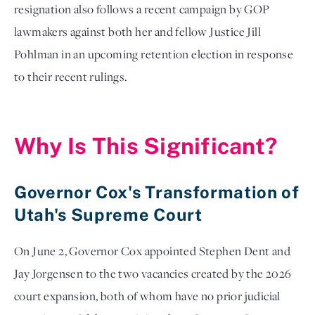
resignation also follows a recent campaign by GOP
lawmakers against both her and fellow Justice Jill
Pohlman in an upcoming retention election in response
to their recent rulings.
Why Is This Significant?
Governor Cox's Transformation of
Utah's Supreme Court
On June 2, Governor Cox appointed Stephen Dent and
Jay Jorgensen to the two vacancies created by the 2026
court expansion, both of whom have no prior judicial