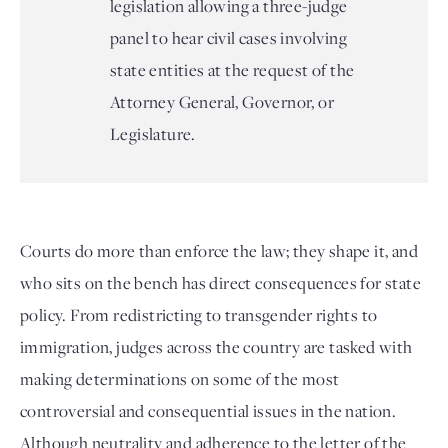
legislation allowing a three-judge
panel to hear civil cases involving
state entities at the request of the
Attorney General, Governor, or
Legislature.
Courts do more than enforce the law; they shape it, and
who sits on the bench has direct consequences for state
policy. From redistricting to transgender rights to
immigration, judges across the country are tasked with
making determinations on some of the most
controversial and consequential issues in the nation.
Although neutrality and adherence to the letter of the