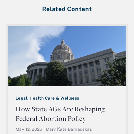
Related Content
Legal, Health Care & Wellness
How State AGs Are Reshaping
Federal Abortion Policy
May 12, 2026
|
Mary Kate Barnauskas