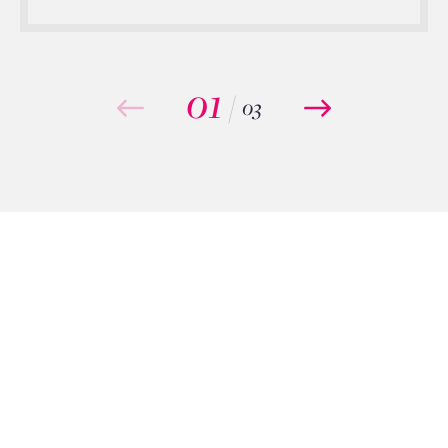
01
/
03