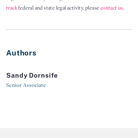
track
federal and state legal activity, please
contact us
.
Authors
Sandy Dornsife
Senior Associate