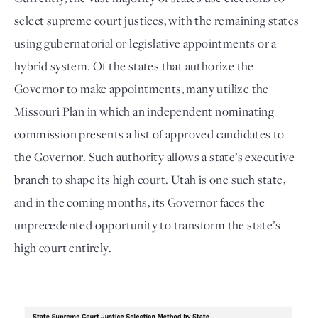
select supreme court justices, with the remaining states
using gubernatorial or legislative appointments or a
hybrid system. Of the states that authorize the
Governor to make appointments, many utilize the
Missouri Plan in which an independent nominating
commission presents a list of approved candidates to
the Governor. Such authority allows a state’s executive
branch to shape its high court. Utah is one such state,
and in the coming months, its Governor faces the
unprecedented opportunity to transform the state’s
high court entirely.