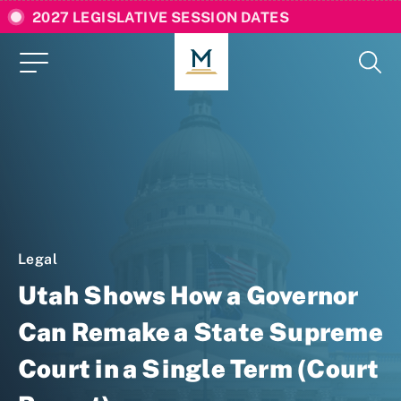
2027 LEGISLATIVE SESSION DATES
Legal
Utah Shows How a Governor
Can Remake a State Supreme
Court in a Single Term (Court