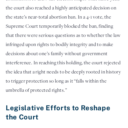
the court also reached a highly anticipated decision on
the state’s near-total abortion ban. In a 4-1 vote, the
Supreme Court temporarily blocked the ban, finding
that there were serious questions as to whether the law
infringed upon rights to bodily integrity and to make
decisions about one’s family without government
interference. In reaching this holding, the court rejected
the idea that a right needs to be deeply rooted in history
to trigger protection so long as it “falls within the
umbrella of protected rights.”
Legislative Efforts to Reshape
the Court