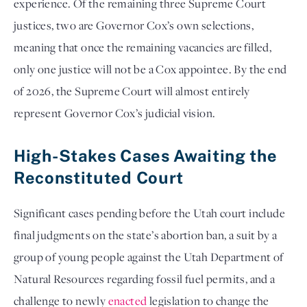
experience. Of the remaining three Supreme Court
justices, two are Governor Cox’s own selections,
meaning that once the remaining vacancies are filled,
only one justice will not be a Cox appointee. By the end
of 2026, the Supreme Court will almost entirely
represent Governor Cox’s judicial vision.
High-Stakes Cases Awaiting the
Reconstituted Court
Significant cases pending before the Utah court include
final judgments on the state’s abortion ban, a suit by a
group of young people against the Utah Department of
Natural Resources regarding fossil fuel permits, and a
challenge to newly
enacted
legislation to change the