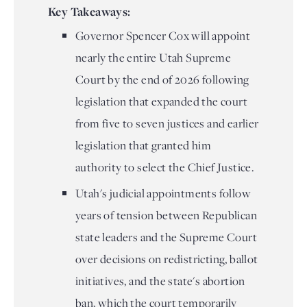
Key Takeaways:
Governor Spencer Cox will appoint
nearly the entire Utah Supreme
Court by the end of 2026 following
legislation that expanded the court
from five to seven justices and earlier
legislation that granted him
authority to select the Chief Justice.
Utah's judicial appointments follow
years of tension between Republican
state leaders and the Supreme Court
over decisions on redistricting, ballot
initiatives, and the state's abortion
ban, which the court temporarily