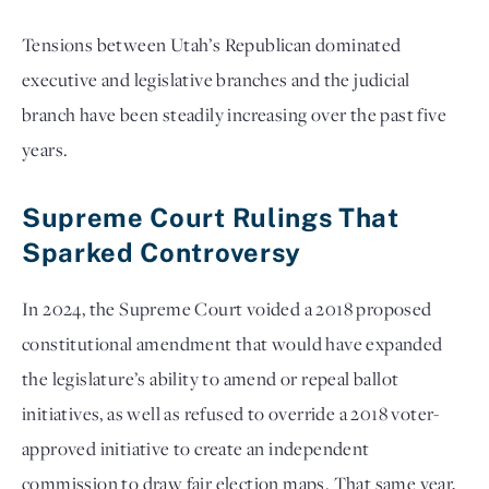
Tensions between Utah’s Republican dominated
executive and legislative branches and the judicial
branch have been steadily increasing over the past five
years.
Supreme Court Rulings That
Sparked Controversy
In 2024, the Supreme Court voided a 2018 proposed
constitutional amendment that would have expanded
the legislature’s ability to amend or repeal ballot
initiatives, as well as refused to override a 2018 voter-
approved initiative to create an independent
commission to draw fair election maps. That same year,