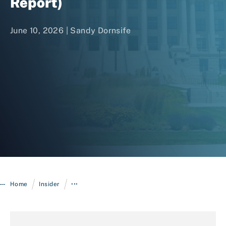
Report)
June 10, 2026 |
Sandy Dornsife
Login
/
/
Home
Insider
•••