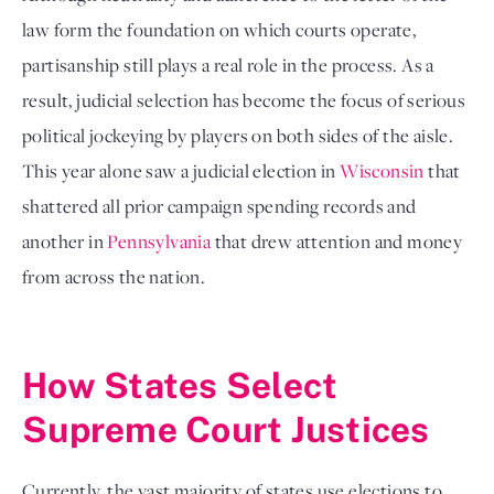
law form the foundation on which courts operate,
partisanship still plays a real role in the process. As a
result, judicial selection has become the focus of serious
political jockeying by players on both sides of the aisle.
This year alone saw a judicial election in
Wisconsin
that
shattered all prior campaign spending records and
another in
Pennsylvania
that drew attention and money
from across the nation.
How States Select
Supreme Court Justices
Currently, the vast majority of states use elections to