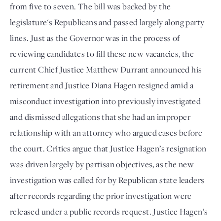
from five to seven. The bill was backed by the
legislature's Republicans and passed largely along party
lines. Just as the Governor was in the process of
reviewing candidates to fill these new vacancies, the
current Chief Justice Matthew Durrant announced his
retirement and Justice Diana Hagen resigned amid a
misconduct investigation into previously investigated
and dismissed allegations that she had an improper
relationship with an attorney who argued cases before
the court. Critics argue that Justice Hagen’s resignation
was driven largely by partisan objectives, as the new
investigation was called for by Republican state leaders
after records regarding the prior investigation were
released under a public records request. Justice Hagen’s