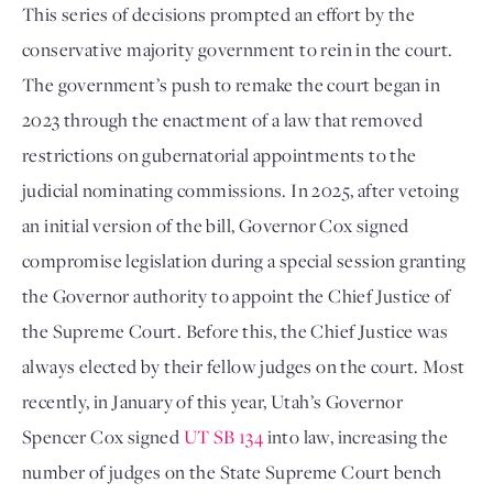
This series of decisions prompted an effort by the
conservative majority government to rein in the court.
The government’s push to remake the court began in
2023 through the enactment of a law that removed
restrictions on gubernatorial appointments to the
judicial nominating commissions. In 2025, after vetoing
an initial version of the bill, Governor Cox signed
compromise legislation during a special session granting
the Governor authority to appoint the Chief Justice of
the Supreme Court. Before this, the Chief Justice was
always elected by their fellow judges on the court. Most
recently, in January of this year, Utah’s Governor
Spencer Cox signed
UT SB 134
into law, increasing the
number of judges on the State Supreme Court bench