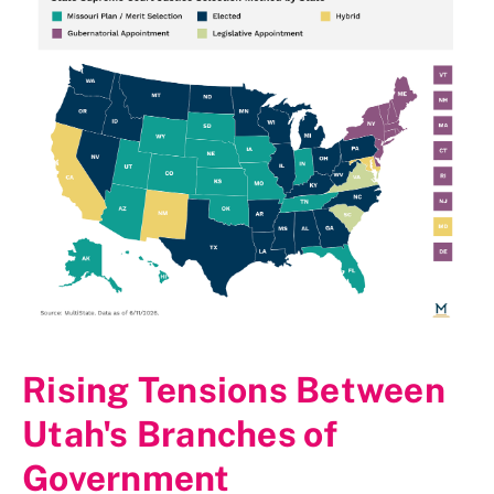
Rising Tensions Between
Utah's Branches of
Government