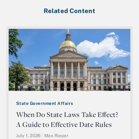
Related Content
State Government Affairs
When Do State Laws Take Effect?
A Guide to Effective Date Rules
July 1, 2026
|
Max Rieper