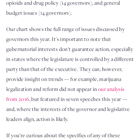
opioids and drug policy (14 governors), and general
budget issues (14 governors).
Our chart shows the full range of issues discussed by
governors this year. It's important to note that
gubernatorial interests don't guarantee action, especially
in states where the legislature is controlled by a different
party than that of the executive. They can, however,
provide insight on trends — for example, marijuana
legalization and reform did not appear in
our analysis
from 2016
, but featured in seven speeches this year —
and, where the interests of the governor and legislative
leaders align, action is likely.
If you’re curious about the specifics of any of these