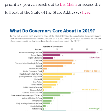
priorities, you can reach out to
Liz Malm
or access the
full text of the State of the State Addresses
here
.