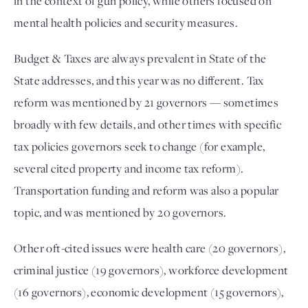
in the context of gun policy, while others focused on
mental health policies and security measures.
Budget & Taxes are always prevalent in State of the
State addresses, and this year was no different. Tax
reform was mentioned by 21 governors — sometimes
broadly with few details, and other times with specific
tax policies governors seek to change (for example,
several cited property and income tax reform).
Transportation funding and reform was also a popular
topic, and was mentioned by 20 governors.
Other oft-cited issues were health care (20 governors),
criminal justice (19 governors), workforce development
(16 governors), economic development (15 governors),