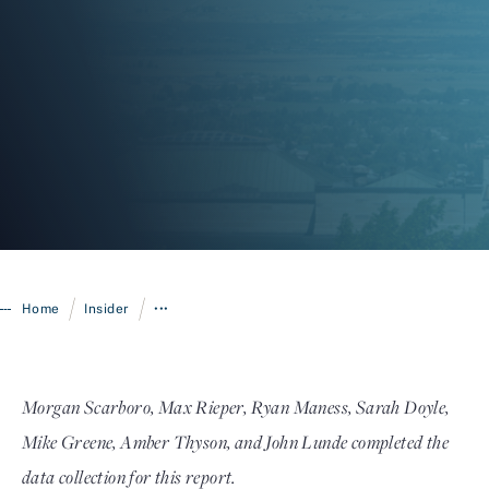
Login
/
/
Home
Insider
•••
Morgan Scarboro, Max Rieper, Ryan Maness, Sarah Doyle,
Mike Greene, Amber Thyson, and John Lunde completed the
data collection for this report.