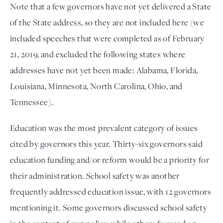
Note that a few governors have not yet delivered a State
of the State address, so they are not included here (we
included speeches that were completed as of February
21, 2019, and excluded the following states where
addresses have not yet been made: Alabama, Florida,
Louisiana, Minnesota, North Carolina, Ohio, and
Tennessee).
Education was the most prevalent category of issues
cited by governors this year. Thirty-six governors said
education funding and/or reform would be a priority for
their administration. School safety was another
frequently addressed education issue, with 12 governors
mentioning it. Some governors discussed school safety