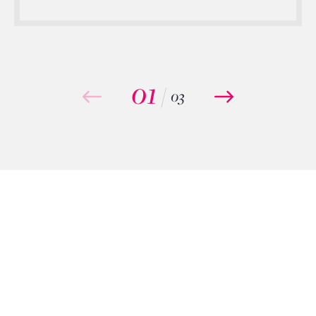
01
/
03