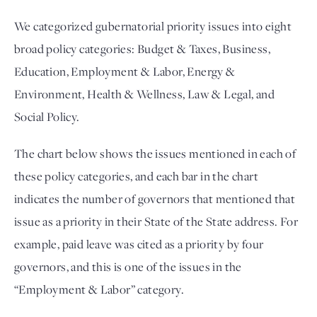
We categorized gubernatorial priority issues into eight
broad policy categories: Budget & Taxes, Business,
Education, Employment & Labor, Energy &
Environment, Health & Wellness, Law & Legal, and
Social Policy.
The chart below shows the issues mentioned in each of
these policy categories, and each bar in the chart
indicates the number of governors that mentioned that
issue as a priority in their State of the State address. For
example, paid leave was cited as a priority by four
governors, and this is one of the issues in the
“Employment & Labor” category.