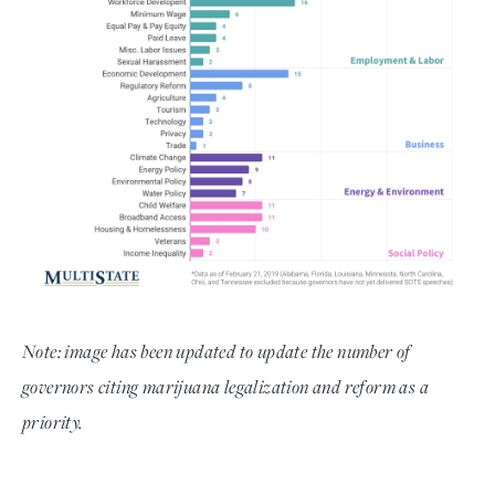
Note: image has been updated to update the number of
governors citing marijuana legalization and reform as a
priority.