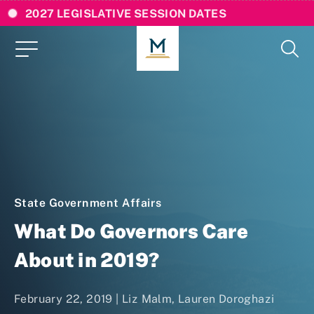
2027 LEGISLATIVE SESSION DATES
State Government Affairs
What Do Governors Care
About in 2019?
February 22, 2019 |
Liz Malm
,
Lauren Doroghazi