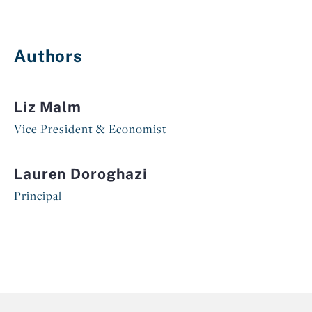
Authors
Liz Malm
Vice President & Economist
Lauren Doroghazi
Principal