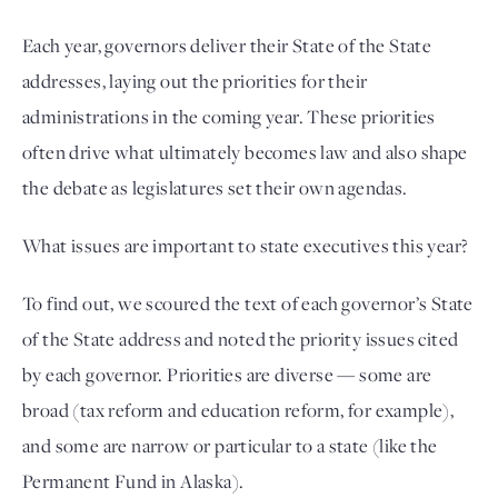
Each year, governors deliver their State of the State
addresses, laying out the priorities for their
administrations in the coming year. These priorities
often drive what ultimately becomes law and also shape
the debate as legislatures set their own agendas.
What issues are important to state executives this year?
To find out, we scoured the text of each governor’s State
of the State address and noted the priority issues cited
by each governor. Priorities are diverse — some are
broad (tax reform and education reform, for example),
and some are narrow or particular to a state (like the
Permanent Fund in Alaska).