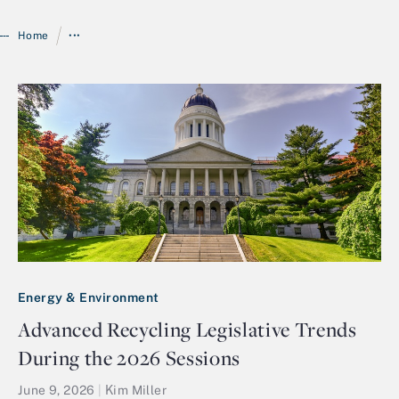
/
Home
•••
Login
Energy & Environment
Advanced Recycling Legislative Trends
During the 2026 Sessions
June 9, 2026
|
Kim Miller