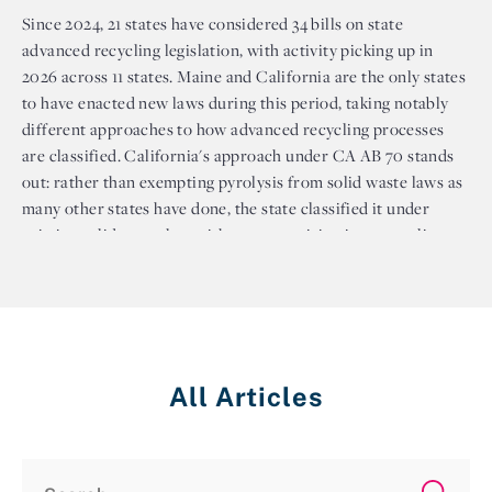
Since 2024, 21 states have considered 34 bills on state
advanced recycling legislation, with activity picking up in
2026 across 11 states. Maine and California are the only states
to have enacted new laws during this period, taking notably
different approaches to how advanced recycling processes
are classified. California's approach under CA AB 70 stands
out: rather than exempting pyrolysis from solid waste laws as
many other states have done, the state classified it under
existing solid waste law without recognizing it as recycling.
This keeps stricter permitting requirements in place for
pyrolysis facility regulations in the state. Several northeastern
states, including Maryland, New Jersey, New York, and
Pennsylvania, have considered bills that would exempt
advanced recycling facilities from solid waste permitting
All Articles
requirements, but none have passed. Meanwhile, states like
Rhode Island, Vermont, and Oregon have moved in the
opposite direction, considering legislation that would
effectively prohibit plastic waste conversion facilities