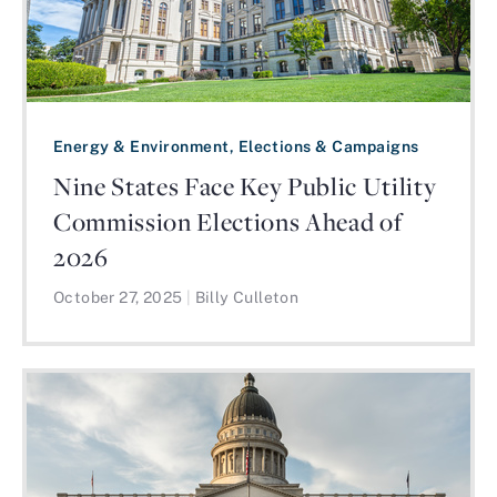
Energy & Environment, Elections & Campaigns
Nine States Face Key Public Utility
Commission Elections Ahead of
2026
October 27, 2025
|
Billy Culleton