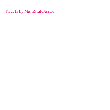
Tweets by MultiStateAssoc