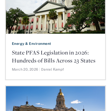
Energy & Environment
State PFAS Legislation in 2026:
Hundreds of Bills Across 23 States
March 20, 2026
|
Daniel Kampf