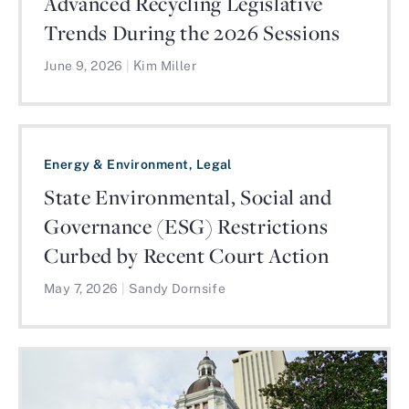
Advanced Recycling Legislative
Trends During the 2026 Sessions
June 9, 2026
|
Kim Miller
Energy & Environment, Legal
State Environmental, Social and
Governance (ESG) Restrictions
Curbed by Recent Court Action
May 7, 2026
|
Sandy Dornsife