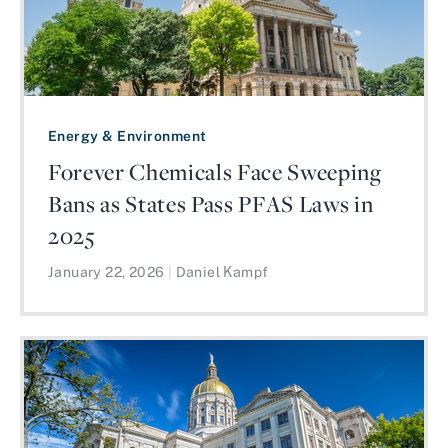
Energy & Environment
Forever Chemicals Face Sweeping
Bans as States Pass PFAS Laws in
2025
January 22, 2026
|
Daniel Kampf