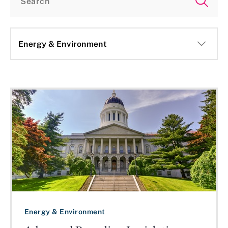
altogether. States with existing advanced recycling laws are
also revisiting them. Oklahoma expanded its definition of
advanced recycling to include tire pyrolysis, while Virginia
extended a tax credit for machinery used in advanced
recycling through 2027. The broader legislative picture
reflects an ongoing debate over how to classify chemical
recycling state bills, with no clear national consensus
emerging on whether advanced recycling should be treated
more like recycling or more like solid waste disposal. States
that haven't yet adjourned, including North Carolina, New
Jersey, and Michigan, could still see movement before their
sessions close.
Energy & Environment