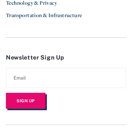
Technology & Privacy
Transportation & Infrastructure
Newsletter Sign Up