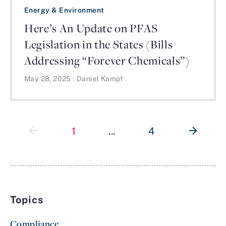
Energy & Environment
Here’s An Update on PFAS
Legislation in the States (Bills
Addressing “Forever Chemicals”)
May 28, 2025
|
Daniel Kampf
1
...
4
Topics
Compliance