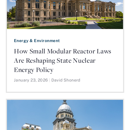
Energy & Environment
How Small Modular Reactor Laws
Are Reshaping State Nuclear
Energy Policy
January 23, 2026
|
David Shonerd