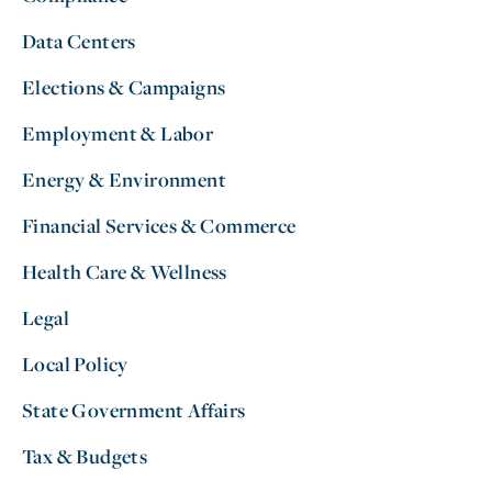
Data Centers
Elections & Campaigns
Employment & Labor
Energy & Environment
Financial Services & Commerce
Health Care & Wellness
Legal
Local Policy
State Government Affairs
Tax & Budgets