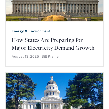
Energy & Environment
How States Are Preparing for
Major Electricity Demand Growth
August 13, 2025
|
Bill Kramer