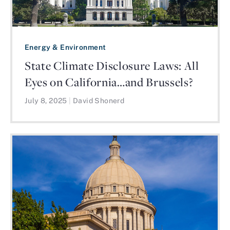
Energy & Environment
State Climate Disclosure Laws: All
Eyes on California…and Brussels?
July 8, 2025
|
David Shonerd