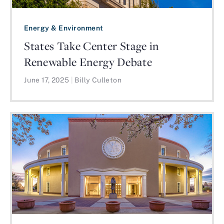
Energy & Environment
States Take Center Stage in
Renewable Energy Debate
June 17, 2025
|
Billy Culleton