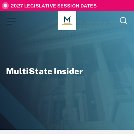
2027 LEGISLATIVE SESSION DATES
MultiState Insider