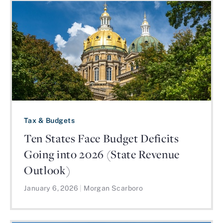
Tax & Budgets
Ten States Face Budget Deficits
Going into 2026 (State Revenue
Outlook)
January 6, 2026
|
Morgan Scarboro