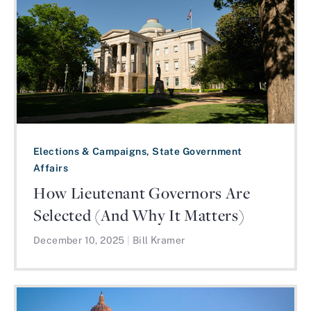
Elections & Campaigns, State Government
Affairs
How Lieutenant Governors Are
Selected (And Why It Matters)
December 10, 2025
|
Bill Kramer