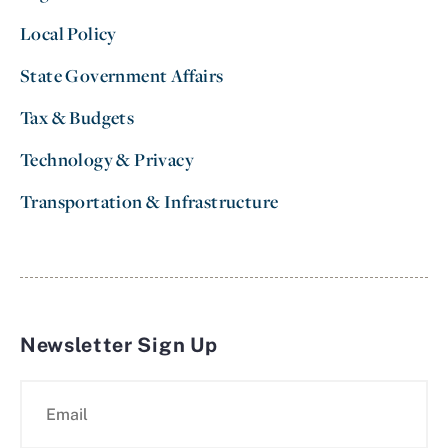
Local Policy
State Government Affairs
Tax & Budgets
Technology & Privacy
Transportation & Infrastructure
Newsletter Sign Up