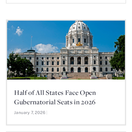
Half of All States Face Open
Gubernatorial Seats in 2026
January 7, 2026
|