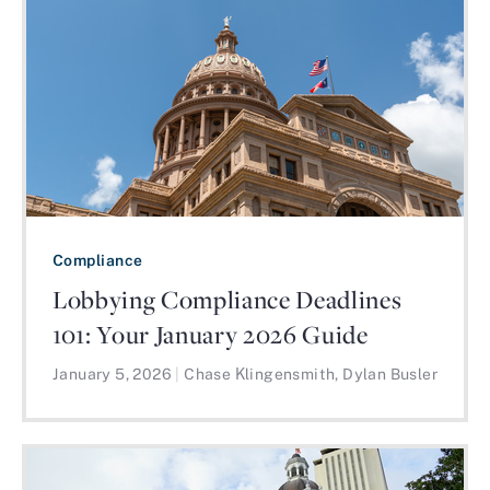
Compliance
Lobbying Compliance Deadlines
101: Your January 2026 Guide
January 5, 2026
|
Chase Klingensmith, Dylan Busler