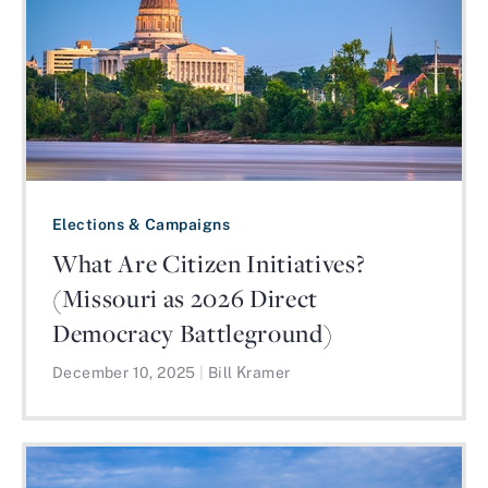
Elections & Campaigns
What Are Citizen Initiatives?
(Missouri as 2026 Direct
Democracy Battleground)
December 10, 2025
|
Bill Kramer