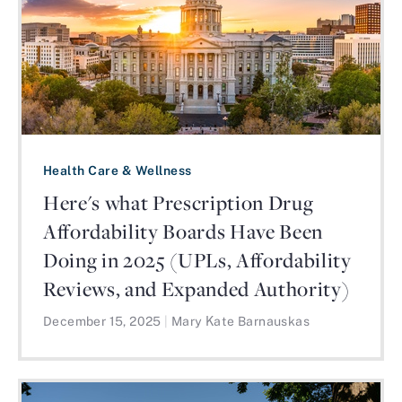
Health Care & Wellness
Here's what Prescription Drug
Affordability Boards Have Been
Doing in 2025 (UPLs, Affordability
Reviews, and Expanded Authority)
December 15, 2025
|
Mary Kate Barnauskas