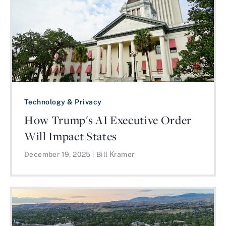
Technology & Privacy
How Trump's AI Executive Order
Will Impact States
December 19, 2025
|
Bill Kramer