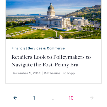
Financial Services & Commerce
Retailers Look to Policymakers to
Navigate the Post-Penny Era
December 9, 2025
|
Katherine Tschopp
1
...
10