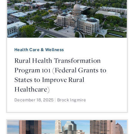
Health Care & Wellness
Rural Health Transformation
Program 101 (Federal Grants to
States to Improve Rural
Healthcare)
December 18, 2025
|
Brock Ingmire