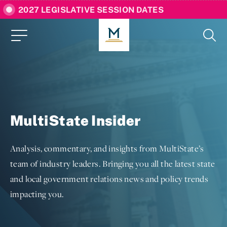
2027 LEGISLATIVE SESSION DATES
MultiState Insider
Analysis, commentary, and insights from MultiState’s
team of industry leaders. Bringing you all the latest state
and local government relations news and policy trends
impacting you.