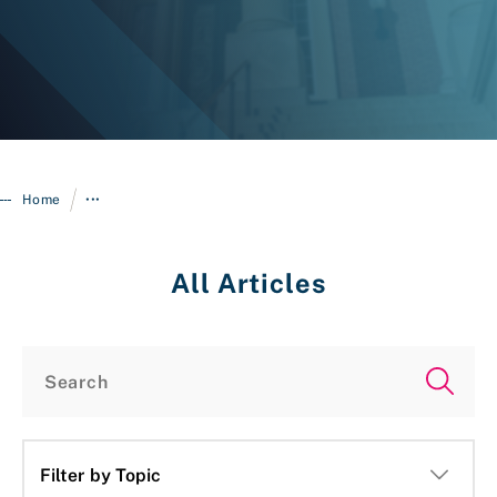
/
Home
•••
All Articles
Login