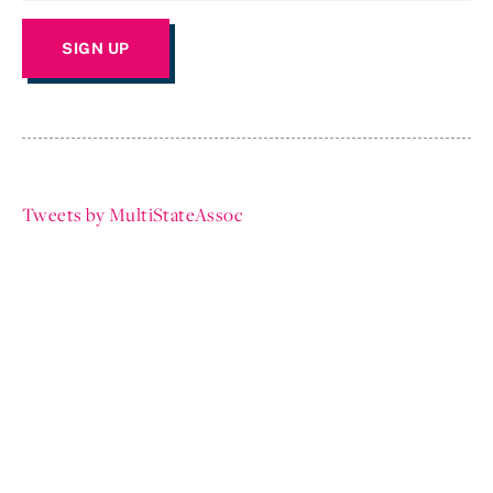
Tweets by MultiStateAssoc