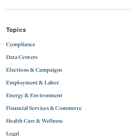
Topics
Compliance
Data Centers
Elections & Campaigns
Employment & Labor
Energy & Environment
Financial Services & Commerce
Health Care & Wellness
Legal