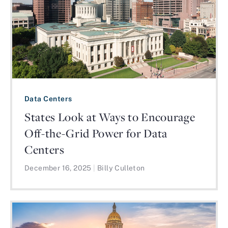
Data Centers
States Look at Ways to Encourage
Off-the-Grid Power for Data
Centers
December 16, 2025
|
Billy Culleton